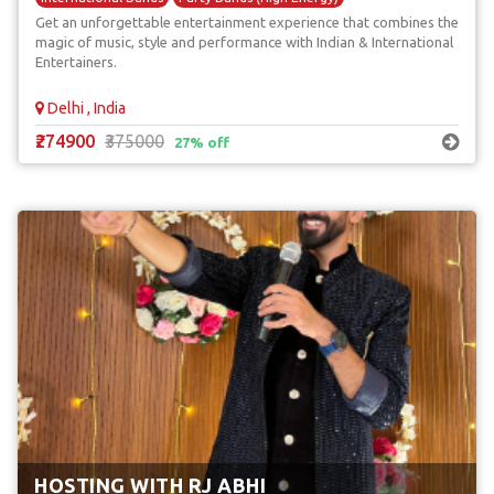
Get an unforgettable entertainment experience that combines the
magic of music, style and performance with Indian & International
Entertainers.
Delhi , India
₹274900
₹375000
27% off
HOSTING WITH RJ ABHI