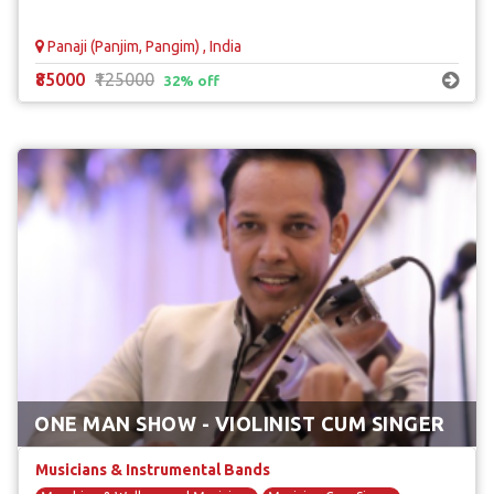
Panaji (Panjim, Pangim) , India
₹85000
₹125000
32% off
ONE MAN SHOW - VIOLINIST CUM SINGER
Musicians & Instrumental Bands