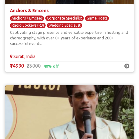
Anchors & Emcees
Anchors / Emcees
Corporate Specialist
Game Hosts
Radio Jockeys (RJ)
Wedding Specialist
Captivating stage presence and versatile expertise in hosting and
choreography, with over 8+ years of experience and 200+
successful events.
Surat , India
₹14990
₹25000
40% off