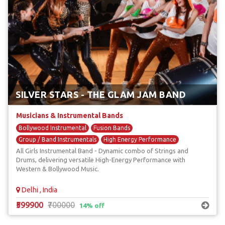
SILVER STARS - THE GLAM JAM BAND
Musicians & Instrumental Bands
Bollywood Instrumental
Fusion Bands
Group / Band Instrumentals
High Energy Performance
All Girls Instrumental Band - Dynamic combo of Strings and
International Bands
Drums, delivering versatile High-Energy Performance with
Western & Bollywood Music.
Delhi , India
₹599900
₹700000
14% off