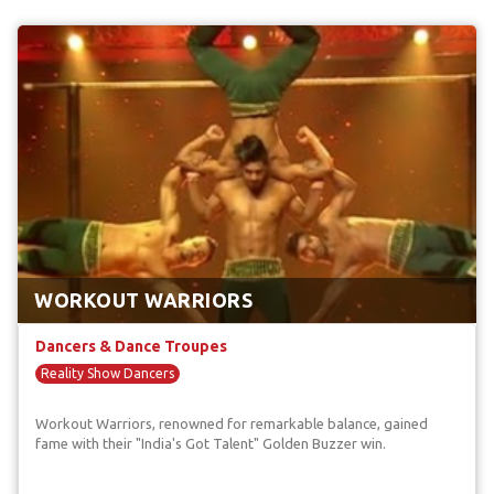
WORKOUT WARRIORS
Dancers & Dance Troupes
Reality Show Dancers
Workout Warriors, renowned for remarkable balance, gained
fame with their "India's Got Talent" Golden Buzzer win.