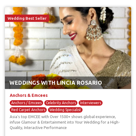
Wedding Best Seller
WEDDINGS WITH LINCIA ROSARIO
Anchors & Emcees
Anchors / Emcees
Celebrity Anchors
Interviewers
Red Carpet Anchors
Wedding Specialist
Asia's top EMCEE with Over 1500+ shows global experience,
infuse Glamour & Entertainment into Your Wedding for a High-
Quality, Interactive Performance