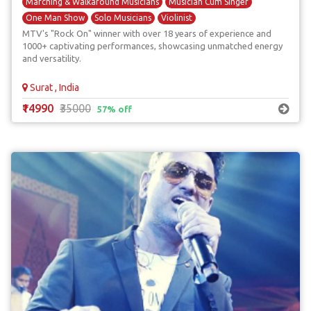
Marching & Walkaround Musicians
Musician Cum Singer
One Man Show
Solo Musicians
Violinist
MTV's "Rock On" winner with over 18 years of experience and
1000+ captivating performances, showcasing unmatched energy
and versatility.
Surat , India
₹14990
₹35000
57% off