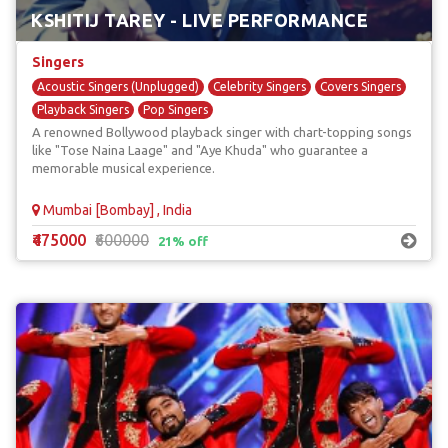
KSHITIJ TAREY - LIVE PERFORMANCE
Singers
Acoustic Singers (Unplugged)
Celebrity Singers
Covers Singers
Playback Singers
Pop Singers
A renowned Bollywood playback singer with chart-topping songs
like "Tose Naina Laage" and "Aye Khuda" who guarantee a
memorable musical experience.
Mumbai [Bombay] , India
₹475000
₹600000
21% off