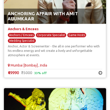
ANCHORING AFFAIR WITH AMIT
AUUMKAAR
Anchors & Emcees
Anchors / Emcees
Corporate Specialist
Game Hosts
Wedding Specialist
Anchor, Actor & Screenwriter - the all in one performer who with
his endless energy and wit create a lively and unforgettable
atmosphere at events.
Mumbai [Bombay] , India
₹49990
₹75000
33% off