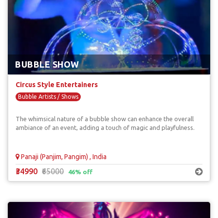
BUBBLE SHOW
Circus Style Entertainers
Bubble Artists / Shows
The whimsical nature of a bubble show can enhance the overall
ambiance of an event, adding a touch of magic and playfulness.
Panaji (Panjim, Pangim) , India
₹34990
₹65000
46% off