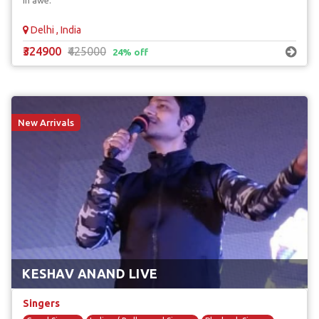
in awe.
Delhi , India
₹324900
₹425000
24% off
New Arrivals
KESHAV ANAND LIVE
Singers