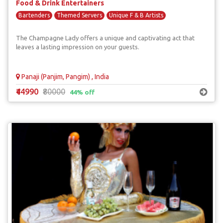
Food & Drink Entertainers
Bartenders
Themed Servers
Unique F & B Artists
The Champagne Lady offers a unique and captivating act that
leaves a lasting impression on your guests.
Panaji (Panjim, Pangim) , India
₹44990
₹80000
44% off