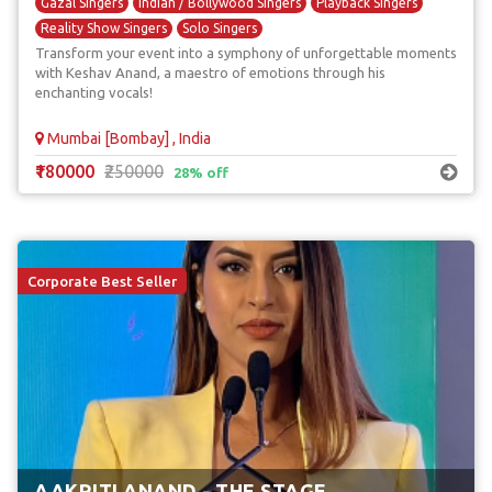
Gazal Singers
Indian / Bollywood Singers
Playback Singers
Reality Show Singers
Solo Singers
Transform your event into a symphony of unforgettable moments
with Keshav Anand, a maestro of emotions through his
enchanting vocals!
Mumbai [Bombay] , India
₹180000
₹250000
28% off
Corporate Best Seller
AAKRITI ANAND - THE STAGE