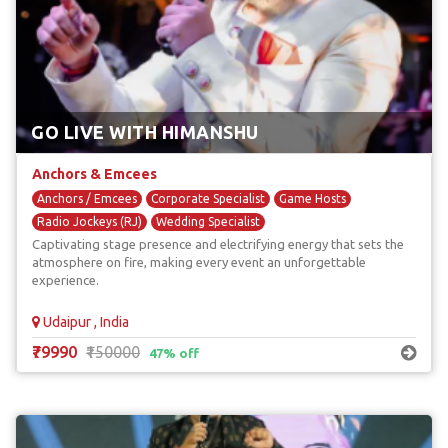
GO LIVE WITH HIMANSHU
Anchors & Emcees
Anchors / Emcees
Corporate Specialist
Game Hosts
Radio Jockeys (RJ)
Wedding Specialist
Captivating stage presence and electrifying energy that sets the
atmosphere on fire, making every event an unforgettable
experience.
Udaipur , India
₹79990
₹150000
47% off