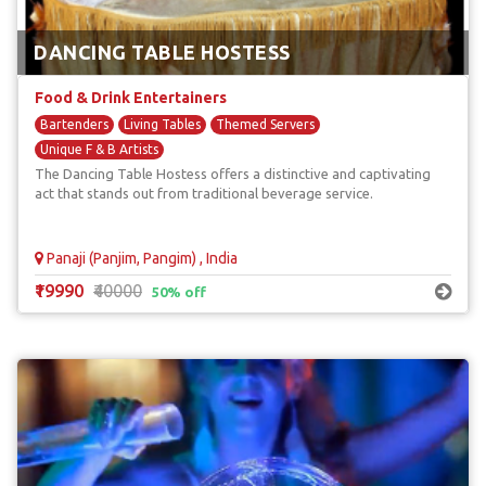
DANCING TABLE HOSTESS
Food & Drink Entertainers
Bartenders
Living Tables
Themed Servers
Unique F & B Artists
The Dancing Table Hostess offers a distinctive and captivating
act that stands out from traditional beverage service.
Panaji (Panjim, Pangim) , India
₹19990
₹40000
50% off