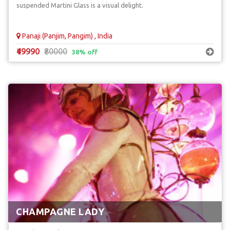
suspended Martini Glass is a visual delight.
Panaji (Panjim, Pangim) , India
₹49990
₹80000
38% off
CHAMPAGNE LADY