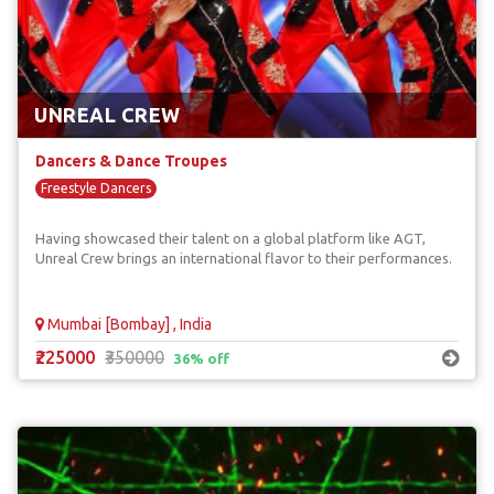
UNREAL CREW
Dancers & Dance Troupes
Freestyle Dancers
Having showcased their talent on a global platform like AGT,
Unreal Crew brings an international flavor to their performances.
Mumbai [Bombay] , India
₹225000
₹350000
36% off