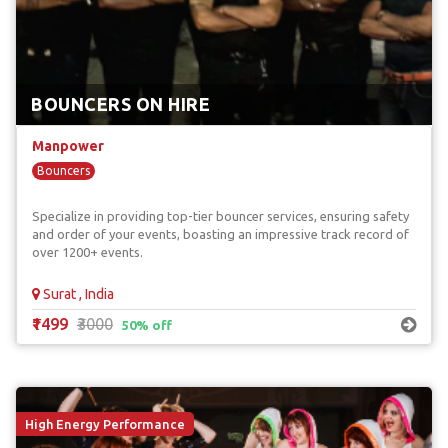
BOUNCERS ON HIRE
Manpower
Bouncers
Specialize in providing top-tier bouncer services, ensuring safety
and order of your events, boasting an impressive track record of
over 1200+ events.
Surat , India
₹1499
₹3000
50% off
High Energy Performance