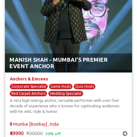
MANISH SHAH - MUMBAI'S PREMIER
EVENT ANCHOR
Anchors & Emcees
Corporate Specialist
Game Hosts
Quiz Hosts
Red Carpet Anchors
Wedding Specialist
A very high-energy anchor, versatile performer with over four
decade of experience who is known for captivating audiences
with his witt, style & humor
Mumbai [Bombay] , India
₹49990
₹100000
50% off