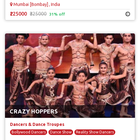
Mumbai [Bombay] , India
₹225000
₹325000
31% off
CRAZY HOPPERS
Dancers & Dance Troupes
Bollywood Dancers
Dance Show
Reality Show Dancers