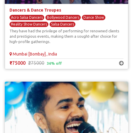
Dancers & Dance Troupes
Acro Salsa Dancers
Bollywood Dancers
Dance Show
Reality Show Dancers
Salsa Dancers
They have had the privilege of performing for renowned clients
and prestigious events, making them a sought-after choice for
high-profile gatherings.
Mumbai [Bombay] , India
₹175000
₹275000
36% off