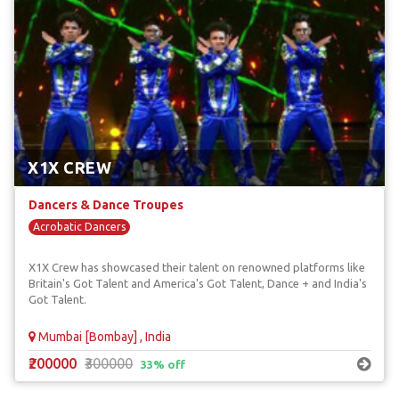
X1X CREW
Dancers & Dance Troupes
Acrobatic Dancers
X1X Crew has showcased their talent on renowned platforms like
Britain's Got Talent and America's Got Talent, Dance + and India's
Got Talent.
Mumbai [Bombay] , India
₹200000
₹300000
33% off