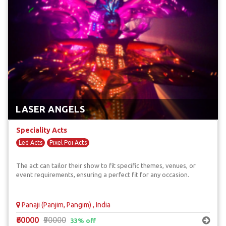
LASER ANGELS
Speciality Acts
Led Acts
Pixel Poi Acts
The act can tailor their show to fit specific themes, venues, or
event requirements, ensuring a perfect fit for any occasion.
Panaji (Panjim, Pangim) , India
₹60000
₹90000
33% off