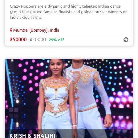
Crazy Hoppers are a dynamic and highly talented Indian dance
group that gained fame as finalists and golden buzzer winners on
India's Got Talent.
Mumbai [Bombay] , India
₹250000
₹350000
29% off
KRISH & SHALINI