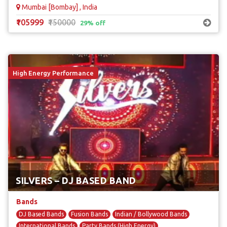
Mumbai [Bombay] , India
₹105999
₹150000
29% off
High Energy Performance
SILVERS – DJ BASED BAND
Bands
DJ Based Bands
Fusion Bands
Indian / Bollywood Bands
International Bands
Party Bands (High Energy)