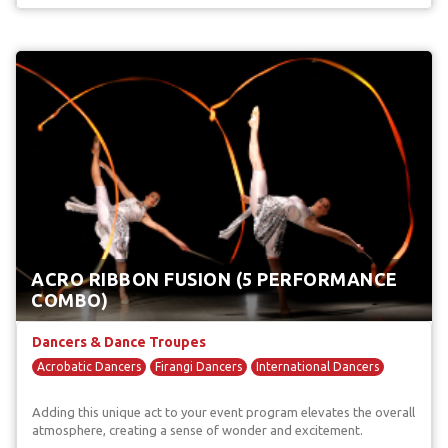
ACRO RIBBON FUSION (5 PERFORMANCE
COMBO)
Dancers & Dance Troupes
Acrobatic Dancers
Firangi Dancers
International Dancers
Adding this unique act to your event program elevates the overall
atmosphere, creating a sense of wonder and excitement.