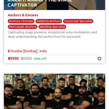
CAPTIVATOR
Anchors & Emcees
Anchors / Emcees
Celebrity Anchors
Corporate Specialist
Red Carpet Anchors
Wedding Specialist
Captivating stage presence, exceptional voice modulation, and
deep understanding, the perfect host for any event.
Mumbai [Bombay] , India
₹49990
₹80000
38% off