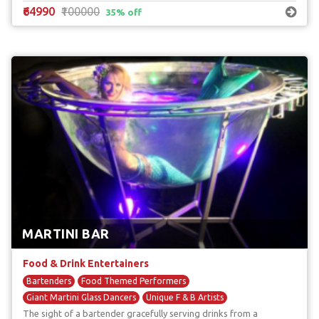
₹64990
₹100000
35% off
MARTINI BAR
Food & Drink Entertainers
Bartenders
Food Themed Performers
Giant Martini Glass Dancers
Unique F & B Artists
The sight of a bartender gracefully serving drinks from a