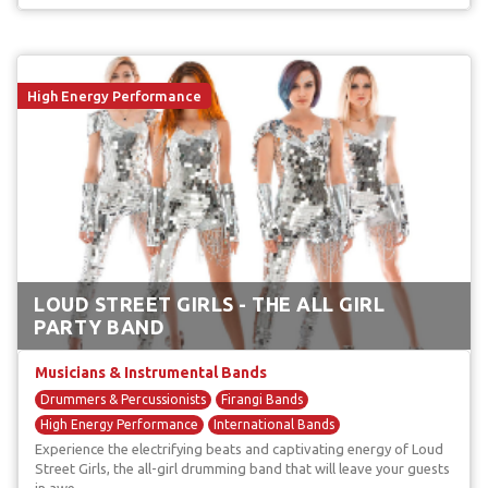
High Energy Performance
LOUD STREET GIRLS - THE ALL GIRL
PARTY BAND
Musicians & Instrumental Bands
Drummers & Percussionists
Firangi Bands
High Energy Performance
International Bands
Experience the electrifying beats and captivating energy of Loud
Unique & Unusual Musicians
Street Girls, the all-girl drumming band that will leave your guests