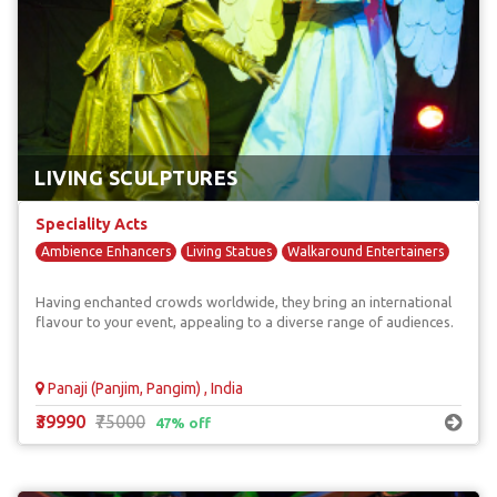
LIVING SCULPTURES
Speciality Acts
Ambience Enhancers
Living Statues
Walkaround Entertainers
Having enchanted crowds worldwide, they bring an international
flavour to your event, appealing to a diverse range of audiences.
Panaji (Panjim, Pangim) , India
₹39990
₹75000
47% off