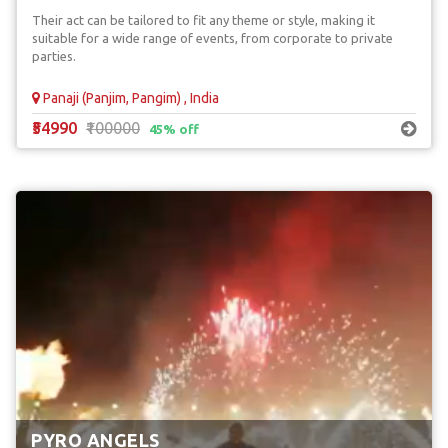
Their act can be tailored to fit any theme or style, making it
suitable for a wide range of events, from corporate to private
parties.
Panaji (Panjim, Pangim) , India
₹54990
₹100000
45% off
PYRO ANGELS