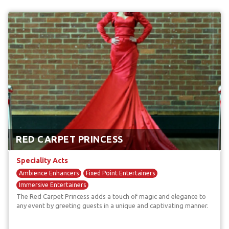
RED CARPET PRINCESS
Speciality Acts
Ambience Enhancers
Fixed Point Entertainers
Immersive Entertainers
The Red Carpet Princess adds a touch of magic and elegance to
any event by greeting guests in a unique and captivating manner.