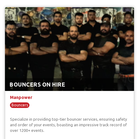
BOUNCERS ON HIRE
Manpower
Bouncers
Specialize in providing top-tier bouncer services, ensuring safety
and order of your events, boasting an impressive track record of
over 1200+ events.