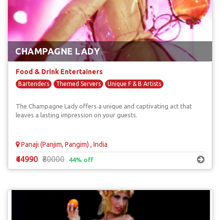
CHAMPAGNE LADY
Food & Drink Entertainers
Bartenders
Themed Servers
Unique F & B Artists
The Champagne Lady offers a unique and captivating act that
leaves a lasting impression on your guests.
Panaji (Panjim, Pangim) , India
₹44990
₹80000
44% off