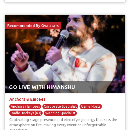
Recommended By Ovalstars
GO LIVE WITH HIMANSHU
Anchors & Emcees
Anchors / Emcees
Corporate Specialist
Game Hosts
Radio Jockeys (RJ)
Wedding Specialist
Captivating stage presence and electrifying energy that sets the
atmosphere on fire, making every event an unforgettable