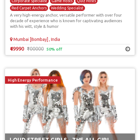
Corporate Specialist
Game Hosts
Quiz Hosts
Red Carpet Anchors
Wedding Specialist
A very high-energy anchor, versatile performer with over four
decade of experience who is known for captivating audiences
with his witt, style & humor
Mumbai [Bombay] , India
₹49990
₹100000
50% off
High Energy Performance
LOUD STREET GIRLS - THE ALL GIRL