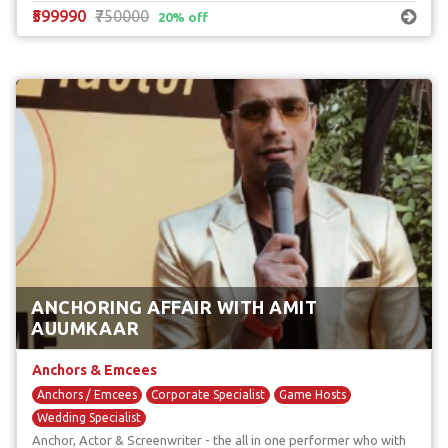
₹599990
₹750000
20% off
ANCHORING AFFAIR WITH AMIT
AUUMKAAR
Anchors & Emcees
Anchors / Emcees
Corporate Specialist
Game Hosts
Wedding Specialist
Anchor, Actor & Screenwriter - the all in one performer who with