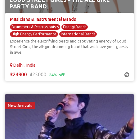
PARTY BAND
Musicians & Instrumental Bands
Drummers & Percussionists
Firangi Bands
High Energy Performance
International Bands
Experience the electrifying beats and captivating energy of Loud
Unique & Unusual Musicians
Street Girls, the all-girl drumming band that will leave your guests
in awe.
Delhi , India
₹324900
₹425000
24% off
New Arrivals