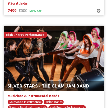
Surat , India
₹1499
₹3000
50% off
High Energy Performance
SILVER STARS - THE GLAM JAM BAND
Musicians & Instrumental Bands
Bollywood Instrumental
Fusion Bands
Group / Band Instrumentals
High Energy Performance