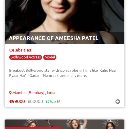
APPEARANCE OF AMEESHA PATEL
Celebrities
Bollywood Actress
Model
Breakout Bollywood star with iconic roles in films like 'Kaho Naa
Pyaar Hai' , 'Gadar', 'Humraaz' and many more.
Mumbai [Bombay] , India
₹499000
₹600000
17% off