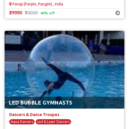
Panaji (Panjim, Pangim) , India
₹29990
₹50000
40% off
LED BUBBLE GYMNASTS
Dancers & Dance Troupes
Aqua Dancers
Led & Laser Dancers