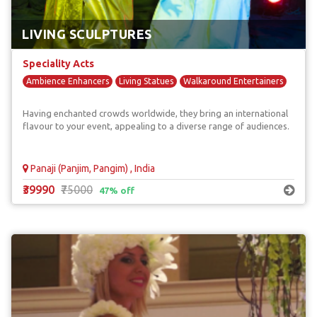
LIVING SCULPTURES
Speciality Acts
Ambience Enhancers
Living Statues
Walkaround Entertainers
Having enchanted crowds worldwide, they bring an international
flavour to your event, appealing to a diverse range of audiences.
Panaji (Panjim, Pangim) , India
₹39990
₹75000
47% off