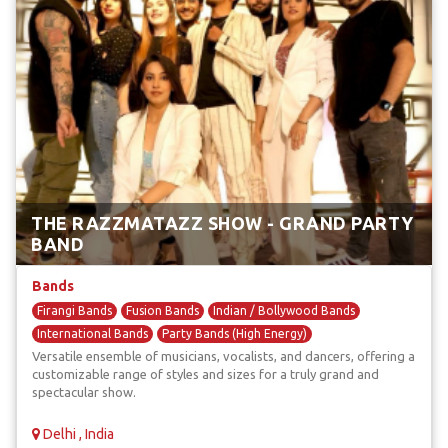
THE RAZZMATAZZ SHOW - GRAND PARTY
BAND
Bands
Firangi Bands
Fusion Bands
Indian / Bollywood Bands
International Bands
Party Bands (High Energy)
Versatile ensemble of musicians, vocalists, and dancers, offering a
customizable range of styles and sizes for a truly grand and
spectacular show.
Delhi , India