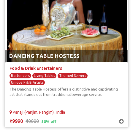
DANCING TABLE HOSTESS
Food & Drink Entertainers
Bartenders
Living Tables
Themed Servers
Unique F & B Artists
The Dancing Table Hostess offers a distinctive and captivating
act that stands out from traditional beverage service.
Panaji (Panjim, Pangim) , India
₹19990
₹40000
50% off