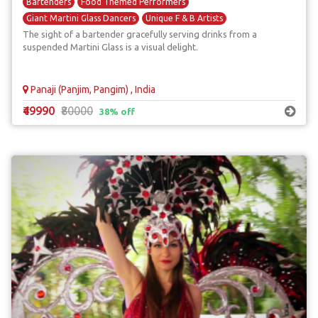
Bartenders
Food Themed Performers
Giant Martini Glass Dancers
Unique F & B Artists
The sight of a bartender gracefully serving drinks from a
suspended Martini Glass is a visual delight.
Panaji (Panjim, Pangim) , India
₹49990
₹80000
38% off