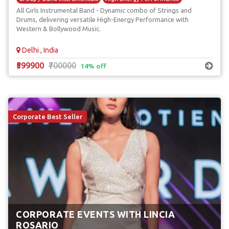
All Girls Instrumental Band - Dynamic combo of Strings and
International Bands
Drums, delivering versatile High-Energy Performance with
Western & Bollywood Music.
Delhi , India
₹599900
₹700000
14% off
Corporate Best Seller
CORPORATE EVENTS WITH LINCIA
ROSARIO