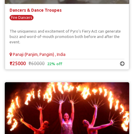
Dancers & Dance Troupes
Fire Dancers
The uniqueness and excitement of Pyro’s Fiery Act can generate
buzz and word-of-mouth promotion both before and after the
event.
Panaji (Panjim, Pangim) , India
₹125000
₹160000
22% off