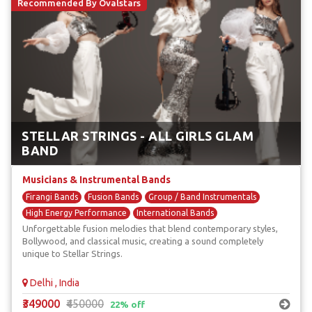
Recommended By Ovalstars
STELLAR STRINGS - ALL GIRLS GLAM
BAND
Musicians & Instrumental Bands
Firangi Bands
Fusion Bands
Group / Band Instrumentals
High Energy Performance
International Bands
Unforgettable fusion melodies that blend contemporary styles,
Bollywood, and classical music, creating a sound completely
unique to Stellar Strings.
Delhi , India
₹349000
₹450000
22% off