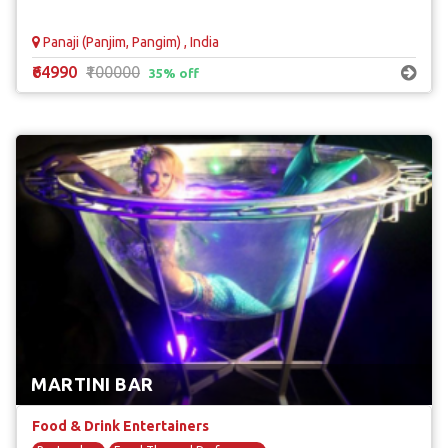
Panaji (Panjim, Pangim) , India
₹64990
₹100000
35% off
MARTINI BAR
Food & Drink Entertainers