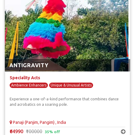
ANTIGRAVITY
Speciality Acts
Ambience Enhancers
Unique & Unusual Artists
Experience a one-of-a-kind performance that combines dance
and acrobatics on a soaring pole.
Panaji (Panjim, Pangim) , India
₹64990
₹100000
35% off