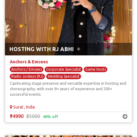
HOSTING WITH RJ ABHI
Anchors & Emcees
Anchors / Emcees
Corporate Specialist
Game Hosts
Radio Jockeys (RJ)
Wedding Specialist
Captivating stage presence and versatile expertise in hosting and
choreography, with over 8+ years of experience and 200+
successful events.
Surat , India
₹14990
₹25000
40% off