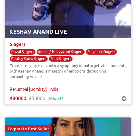
KESHAV ANAND LIVE
Singers
Gazal Singers
Indian / Bollywood Singers
Playback Singers
Reality Show Singers
Solo Singers
Transform your event into a symphony of unforgettable moments
with Keshav Anand, a maestro of emotions through his
enchanting vocals!
Mumbai [Bombay] , India
₹180000
₹250000
28% off
Corporate Best Seller