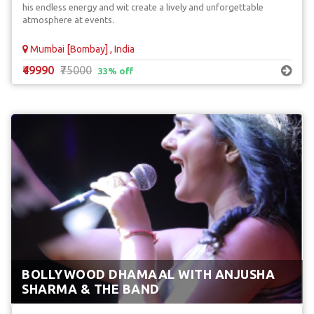
his endless energy and wit create a lively and unforgettable
atmosphere at events.
Mumbai [Bombay] , India
₹49990
₹75000
33% off
BOLLYWOOD DHAMAAL WITH ANJUSHA
SHARMA & THE BAND