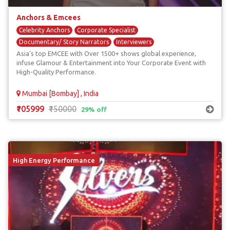
Anchors & Emcees
Celebrity Anchors
Corporate Specialist
Documentary/ Story Narrators
Interviewers
Asia's top EMCEE with Over 1500+ shows global experience,
Red Carpet Anchors
infuse Glamour & Entertainment into Your Corporate Event with
High-Quality Performance.
Mumbai [Bombay] , India
₹105999
₹150000
29% off
High Energy Performance