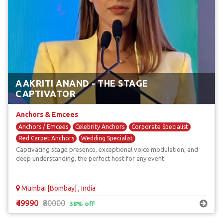
AAKRITI ANAND - THE STAGE
CAPTIVATOR
Anchors & Emcees
Anchors / Emcees
Celebrity Anchors
Corporate Specialist
Red Carpet Anchors
Wedding Specialist
Captivating stage presence, exceptional voice modulation, and
deep understanding, the perfect host for any event.
Mumbai [Bombay] , India
₹49990
₹80000
38% off