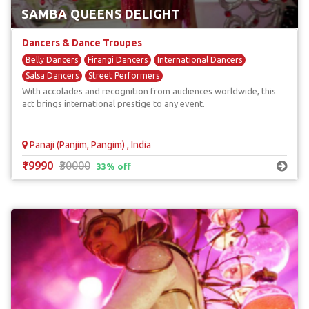
SAMBA QUEENS DELIGHT
Dancers & Dance Troupes
Belly Dancers
Firangi Dancers
International Dancers
Salsa Dancers
Street Performers
With accolades and recognition from audiences worldwide, this
act brings international prestige to any event.
Panaji (Panjim, Pangim) , India
₹19990
₹30000
33% off