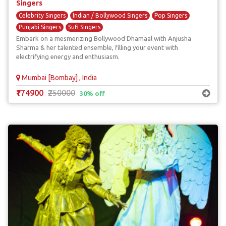
Singers
Celebrity Singers
Indian / Bollywood Singers
Pop Singers
Punjabi Singers
Sufi Singers
Embark on a mesmerizing Bollywood Dhamaal with Anjusha
Sharma & her talented ensemble, filling your event with
electrifying energy and enthusiasm.
Mumbai [Bombay] , India
₹174900
₹250000
30% off