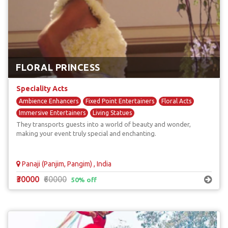
FLORAL PRINCESS
Speciality Acts
Ambience Enhancers
Fixed Point Entertainers
Floral Acts
Immersive Entertainers
Living Statues
They transports guests into a world of beauty and wonder,
making your event truly special and enchanting.
Panaji (Panjim, Pangim) , India
₹30000
₹60000
50% off