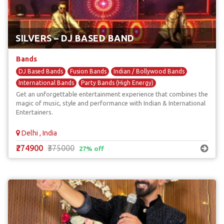
SILVERS – DJ BASED BAND
Bands
DJ Based Bands
Fusion Bands
Indian / Bollywood Bands
International Bands
Party Bands (High Energy)
Get an unforgettable entertainment experience that combines the
magic of music, style and performance with Indian & International
Entertainers.
Delhi , India
₹274900
₹375000
27% off