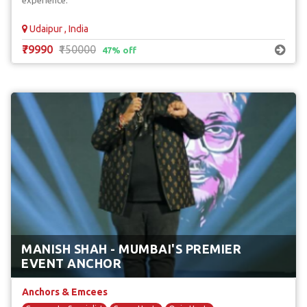
experience.
Udaipur , India
₹79990
₹150000
47% off
MANISH SHAH - MUMBAI'S PREMIER
EVENT ANCHOR
Anchors & Emcees