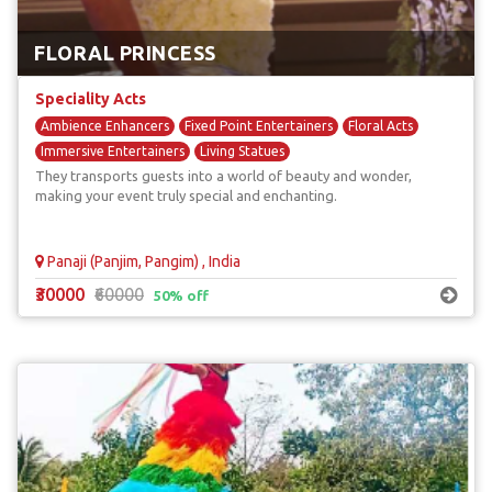
FLORAL PRINCESS
Speciality Acts
Ambience Enhancers
Fixed Point Entertainers
Floral Acts
Immersive Entertainers
Living Statues
They transports guests into a world of beauty and wonder,
making your event truly special and enchanting.
Panaji (Panjim, Pangim) , India
₹30000
₹60000
50% off