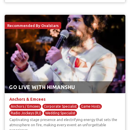
Recommended By Ovalstars
GO LIVE WITH HIMANSHU
Anchors & Emcees
Anchors / Emcees
Corporate Specialist
Game Hosts
Radio Jockeys (RJ)
Wedding Specialist
Captivating stage presence and electrifying energy that sets the
atmosphere on fire, making every event an unforgettable