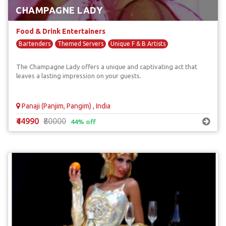
CHAMPAGNE LADY
Food & Drink Entertainers
Bartenders
Themed Servers
Unique F & B Artists
The Champagne Lady offers a unique and captivating act that
leaves a lasting impression on your guests.
Panaji (Panjim, Pangim) , India
₹44990
₹80000
44% off