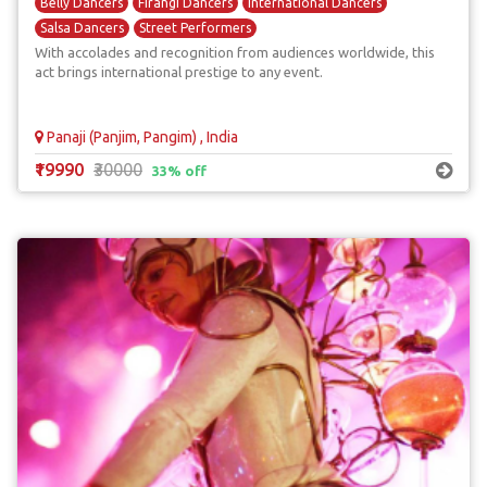
Belly Dancers
Firangi Dancers
International Dancers
Salsa Dancers
Street Performers
With accolades and recognition from audiences worldwide, this
act brings international prestige to any event.
Panaji (Panjim, Pangim) , India
₹19990
₹30000
33% off