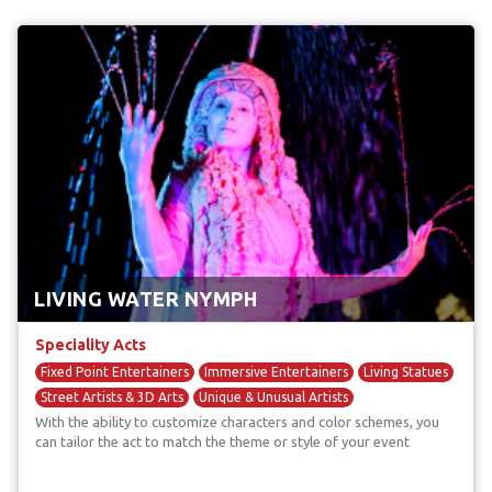
LIVING WATER NYMPH
Speciality Acts
Fixed Point Entertainers
Immersive Entertainers
Living Statues
Street Artists & 3D Arts
Unique & Unusual Artists
With the ability to customize characters and color schemes, you
can tailor the act to match the theme or style of your event