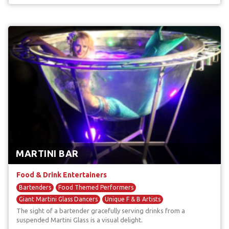
MARTINI BAR
Food & Drink Entertainers
Bartenders
Food Themed Performers
Giant Martini Glass Dancers
Unique F & B Artists
The sight of a bartender gracefully serving drinks from a
suspended Martini Glass is a visual delight.