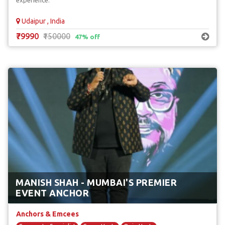
experience.
Udaipur , India
₹79990
₹150000
47% off
MANISH SHAH - MUMBAI'S PREMIER
EVENT ANCHOR
Anchors & Emcees