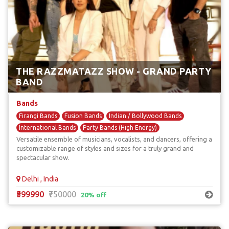
THE RAZZMATAZZ SHOW - GRAND PARTY
BAND
Bands
Firangi Bands
Fusion Bands
Indian / Bollywood Bands
International Bands
Party Bands (High Energy)
Versatile ensemble of musicians, vocalists, and dancers, offering a
customizable range of styles and sizes for a truly grand and
spectacular show.
Delhi , India
₹599990
₹750000
20% off