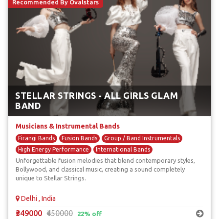
Recommended By Ovalstars
STELLAR STRINGS - ALL GIRLS GLAM
BAND
Musicians & Instrumental Bands
Firangi Bands
Fusion Bands
Group / Band Instrumentals
High Energy Performance
International Bands
Unforgettable fusion melodies that blend contemporary styles,
Bollywood, and classical music, creating a sound completely
unique to Stellar Strings.
Delhi , India
₹349000
₹450000
22% off