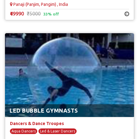
Panaji (Panjim, Pangim) , India
₹49990
₹75000
33% off
LED BUBBLE GYMNASTS
Dancers & Dance Troupes
Aqua Dancers
Led & Laser Dancers