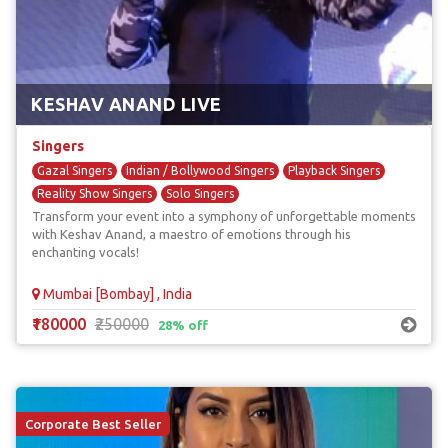
KESHAV ANAND LIVE
Singers
Gazal Singers
Indian / Bollywood Singers
Playback Singers
Reality Show Singers
Solo Singers
Transform your event into a symphony of unforgettable moments
with Keshav Anand, a maestro of emotions through his
enchanting vocals!
Mumbai [Bombay] , India
₹180000
₹250000
28% off
Corporate Best Seller