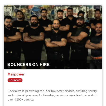
BOUNCERS ON HIRE
Manpower
Bouncers
Specialize in providing top-tier bouncer services, ensuring safety
and order of your events, boasting an impressive track record of
over 1200+ events.