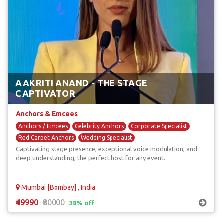
AAKRITI ANAND - THE STAGE
CAPTIVATOR
Anchors & Emcees
Anchors / Emcees
Celebrity Anchors
Corporate Specialist
Red Carpet Anchors
Wedding Specialist
Captivating stage presence, exceptional voice modulation, and
deep understanding, the perfect host for any event.
Mumbai [Bombay] , India
₹49990
₹80000
38% off