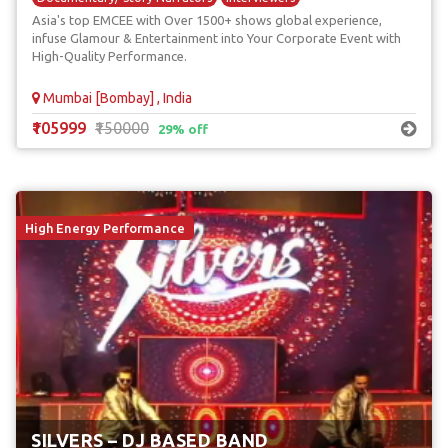
Asia's top EMCEE with Over 1500+ shows global experience,
Red Carpet Anchors
infuse Glamour & Entertainment into Your Corporate Event with
High-Quality Performance.
Mumbai [Bombay] , India
₹105999
₹150000
29% off
High Energy Performance
SILVERS – DJ BASED BAND