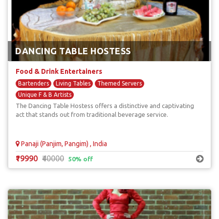
DANCING TABLE HOSTESS
Food & Drink Entertainers
Bartenders
Living Tables
Themed Servers
Unique F & B Artists
The Dancing Table Hostess offers a distinctive and captivating
act that stands out from traditional beverage service.
Panaji (Panjim, Pangim) , India
₹19990
₹40000
50% off