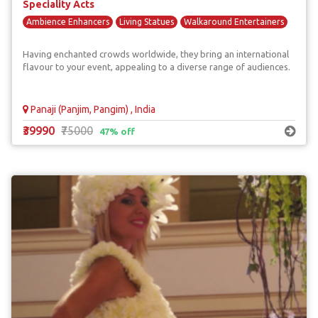
Speciality Acts
Ambience Enhancers
Living Statues
Walkaround Entertainers
Having enchanted crowds worldwide, they bring an international
flavour to your event, appealing to a diverse range of audiences.
Panaji (Panjim, Pangim) , India
₹39990
₹75000
47% off