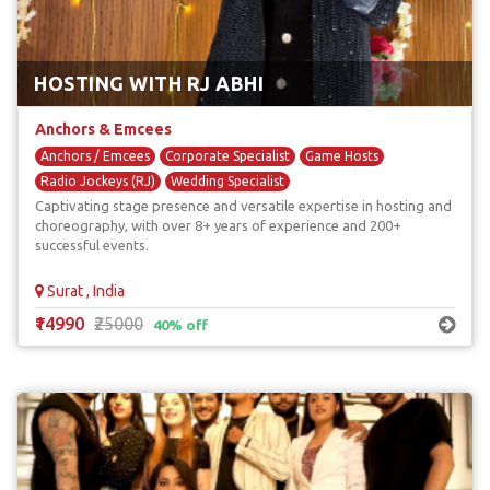
HOSTING WITH RJ ABHI
Anchors & Emcees
Anchors / Emcees
Corporate Specialist
Game Hosts
Radio Jockeys (RJ)
Wedding Specialist
Captivating stage presence and versatile expertise in hosting and
choreography, with over 8+ years of experience and 200+
successful events.
Surat , India
₹14990
₹25000
40% off