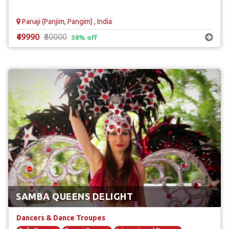
Panaji (Panjim, Pangim) , India
₹49990
₹80000
38% off
SAMBA QUEENS DELIGHT
Dancers & Dance Troupes