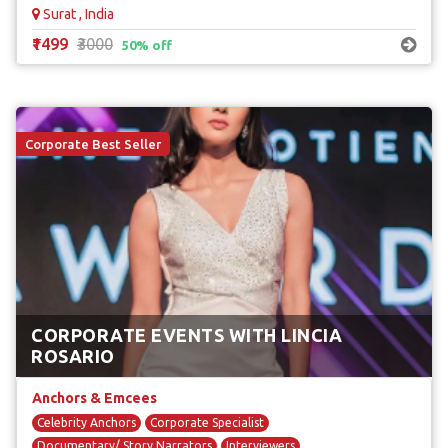
Surat , India
₹1499
₹3000
50% off
Corporate Best Seller
CORPORATE EVENTS WITH LINCIA
ROSARIO
Anchors & Emcees
Celebrity Anchors
Corporate Specialist
Documentary/ Story Narrators
Interviewers