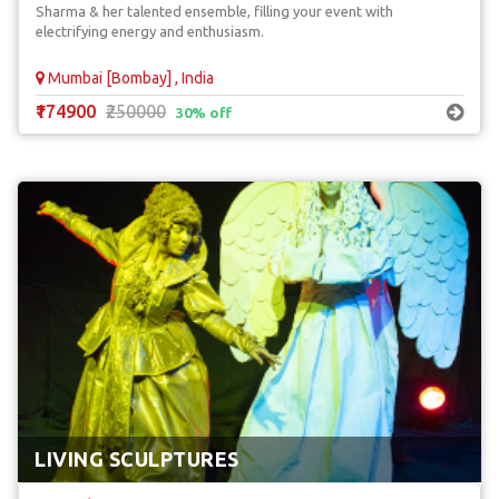
Sharma & her talented ensemble, filling your event with
electrifying energy and enthusiasm.
Mumbai [Bombay] , India
₹174900
₹250000
30% off
LIVING SCULPTURES