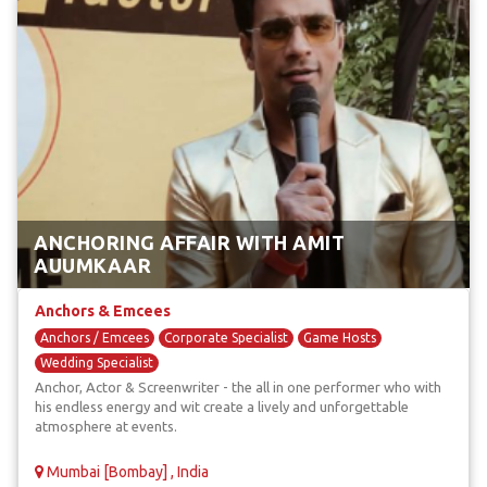
ANCHORING AFFAIR WITH AMIT
AUUMKAAR
Anchors & Emcees
Anchors / Emcees
Corporate Specialist
Game Hosts
Wedding Specialist
Anchor, Actor & Screenwriter - the all in one performer who with
his endless energy and wit create a lively and unforgettable
atmosphere at events.
Mumbai [Bombay] , India