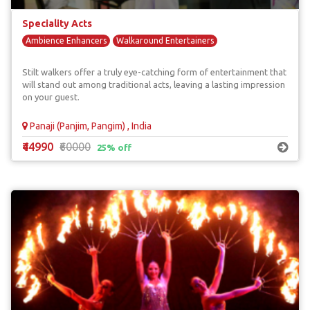
Speciality Acts
Ambience Enhancers
Walkaround Entertainers
Stilt walkers offer a truly eye-catching form of entertainment that
will stand out among traditional acts, leaving a lasting impression
on your guest.
Panaji (Panjim, Pangim) , India
₹44990
₹60000
25% off