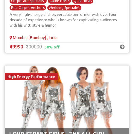
Corporate Specialist
Game Hosts
Quiz Hosts
Red Carpet Anchors
Wedding Specialist
A very high-energy anchor, versatile performer with over four
decade of experience who is known for captivating audiences
with his witt, style & humor
Mumbai [Bombay] , India
₹49990
₹100000
50% off
High Energy Performance
LOUD STREET GIRLS - THE ALL GIRL