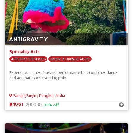
ANTIGRAVITY
Speciality Acts
Ambience Enhancers
Unique & Unusual Artists
Experience a one-of-a-kind performance that combines dance
and acrobatics on a soaring pole.
Panaji (Panjim, Pangim) , India
₹64990
₹100000
35% off