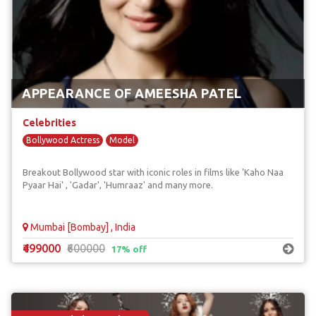
APPEARANCE OF AMEESHA PATEL
Celebrities
Bollywood Actress
Model
Breakout Bollywood star with iconic roles in films like 'Kaho Naa
Pyaar Hai' , 'Gadar', 'Humraaz' and many more.
Mumbai [Bombay] , India
₹499000
₹600000
17% off