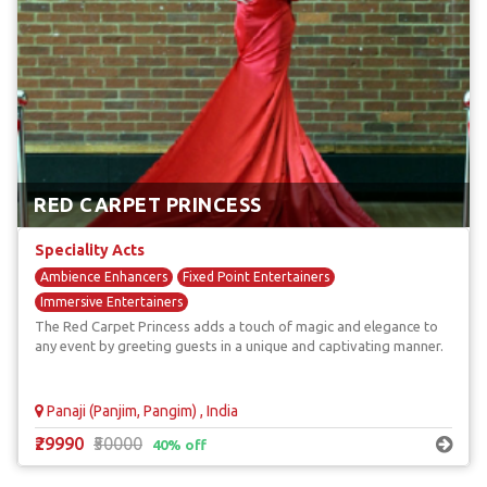
RED CARPET PRINCESS
Speciality Acts
Ambience Enhancers
Fixed Point Entertainers
Immersive Entertainers
The Red Carpet Princess adds a touch of magic and elegance to
any event by greeting guests in a unique and captivating manner.
Panaji (Panjim, Pangim) , India
₹29990
₹50000
40% off