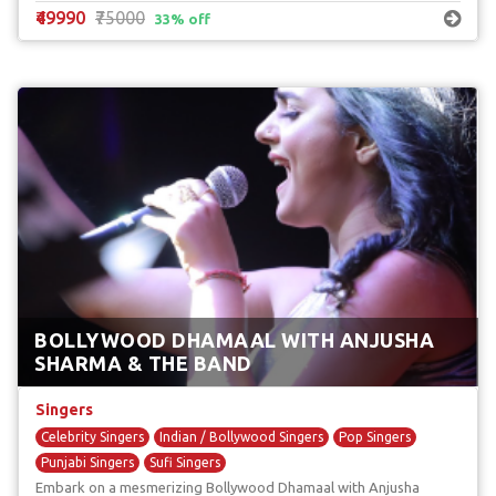
₹49990
₹75000
33% off
BOLLYWOOD DHAMAAL WITH ANJUSHA
SHARMA & THE BAND
Singers
Celebrity Singers
Indian / Bollywood Singers
Pop Singers
Punjabi Singers
Sufi Singers
Embark on a mesmerizing Bollywood Dhamaal with Anjusha