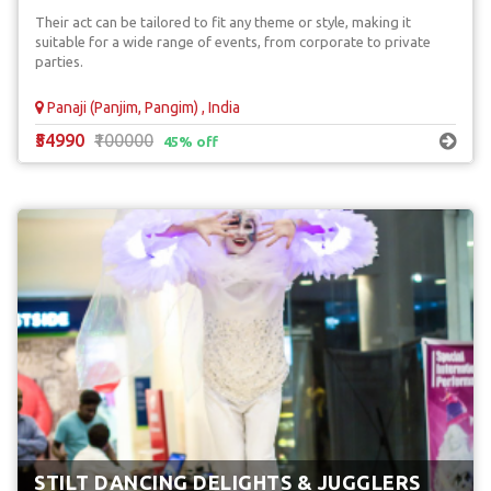
Their act can be tailored to fit any theme or style, making it
suitable for a wide range of events, from corporate to private
parties.
Panaji (Panjim, Pangim) , India
₹54990
₹100000
45% off
STILT DANCING DELIGHTS & JUGGLERS