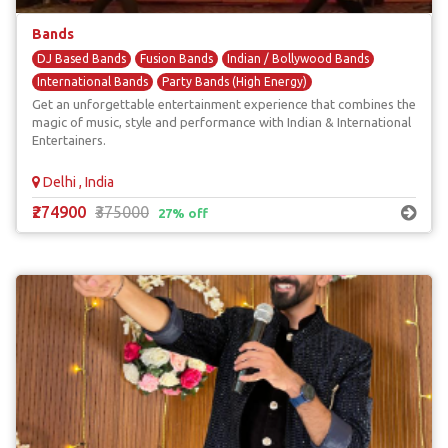
Bands
DJ Based Bands
Fusion Bands
Indian / Bollywood Bands
International Bands
Party Bands (High Energy)
Get an unforgettable entertainment experience that combines the
magic of music, style and performance with Indian & International
Entertainers.
Delhi , India
₹274900
₹375000
27% off