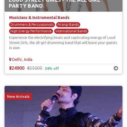
PARTY BAND
Musicians & Instrumental Bands
Drummers & Percussionists
Firangi Bands
High Energy Performance
International Bands
Experience the electrifying beats and captivating energy of Loud
Unique & Unusual Musicians
Street Girls, the all-girl drumming band that will leave your guests
in awe.
Delhi , India
₹324900
₹425000
24% off
New Arrivals