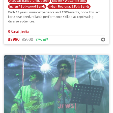
Acoustic Bands (Unplugged)
English / Western Bands
Indian / Bollywood Bands
Indian Regional & Folk Bands
With 12 years' music experience and 1200 events, book this act
Rapper Bands
for a seasoned, reliable performance skilled at captivating
diverse audiences.
Surat , India
₹28990
₹35000
17% off