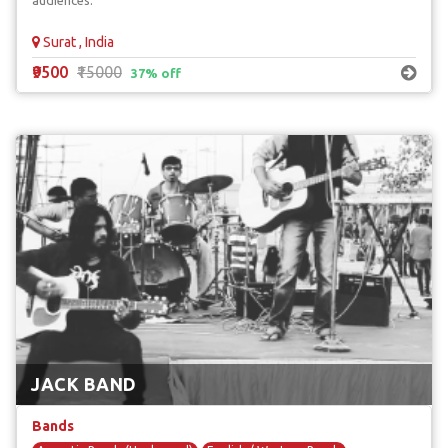
audiences.
Surat , India
₹9500
₹15000
37% off
JACK BAND
Bands