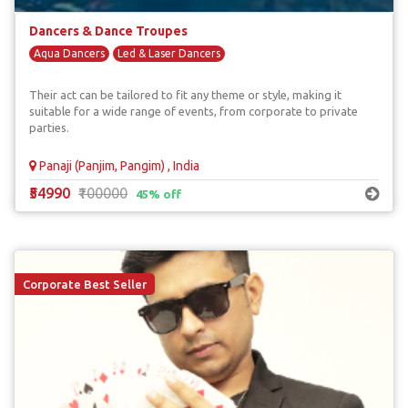
Dancers & Dance Troupes
Aqua Dancers
Led & Laser Dancers
Their act can be tailored to fit any theme or style, making it
suitable for a wide range of events, from corporate to private
parties.
Panaji (Panjim, Pangim) , India
₹54990
₹100000
45% off
Corporate Best Seller