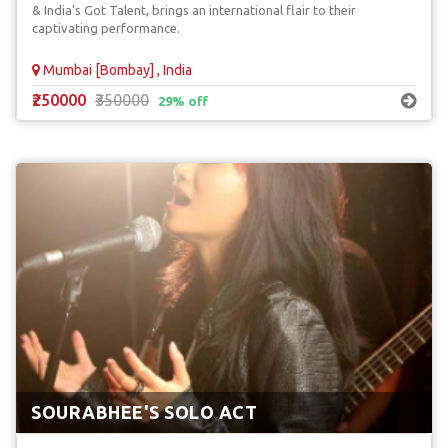
& India's Got Talent, brings an international flair to their
captivating performance.
Mumbai [Bombay] , India
₹250000
₹350000
29% off
SOURABHEE'S SOLO ACT