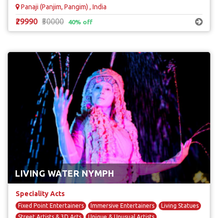
Panaji (Panjim, Pangim) , India
₹29990
₹50000
40% off
LIVING WATER NYMPH
Speciality Acts
Fixed Point Entertainers
Immersive Entertainers
Living Statues
Street Artists & 3D Arts
Unique & Unusual Artists