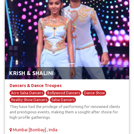
KRISH & SHALINI
Dancers & Dance Troupes
Acro Salsa Dancers
Bollywood Dancers
Dance Show
Reality Show Dancers
Salsa Dancers
They have had the privilege of performing for renowned clients
and prestigious events, making them a sought-after choice for
high-profile gatherings.
Mumbai [Bombay] , India