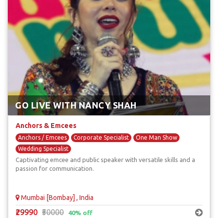
GO LIVE WITH NANCY SHAH
Anchors & Emcees
Anchors / Emcees
Corporate Specialist
One Man Show
Wedding Specialist
Captivating emcee and public speaker with versatile skills and a
passion for communication.
Mumbai [Bombay] , India
₹29990
₹50000
40% off