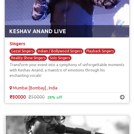
KESHAV ANAND LIVE
Singers
Gazal Singers
Indian / Bollywood Singers
Playback Singers
Reality Show Singers
Solo Singers
Transform your event into a symphony of unforgettable moments
with Keshav Anand, a maestro of emotions through his
enchanting vocals!
Mumbai [Bombay] , India
₹180000
₹250000
28% off