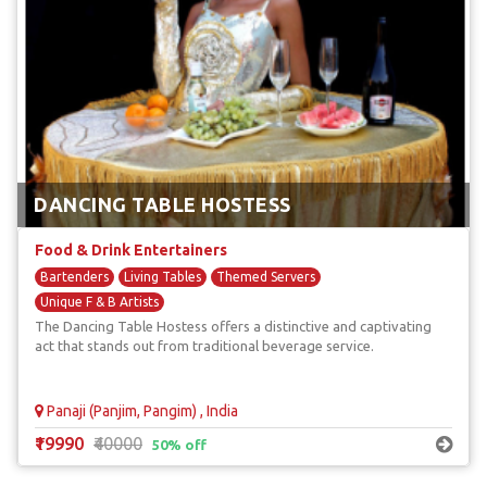
DANCING TABLE HOSTESS
Food & Drink Entertainers
Bartenders
Living Tables
Themed Servers
Unique F & B Artists
The Dancing Table Hostess offers a distinctive and captivating
act that stands out from traditional beverage service.
Panaji (Panjim, Pangim) , India
₹19990
₹40000
50% off