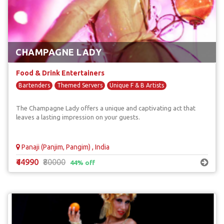
CHAMPAGNE LADY
Food & Drink Entertainers
Bartenders
Themed Servers
Unique F & B Artists
The Champagne Lady offers a unique and captivating act that
leaves a lasting impression on your guests.
Panaji (Panjim, Pangim) , India
₹44990
₹80000
44% off