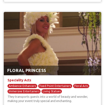
FLORAL PRINCESS
Speciality Acts
Ambience Enhancers
Fixed Point Entertainers
Floral Acts
Immersive Entertainers
Living Statues
They transports guests into a world of beauty and wonder,
making your event truly special and enchanting.