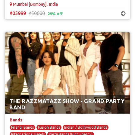
Mumbai [Bombay] , India
₹105999
₹150000
29% off
THE RAZZMATAZZ SHOW - GRAND PARTY
BAND
Bands
Firangi Bands
Fusion Bands
Indian / Bollywood Bands
International Bands
Party Bands (High Energy)