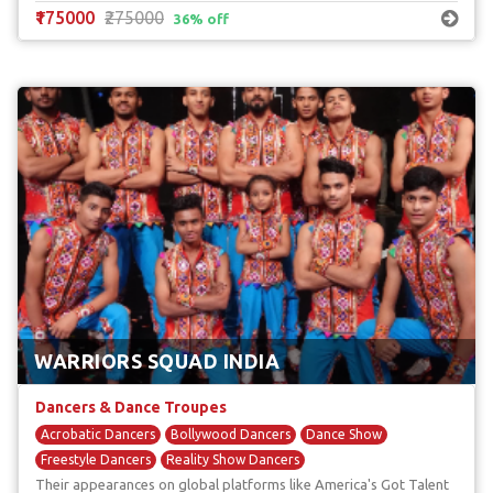
₹175000
₹275000
36% off
WARRIORS SQUAD INDIA
Dancers & Dance Troupes
Acrobatic Dancers
Bollywood Dancers
Dance Show
Freestyle Dancers
Reality Show Dancers
Their appearances on global platforms like America's Got Talent