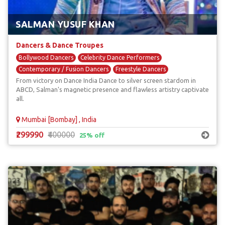
SALMAN YUSUF KHAN
Dancers & Dance Troupes
Bollywood Dancers
Celebrity Dance Performers
Contemporary / Fusion Dancers
Freestyle Dancers
From victory on Dance India Dance to silver screen stardom in
Street & Break Dancers
ABCD, Salman's magnetic presence and flawless artistry captivate
all.
Mumbai [Bombay] , India
₹299990
₹400000
25% off