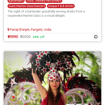
Bartenders
Food Themed Performers
Giant Martini Glass Dancers
Unique F & B Artists
The sight of a bartender gracefully serving drinks from a
suspended Martini Glass is a visual delight.
Panaji (Panjim, Pangim) , India
₹49990
₹80000
38% off