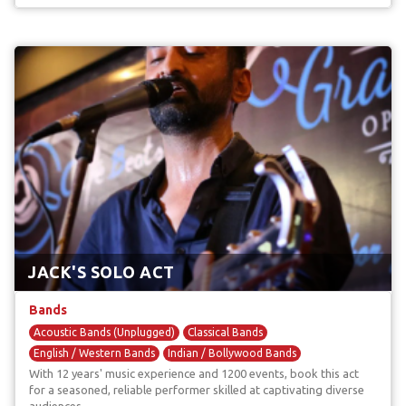
JACK'S SOLO ACT
Bands
Acoustic Bands (Unplugged)
Classical Bands
English / Western Bands
Indian / Bollywood Bands
With 12 years' music experience and 1200 events, book this act
Rapper Bands
for a seasoned, reliable performer skilled at captivating diverse