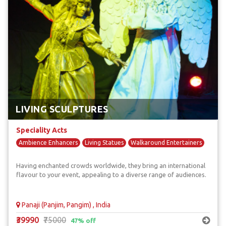
LIVING SCULPTURES
Speciality Acts
Ambience Enhancers
Living Statues
Walkaround Entertainers
Having enchanted crowds worldwide, they bring an international
flavour to your event, appealing to a diverse range of audiences.
Panaji (Panjim, Pangim) , India
₹39990
₹75000
47% off