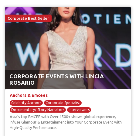
Corporate Best Seller
CORPORATE EVENTS WITH LINCIA
ROSARIO
Anchors & Emcees
Celebrity Anchors
Corporate Specialist
Documentary/ Story Narrators
Interviewers
Asia's top EMCEE with Over 1500+ shows global experience,
Red Carpet Anchors
infuse Glamour & Entertainment into Your Corporate Event with
High-Quality Performance.