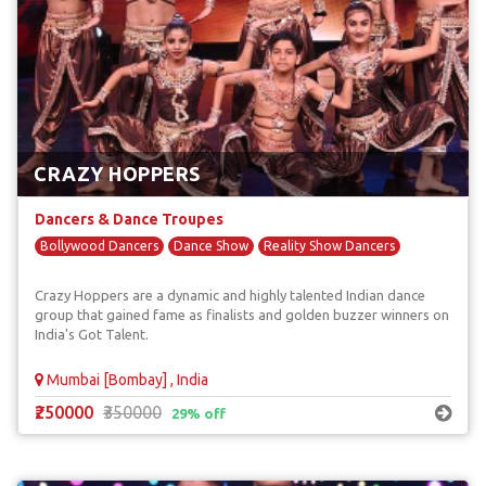
CRAZY HOPPERS
Dancers & Dance Troupes
Bollywood Dancers
Dance Show
Reality Show Dancers
Crazy Hoppers are a dynamic and highly talented Indian dance
group that gained fame as finalists and golden buzzer winners on
India's Got Talent.
Mumbai [Bombay] , India
₹250000
₹350000
29% off