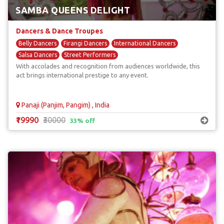
SAMBA QUEENS DELIGHT
Dancers & Dance Troupes
Belly Dancers
Firangi Dancers
International Dancers
Salsa Dancers
Street Performers
With accolades and recognition from audiences worldwide, this
act brings international prestige to any event.
Panaji (Panjim, Pangim) , India
₹19990
₹30000
33% off