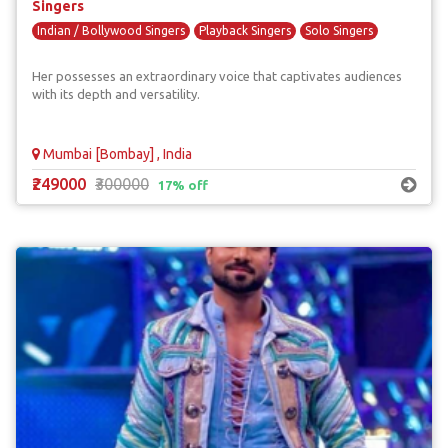
Singers
Indian / Bollywood Singers
Playback Singers
Solo Singers
Her possesses an extraordinary voice that captivates audiences
with its depth and versatility.
Mumbai [Bombay] , India
₹249000
₹300000
17% off