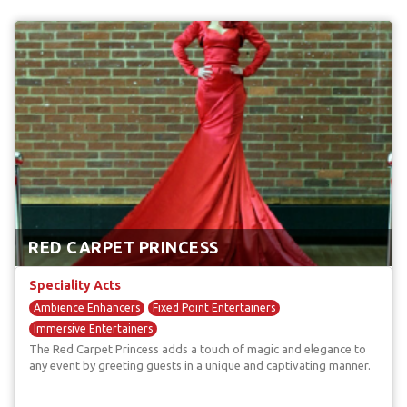
RED CARPET PRINCESS
Speciality Acts
Ambience Enhancers
Fixed Point Entertainers
Immersive Entertainers
The Red Carpet Princess adds a touch of magic and elegance to
any event by greeting guests in a unique and captivating manner.