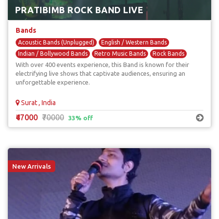
PRATIBIMB ROCK BAND LIVE
Bands
Acoustic Bands (Unplugged)
English / Western Bands
Indian / Bollywood Bands
Retro Music Bands
Rock Bands
With over 400 events experience, this Band is known for their
electrifying live shows that captivate audiences, ensuring an
unforgettable experience.
Surat , India
₹47000
₹70000
33% off
New Arrivals