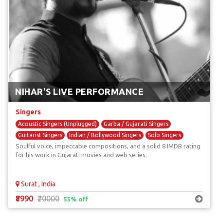
NIHAR'S LIVE PERFORMANCE
Singers
Acoustic Singers (Unplugged)
Garba / Gujarati Singers
Guitarist Singers
Indian / Bollywood Singers
Solo Singers
Soulful voice, impeccable compositions, and a solid 8 IMDB rating
for his work in Gujarati movies and web series.
Surat , India
₹8990
₹20000
55% off