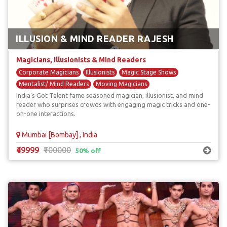
ILLUSION & MIND READER RAJESH
Magicians, Illusionists & Mind Readers
Corporate Magicians
Illusionists
Magic Stage Shows
Mentalist/ Mind Readers
Moving Magicians
India's Got Talent fame seasoned magician, illusionist, and mind
reader who surprises crowds with engaging magic tricks and one-
on-one interactions.
Mumbai [Bombay] , India
₹49999
₹100000
50% off