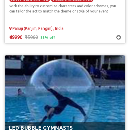
With the ability to customize characters and color schemes, you
can tailor the act to match the theme or style of your event
Panaji (Panjim, Pangim) , India
₹49990
₹75000
33% off
LED BUBBLE GYMNASTS