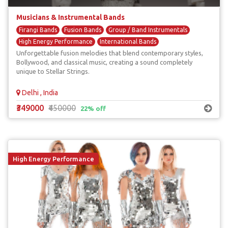
Musicians & Instrumental Bands
Firangi Bands
Fusion Bands
Group / Band Instrumentals
High Energy Performance
International Bands
Unforgettable fusion melodies that blend contemporary styles,
Bollywood, and classical music, creating a sound completely
unique to Stellar Strings.
Delhi , India
₹349000
₹450000
22% off
High Energy Performance