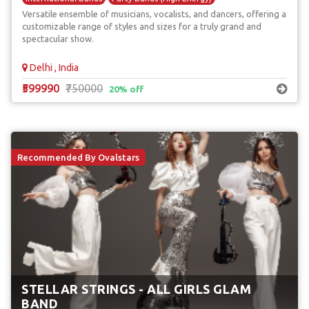
Versatile ensemble of musicians, vocalists, and dancers, offering a
customizable range of styles and sizes for a truly grand and
spectacular show.
Delhi , India
₹599990
₹750000
20% off
Recommended By Ovalstars
STELLAR STRINGS - ALL GIRLS GLAM
BAND