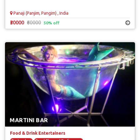
Panaji (Panjim, Pangim) , India
₹30000
₹60000
50% off
MARTINI BAR
Food & Drink Entertainers