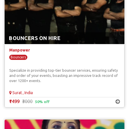
BOUNCERS ON HIRE
Manpower
Bouncers
Specialize in providing top-tier bouncer services, ensuring safety
and order of your events, boasting an impressive track record of
over 1200+ events.
Surat , India
₹1499
₹3000
50% off