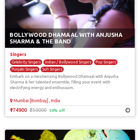
BOLLYWOOD DHAMAAL WITH ANJUSHA
SHARMA & THE BAND
Singers
Celebrity Singers
Indian / Bollywood Singers
Pop Singers
Punjabi Singers
Sufi Singers
Embark on a mesmerizing Bollywood Dhamaal with Anjusha
Sharma & her talented ensemble, filling your event with
electrifying energy and enthusiasm.
Mumbai [Bombay] , India
₹174900
₹250000
30% off