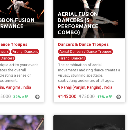
AERIAL FUSION
BBON FUSION
DANCERS (5
ORMANCE
PERFORMANCE
COMBO)
Dance Troupes
Dancers & Dance Troupes
ncers
Firangi Dancers
Aerial Dancers / Dance Troupes
l Dancers
Firangi Dancers
nique act to your event
The combination of aerial
International Dancers
tes the overall
movements and ring dance creates a
reating a sense of
visually stunning spectacle,
xcitement.
captivating audiences of all ages.
im, Pangim) , India
Panaji (Panjim, Pangim) , India
25000
₹145000
₹175000
32% off
17% off