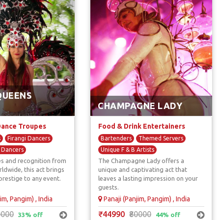
QUEENS
CHAMPAGNE LADY
Dance Troupes
Food & Drink Entertainers
s
Firangi Dancers
Bartenders
Themed Servers
l Dancers
Unique F & B Artists
s and recognition from
The Champagne Lady offers a
s
Street Performers
ldwide, this act brings
unique and captivating act that
prestige to any event.
leaves a lasting impression on your
guests.
im, Pangim) , India
Panaji (Panjim, Pangim) , India
0000
₹44990
₹80000
33% off
44% off