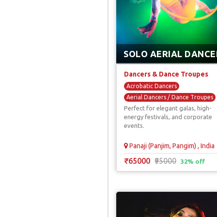
SOLO AERIAL DANCE
Dancers & Dance Troupes
Acrobatic Dancers
Aerial Dancers / Dance Troupes
Perfect for elegant galas, high-
Firangi Dancers
energy festivals, and corporate
Hula Hoop Dancers
events.
International Dancers
Panaji (Panjim, Pangim) , India
₹65000
₹95000
32% off