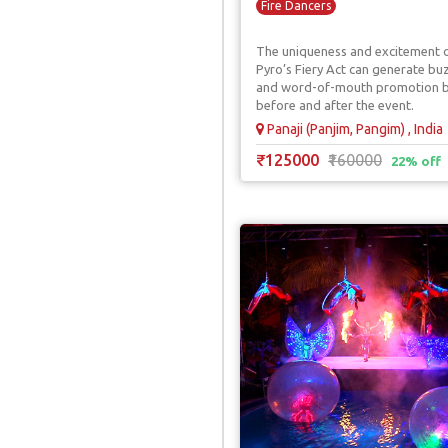
Fire Dancers
The uniqueness and excitement 
Pyro’s Fiery Act can generate bu
and word-of-mouth promotion 
before and after the event.
Panaji (Panjim, Pangim) , India
₹125000
₹160000
22% off