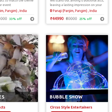
e act to match the theme
will stand out among traditional acts,
ual Artists
ur event
leaving a lasting impression on your
guest.
im, Pangim) , India
Panaji (Panjim, Pangim) , India
5000
₹44990
₹60000
33% off
25% off
ES
BUBBLE SHOW
Acts
Circus Style Entertainers