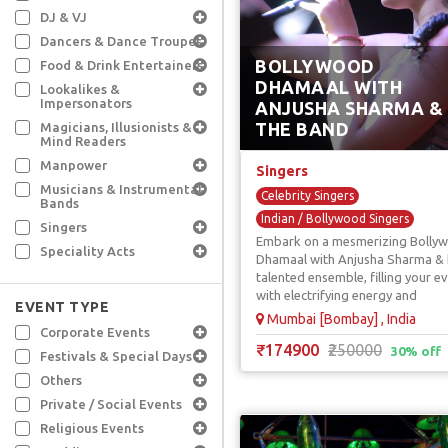
DJ & VJ
Dancers & Dance Troupes
BOLLYWOOD
Food & Drink Entertainers
DHAMAAL WITH
Lookalikes &
Impersonators
ANJUSHA SHARMA &
THE BAND
Magicians, Illusionists &
Mind Readers
Manpower
Singers
Musicians & Instrumental
Celebrity Singers
Bands
Indian / Bollywood Singers
Singers
Embark on a mesmerizing Bolly
Pop Singers
Punjabi Singers
Speciality Acts
Dhamaal with Anjusha Sharma & 
Sufi Singers
talented ensemble, filling your e
with electrifying energy and
EVENT TYPE
enthusiasm.
Mumbai [Bombay] , India
Corporate Events
₹174900
₹250000
30% off
Festivals & Special Days
Others
Private / Social Events
Religious Events