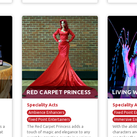
RED CARPET PRINCESS
LIVING 
Speciality Acts
Speciality 
Ambience Enhancers
Fixed Point E
Fixed Point Entertainers
Immersive En
s a
The Red Carpet Princess adds a
With the abil
Immersive Entertainers
Living Statue
at
touch of magic and elegance to any
characters an
Street Artist