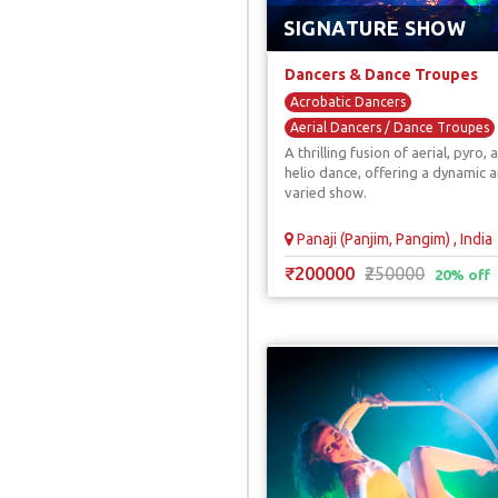
SIGNATURE SHOW
Dancers & Dance Troupes
Acrobatic Dancers
Aerial Dancers / Dance Troupes
A thrilling fusion of aerial, pyro, 
Dance With Technology
helio dance, offering a dynamic 
Led & Laser Dancers
varied show.
Panaji (Panjim, Pangim) , India
₹200000
₹250000
20% off