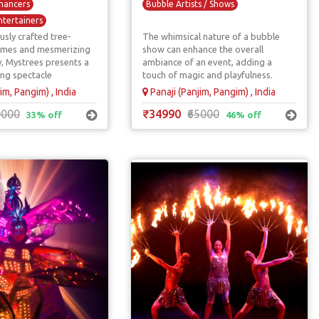
hancers
Bubble Artists / Shows
ntertainers
usly crafted tree-
The whimsical nature of a bubble
Living Statues
umes and mesmerizing
show can enhance the overall
ntertainers
, Mystrees presents a
ambiance of an event, adding a
ing spectacle
touch of magic and playfulness.
im, Pangim) , India
Panaji (Panjim, Pangim) , India
0000
₹34990
₹65000
33% off
46% off