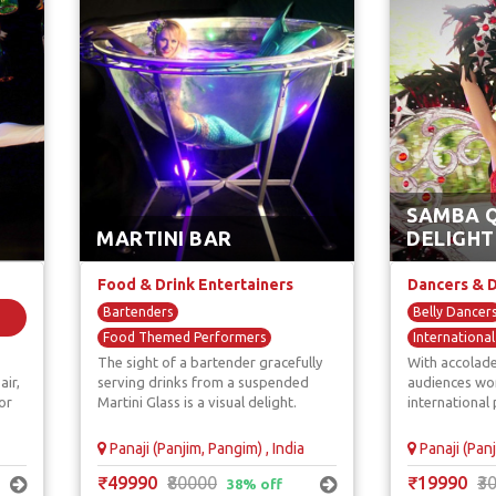
SAMBA 
MARTINI BAR
DELIGHT
Food & Drink Entertainers
Dancers & 
Bartenders
Belly Dancer
Food Themed Performers
Internationa
The sight of a bartender gracefully
With accolade
Giant Martini Glass Dancers
Salsa Dancer
air,
serving drinks from a suspended
audiences wor
Unique F & B Artists
or
Martini Glass is a visual delight.
international 
Panaji (Panjim, Pangim) , India
Panaji (Panj
₹49990
₹80000
₹19990
₹3
38% off