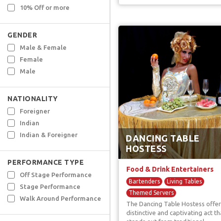
10% Off or more
GENDER
Male & Female
Female
Male
NATIONALITY
Foreigner
Indian
Indian & Foreigner
DANCING TABLE
HOSTESS
PERFORMANCE TYPE
Food & Drink Entertainers
Off Stage Performance
Bartenders
Living Tables
Stage Performance
Themed Servers
Walk Around Performance
The Dancing Table Hostess offer
Unique F & B Artists
distinctive and captivating act th