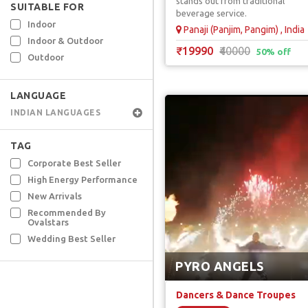
stands out from traditional
SUITABLE FOR
beverage service.
Indoor
Panaji (Panjim, Pangim) , India
Indoor & Outdoor
₹19990
₹40000
50% off
Outdoor
LANGUAGE
INDIAN LANGUAGES
TAG
Corporate Best Seller
High Energy Performance
New Arrivals
Recommended By
Ovalstars
Wedding Best Seller
PYRO ANGELS
Dancers & Dance Troupes