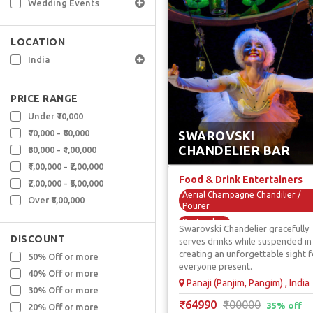
Wedding Events
LOCATION
India
PRICE RANGE
Under ₹10,000
₹10,000 - ₹50,000
SWAROVSKI
CHANDELIER BAR
₹50,000 - ₹1,00,000
₹1,00,000 - ₹2,00,000
Food & Drink Entertainers
₹2,00,000 - ₹5,00,000
Aerial Champagne Chandilier /
Over ₹5,00,000
Pourer
Bartenders
Swarovski Chandelier gracefully
DISCOUNT
Food Themed Performers
serves drinks while suspended in 
creating an unforgettable sight f
Themed Servers
50% Off or more
everyone present.
Unique F & B Artists
40% Off or more
Panaji (Panjim, Pangim) , India
30% Off or more
₹64990
₹100000
35% off
20% Off or more