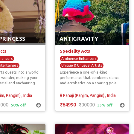
PRINCESS
ANTIGRAVITY
Acts
Speciality Acts
hancers
Ambience Enhancers
ntertainers
Unique & Unusual Artists
ts guests into a world
Experience a one-of-a-kind
Immersive Entertainers
d wonder, making your
performance that combines dance
s
ecial and enchanting.
and acrobatics on a soaring pole.
im, Pangim) , India
Panaji (Panjim, Pangim) , India
0000
₹64990
₹100000
50% off
35% off