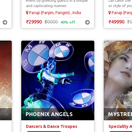
event by greeting guests in a unique
can tailor th
Unique & Unus
and captivating manner.
or style of yo
Panaji (Panjim, Pangim) , India
Panaji (Panj
₹29990
₹50000
₹49990
₹7
40% off
PHOENIX ANGELS
MYSTRE
Dancers & Dance Troupes
Speciality 