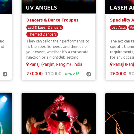
UV ANGELS
LASER A
Dancers & Dance Troupes
Speciality 
Led & Laser Dancers
Led Acts
Pi
Themed Dancers
and
They can tailor their performance to
The act can ta
UV / Tron / LED Dancers
and
fit the specific needs and themes of
specific them
your event, whether it's a corporate
requirements,
function or a nightclub setting.
for any occas
Panaji (Panjim, Pangim) , India
Panaji (Panj
₹70000
₹110000
₹60000
₹9
36% off