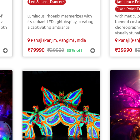
Led & Laser Dancers
Ambience En
Fixed Point E
of
Luminous Phoenix mesmerizes with
With meticulo
Floral Acts
zz
its radiant LED light display, creating
themed cost
Walkaround E
both
a captivating ambiance.
choreography
visually stunn
Panaji (Panjim, Pangim) , India
Panaji (Panj
₹79990
₹120000
₹39990
₹6
33% off