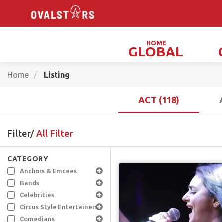
HOME
GLOBAL
Magicians, Illusionists & Mind Readers
Home
Listing
ACT (118)
Filter/
All Filter
CATEGORY
Anchors & Emcees
Bands
Celebrities
Circus Style Entertainers
Comedians