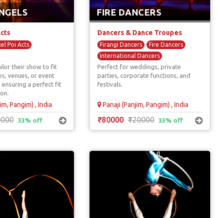
NGELS
FIRE DANCERS
Acts
Dancers & Dance Troupes
xel Poi Acts
Firangi Dancers
Fire Dancers
International Dancers
ilor their show to fit
Perfect for weddings, private
es, venues, or event
parties, corporate functions, and
 ensuring a perfect fit
festivals.
ion.
im, Pangim) , India
Panaji (Panjim, Pangim) , India
0000
₹80000
₹120000
33% off
33% off