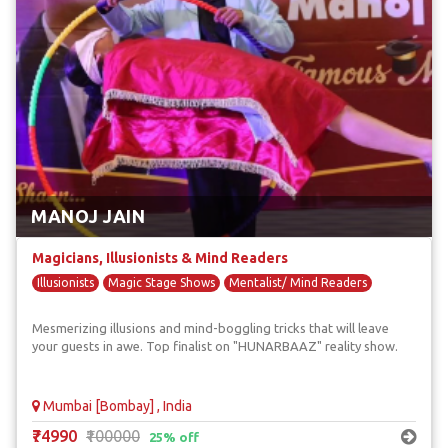
MANOJ JAIN
Magicians, Illusionists & Mind Readers
Illusionists
Magic Stage Shows
Mentalist/ Mind Readers
Mesmerizing illusions and mind-boggling tricks that will leave
your guests in awe. Top finalist on "HUNARBAAZ" reality show.
Mumbai [Bombay] , India
₹74990
₹100000
25% off