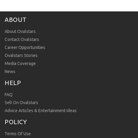
ABOUT
About Ovalstars
Contact Ovalstars
Career Opportunities
Ovalstars Stories
Media Coverage
News
HELP
FAQ
Sell On Ovalstars
Advice Articles & Entertainment Ideas
POLICY
Terms Of Use