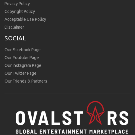
Privacy Policy
Copyright Policy
Acceptable Use Policy
Disclaimer
SOCIAL
Our Facebook Page
Our Youtube Page
Our Instagram Page
Our Twitter Page
Our Friends & Partners