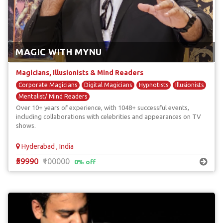
MAGIC WITH MYNU
Magicians, Illusionists & Mind Readers
Corporate Magicians
Digital Magicians
Hypnotists
Illusionists
Mentalist/ Mind Readers
Over 10+ years of experience, with 1048+ successful events,
including collaborations with celebrities and appearances on TV
shows.
Hyderabad , India
₹59990
₹100000
0% off