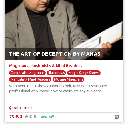
THE ART OF DECEPTION BY MANAS
Magicians, Illusionists & Mind Readers
Corporate Magicians
Illusionists
Magic Stage Shows
Mentalist/ Mind Readers
Moving Magicians
With over 1000+ shows under his belt, Manas is a seasoned
professional who knows how to captivate any audience.
Delhi , India
₹49990
₹80000
38% off