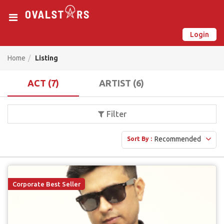
Login
New on Ovalstars? Create your account and get started
Already have an account? Login now
Home
Listing
ACT (7)
ARTIST (6)
Filter
Recommended
Sort By :
Corporate Best Seller