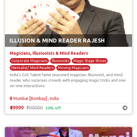
ILLUSION & MIND READER RAJESH
Magicians, Illusionists & Mind Readers
Corporate Magicians
Illusionists
Magic Stage Shows
Mentalist/ Mind Readers
Moving Magicians
India's Got Talent fame seasoned magician, illusionist, and mind
reader who surprises crowds with engaging magic tricks and one-
on-one interactions.
Mumbai [Bombay] , India
₹49999
₹100000
50% off