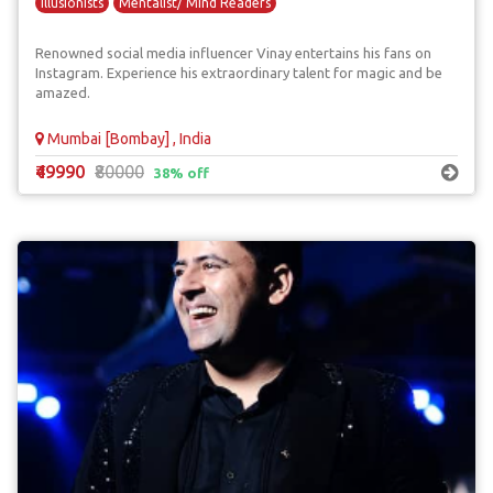
Illusionists
Mentalist/ Mind Readers
Renowned social media influencer Vinay entertains his fans on
Instagram. Experience his extraordinary talent for magic and be
amazed.
Mumbai [Bombay] , India
₹49990
₹80000
38% off