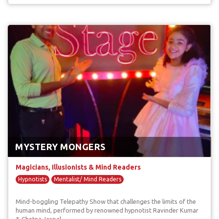
MYSTERY MONGERS
Magicians, Illusionists & Mind Readers
Hypnotists
Mentalist/ Mind Readers
Mind-boggling Telepathy Show that challenges the limits of the
human mind, performed by renowned hypnotist Ravinder Kumar