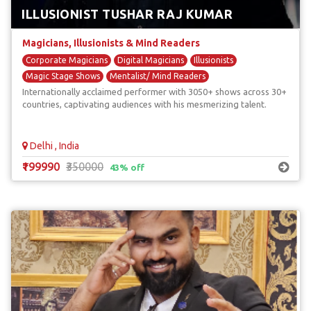
ILLUSIONIST TUSHAR RAJ KUMAR
Magicians, Illusionists & Mind Readers
Corporate Magicians
Digital Magicians
Illusionists
Magic Stage Shows
Mentalist/ Mind Readers
Internationally acclaimed performer with 3050+ shows across 30+
countries, captivating audiences with his mesmerizing talent.
Delhi , India
₹199990
₹350000
43% off