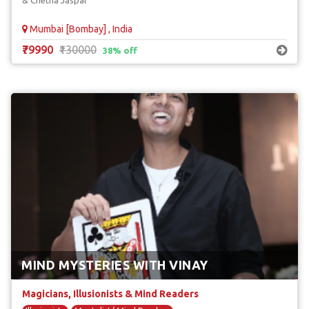
& Chetna Jaspal
Mumbai [Bombay] , India
₹79990
₹130000
38% off
MIND MYSTERIES WITH VINAY
Magicians, Illusionists & Mind Readers