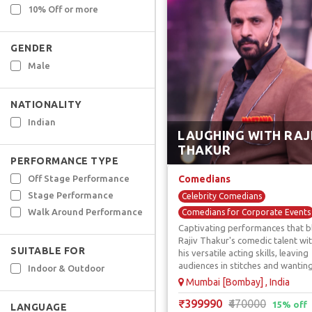
10% Off or more
GENDER
Male
NATIONALITY
Indian
LAUGHING WITH RAJ
THAKUR
PERFORMANCE TYPE
Off Stage Performance
Comedians
Stage Performance
Celebrity Comedians
Walk Around Performance
Comedians for Corporate Events
Captivating performances that b
Comedy Acts / Shows
Rajiv Thakur's comedic talent wi
TV / Reality Show Comedians
SUITABLE FOR
his versatile acting skills, leaving
Youtuber & OTT Comedians
audiences in stitches and wantin
Indoor & Outdoor
more.
Mumbai [Bombay] , India
₹399990
₹470000
15% off
LANGUAGE