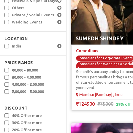
Festivals & Special Days
Others
Private / Social Events
Wedding Events
SUMEDH SHINDEY
LOCATION
India
Comedians
Comedians for Corporate Events
PRICE RANGE
Comedians for Weddings & Social
Events
₹10,000 - ₹50,000
Sumedh's uncanny ability to mimi
Comedy Acts / Shows
famous personalities brings a to
₹50,000 - ₹1,00,000
of star-studded entertainment t
Mimicry & Voice Over Comedians
₹1,00,000 - ₹2,00,000
your event.
TV / Reality Show Comedians
₹2,00,000 - ₹5,00,000
Mumbai [Bombay] , India
₹124900
₹175000
29% off
DISCOUNT
40% Off or more
30% Off or more
20% Off or more