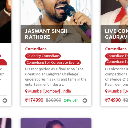
JASWANT SINGH
LIVE CO
RATHORE
GAURAV
Comedians
Comedians
Celebrity Comedians
Comedians fo
Comedians fo
Comedians for Corporate Events
Events
c
His recognition as a finalist on "The
His victories
Comedy Acts / Shows
Comedy Acts
uch
Great Indian Laughter Challenge"
competitions 
Mimicry & Voice Over Comedians
o
underscores his skills and fame in the
Challenge-2'
Standup Com
TV / Reality Show Comedians
entertainment industry.
Kaun' demonst
TV / Reality
talent and au
Mumbai [Bombay] , India
Mumbai [Bo
₹174990
₹230000
₹74990
₹1
24% off