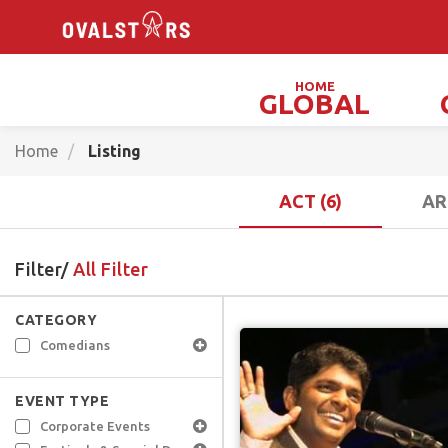
HOME
GLOBAL
Magicians, Illusionists & Mind Readers
Home
Listing
ACT (6)
AR
Filter/
All Filter
CATEGORY
Comedians
EVENT TYPE
Corporate Events