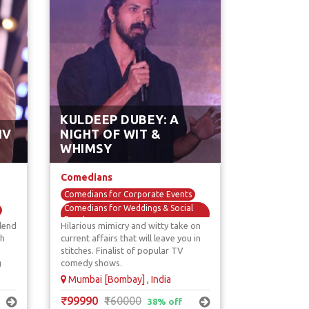
KULDEEP DUBEY: A
IV
NIGHT OF WIT &
WHIMSY
Comedians
Comedians for Corporate Events
Comedians for Weddings & Social
Events
lend
Hilarious mimicry and witty take on
Mimicry & Voice Over Comedians
th
current affairs that will leave you in
stitches. Finalist of popular TV
Standup Comedians
g
comedy shows.
TV / Reality Show Comedians
Mumbai [Bombay] , India
₹99990
₹160000
38% off