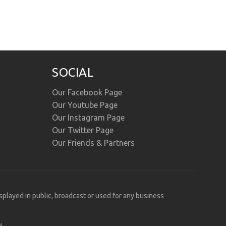
SOCIAL
Our Facebook Page
Our Youtube Page
Our Instagram Page
Our Twitter Page
Our Friends & Partners
isplayed in public, broadcast or used for any business