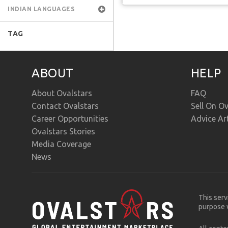
INDIAN LANGUAGES
TAG
ABOUT
HELP
About Ovalstars
FAQ
Contact Ovalstars
Sell On Ov
Career Opportunities
Advice Ar
Ovalstars Stories
Media Coverage
News
This serv
purpose w