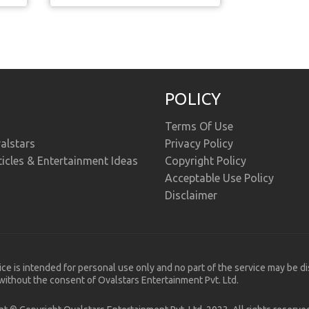
POLICY
Terms Of Use
alstars
Privacy Policy
ticles & Entertainment Ideas
Copyright Policy
Acceptable Use Policy
Disclaimer
ice is intended for personal use only and no part of the service may be d
ithout the consent of Ovalstars Entertainment Pvt. Ltd.