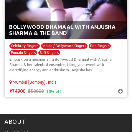
BOLLYWOOD DHAMAAL WITH ANJUSHA
SHARMA & THE BAND
Celebrity Singers
Indian / Bollywood Singers
Pop Singers
Punjabi Singers
Sufi Singers
Embark on a mesmerizing Bollywood Dhamaal with Anjusha
Sharma & her talented ensemble, filling your event with
electrifying energy and enthusiasm., Anjusha has ...
Mumbai [Bombay] , India
₹174900
₹250000
30% off
ABOUT