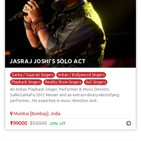
JASRAJ JOSHI'S SOLO ACT
Garba / Gujarati Singers
Indian / Bollywood Singers
Playback Singers
Reality Show Singers
Sufi Singers
An Indian Playback Singer, Performer & Music Director,
SaReGaMaPa 2012 Winner and an extraordinary electrifying
performer., His expertise in music direction and...
Mumbai [Bombay] , India
₹199000
₹250000
20% off