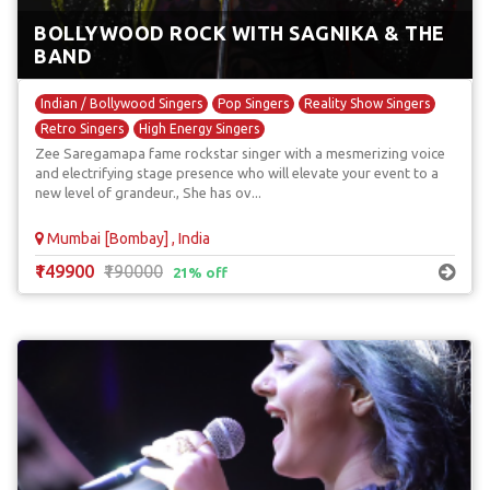
BOLLYWOOD ROCK WITH SAGNIKA & THE
BAND
Indian / Bollywood Singers
Pop Singers
Reality Show Singers
Retro Singers
High Energy Singers
Zee Saregamapa fame rockstar singer with a mesmerizing voice
and electrifying stage presence who will elevate your event to a
new level of grandeur., She has ov...
Mumbai [Bombay] , India
₹149900
₹190000
21% off