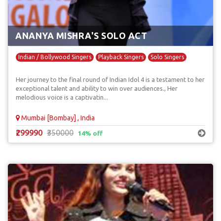
ANANYA MISHRA'S SOLO ACT
Indian / Bollywood Singers
Playback Singers
Solo Singers
Her journey to the final round of Indian Idol 4 is a testament to her
exceptional talent and ability to win over audiences., Her
melodious voice is a captivatin...
Mumbai [Bombay] , India
₹299990
₹350000
14% off