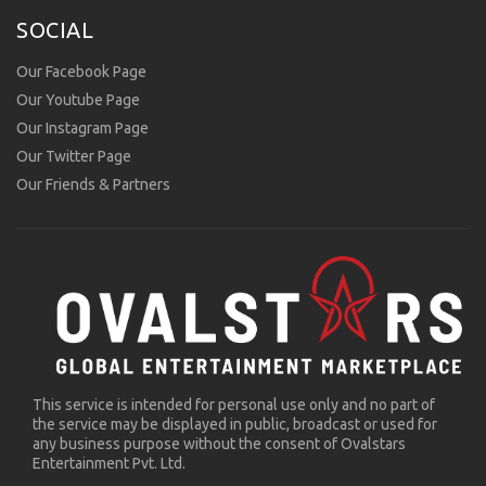
SOCIAL
Our Facebook Page
Our Youtube Page
Our Instagram Page
Our Twitter Page
Our Friends & Partners
This service is intended for personal use only and no part of
the service may be displayed in public, broadcast or used for
any business purpose without the consent of Ovalstars
Entertainment Pvt. Ltd.