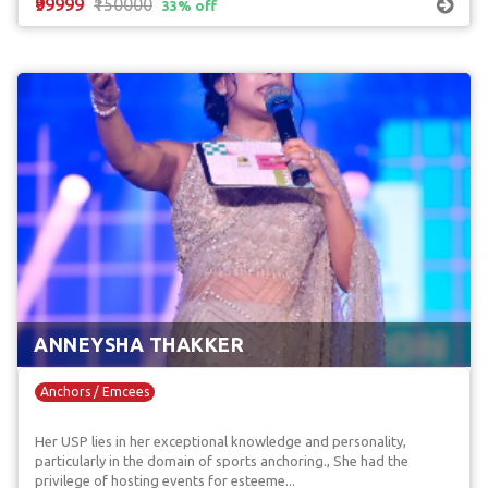
₹99999
₹150000
33% off
ANNEYSHA THAKKER
Anchors / Emcees
Her USP lies in her exceptional knowledge and personality,
particularly in the domain of sports anchoring., She had the
privilege of hosting events for esteeme...