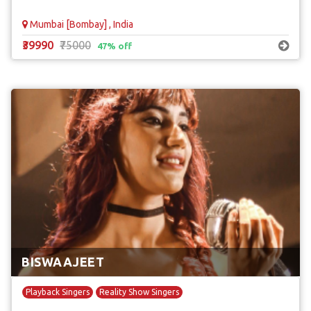
Mumbai [Bombay] , India
₹39990
₹75000
47% off
BISWAAJEET
Playback Singers
Reality Show Singers