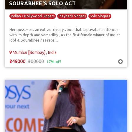
SOURABHEE'S SOLO ACT
Indian / Bollywood Singers
Playback Singers
Solo Singers
Her possesses an extraordinary voice that captivates audiences
with its depth and versatility., As the first female winner of Indian
Idol 4, Sourabhee has recei...
Mumbai [Bombay] , India
₹249000
₹300000
17% off