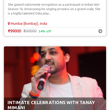
She gained nationwide recognition as a participant in Indian Idol
Season 10, showcasing his singing prowess on a grand scale, She
is a highly talented Odia play...
Mumbai [Bombay] , India
₹199000
₹300000
34% off
INTIMATE CELEBRATIONS WITH TANAY
MIMANI