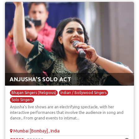
ANJUSHA'S SOLO ACT
Bhajan Singers (Religious)
Indian / Bollywood Singers
Solo Singers
Anjusha's live shows are an electrifying spectacle, with her
interactive performances that involve the audience in song and
dance., From grand events to intimat...
Mumbai [Bombay] , India