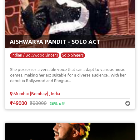
AISHWARYA PANDIT - SOLO ACT
Indian / Bollywood Singers
Solo Singers
She possesses a versatile voice that can adapt to various music
genres, making her act suitable for a diverse audience., With her
debut in Bollywood and Bhojpur...
Mumbai [Bombay] , India
₹149000
₹200000
26% off