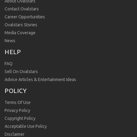
About Ovalstars
Contact Ovalstars
Career Opportunities
Ovalstars Stories
Media Coverage
News
HELP
FAQ
Sell On Ovalstars
Advice Articles & Entertainment Ideas
POLICY
Terms Of Use
Privacy Policy
Copyright Policy
Acceptable Use Policy
Disclaimer