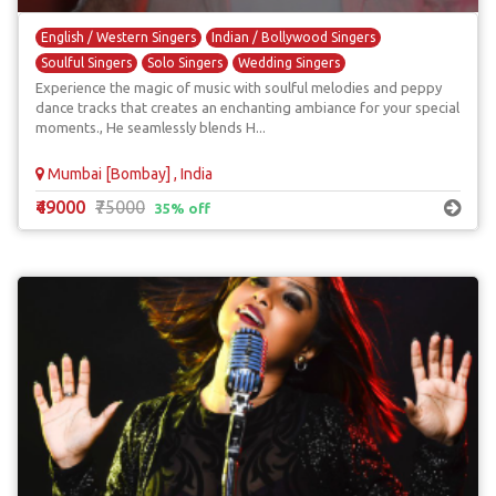
English / Western Singers
Indian / Bollywood Singers
Soulful Singers
Solo Singers
Wedding Singers
Experience the magic of music with soulful melodies and peppy
dance tracks that creates an enchanting ambiance for your special
moments., He seamlessly blends H...
Mumbai [Bombay] , India
₹49000
₹75000
35% off