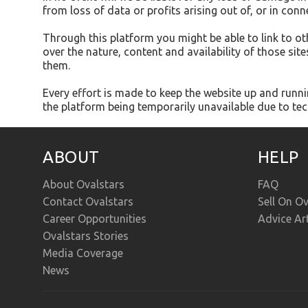
from loss of data or profits arising out of, or in conn
Through this platform you might be able to link to o
over the nature, content and availability of those si
them.
Every effort is made to keep the website up and runnin
the platform being temporarily unavailable due to tec
ABOUT
HELP
About Ovalstars
FAQ
Contact Ovalstars
Sell On Ov
Career Opportunities
Advice Ar
Ovalstars Stories
Media Coverage
News