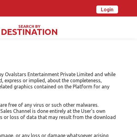
Login
n Ovalstars? Create your account and get started
Already have an account? Login now
SEARCH BY
DESTINATION
TIVALS & SPECIAL DAYS
by Ovalstars Entertainment Private Limited and while
d, express or implied, about the completeness,
r related graphics contained on the Platform for any
are free of any virus or such other malwares.
ales Channel is done entirely at the User's own
ms or loss of data that may result from the download
r damage, or any loss or damage whatsoever arising