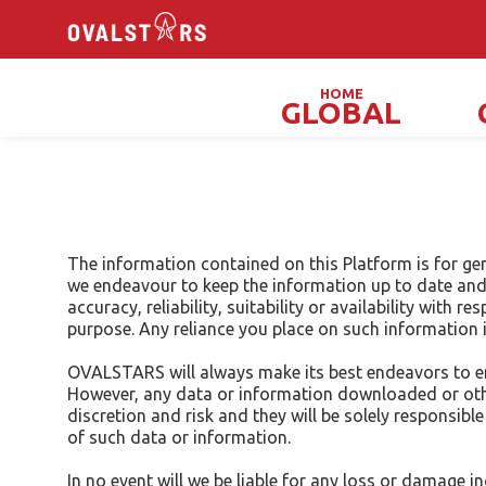
HOME
GLOBAL
Magicians, Illusionists & Mind Readers
The information contained on this Platform is for ge
we endeavour to keep the information up to date and 
accuracy, reliability, suitability or availability with
purpose. Any reliance you place on such information is
OVALSTARS will always make its best endeavors to ens
However, any data or information downloaded or other
discretion and risk and they will be solely responsi
of such data or information.
In no event will we be liable for any loss or damage 