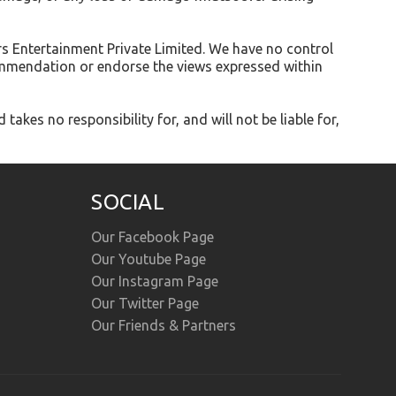
rs Entertainment Private Limited. We have no control
ecommendation or endorse the views expressed within
kes no responsibility for, and will not be liable for,
SOCIAL
Our Facebook Page
Our Youtube Page
Our Instagram Page
Our Twitter Page
Our Friends & Partners