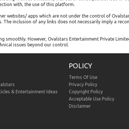
ection with, the use of this platform.
ther websites/ apps which are not under the control of Ovalsta
tes. The inclusion of any links does not necessarily imply a r
g smoothly. However, Ovalstars Entertainment Private Limited ta
hnical issues beyond our control.
POLICY
Terms Of Use
alstars
Privacy Policy
ticles & Entertainment Ideas
Copyright Policy
Acceptable Use Policy
Disclaimer