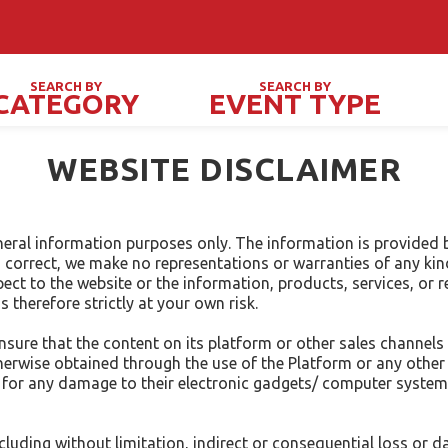
New o
SEARCH BY
SEARCH BY
CATEGORY
EVENT TYPE
PRIVATE / SOCIAL EVENTS
FES
WEBSITE DISCLAIMER
neral information purposes only. The information is provided 
correct, we make no representations or warranties of any kin
 respect to the website or the information, products, services, o
 therefore strictly at your own risk.
ure that the content on its platform or other sales channels 
wise obtained through the use of the Platform or any other S
ble for any damage to their electronic gadgets/ computer syste
including without limitation, indirect or consequential loss o