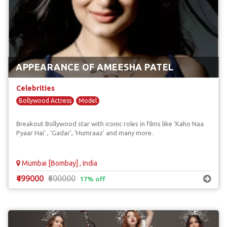
APPEARANCE OF AMEESHA PATEL
Celebrities
Bollywood Actress
Model
Breakout Bollywood star with iconic roles in films like 'Kaho Naa
Pyaar Hai' , 'Gadar', 'Humraaz' and many more.
Mumbai [Bombay] , India
₹499000
₹600000
17% off