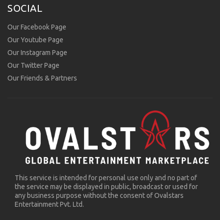
SOCIAL
Our Facebook Page
Our Youtube Page
Our Instagram Page
Our Twitter Page
Our Friends & Partners
This service is intended for personal use only and no part of
the service may be displayed in public, broadcast or used for
any business purpose without the consent of Ovalstars
Entertainment Pvt. Ltd.