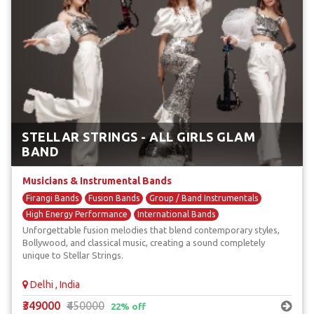
STELLAR STRINGS - ALL GIRLS GLAM
BAND
Musicians & Instrumental Bands
Firangi Bands
Fusion Bands
Group / Band Instrumentals
High Energy Performance
International Bands
Unforgettable fusion melodies that blend contemporary styles,
Bollywood, and classical music, creating a sound completely
unique to Stellar Strings.
Delhi , India
₹349000
₹450000
22% off