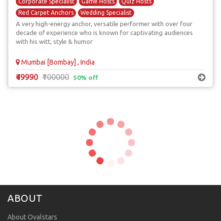
Corporate Specialist
Game Hosts
Quiz Hosts
Red Carpet Anchors
Wedding Specialist
A very high-energy anchor, versatile performer with over four
decade of experience who is known for captivating audiences
with his witt, style & humor
Mumbai [Bombay] , India
₹49990
₹100000
50% off
ABOUT
About Ovalstars