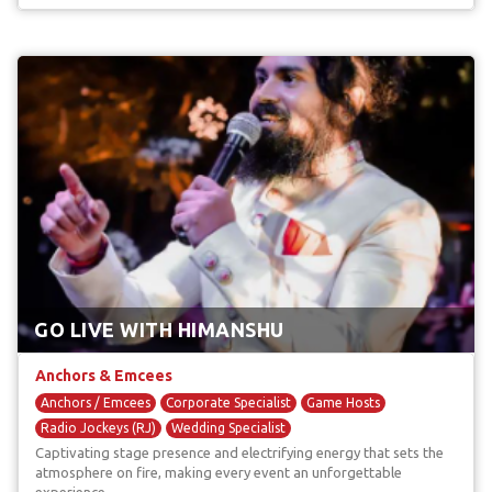
GO LIVE WITH HIMANSHU
Anchors & Emcees
Anchors / Emcees
Corporate Specialist
Game Hosts
Radio Jockeys (RJ)
Wedding Specialist
Captivating stage presence and electrifying energy that sets the
atmosphere on fire, making every event an unforgettable