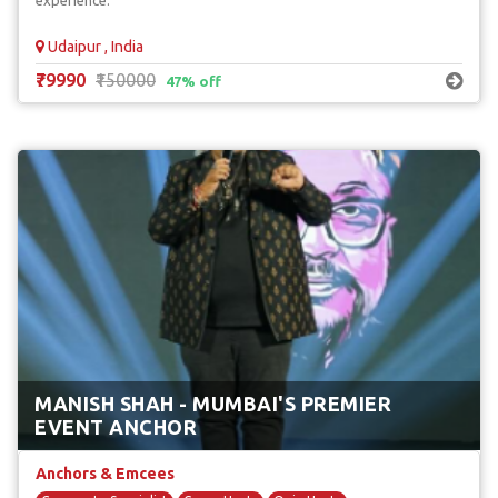
experience.
Udaipur , India
₹79990
₹150000
47% off
MANISH SHAH - MUMBAI'S PREMIER
EVENT ANCHOR
Anchors & Emcees