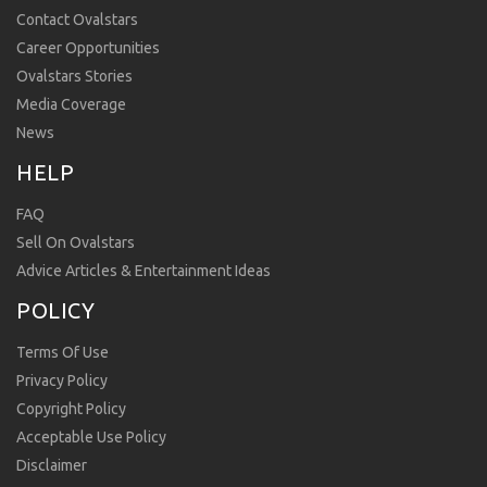
Contact Ovalstars
Career Opportunities
Ovalstars Stories
Media Coverage
News
HELP
FAQ
Sell On Ovalstars
Advice Articles & Entertainment Ideas
POLICY
Terms Of Use
Privacy Policy
Copyright Policy
Acceptable Use Policy
Disclaimer