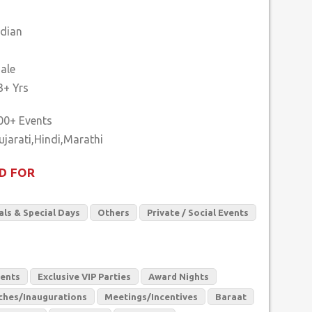
ndian
ale
3+ Yrs
00+ Events
D FOR
als & Special Days
Others
Private / Social Events
vents
Exclusive VIP Parties
Award Nights
ches/Inaugurations
Meetings/Incentives
Baraat