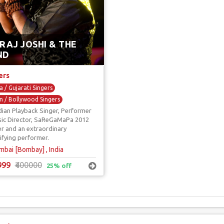
RAJ JOSHI & THE
ND
ers
 / Gujarati Singers
n / Bollywood Singers
dian Playback Singer, Performer
back Singers
ic Director, SaReGaMaPa 2012
ity Show Singers
Sufi Singers
r and an extraordinary
rifying performer.
bai [Bombay] , India
999
₹400000
25% off