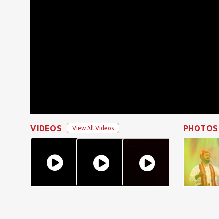
VIDEOS
PHOTOS
View All Videos