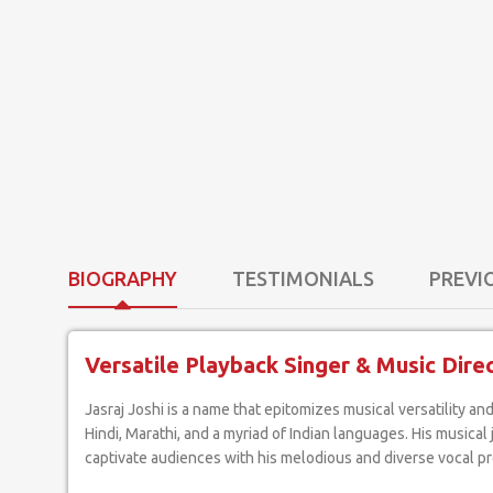
BIOGRAPHY
TESTIMONIALS
PREVI
Versatile Playback Singer & Music Dire
Jasraj Joshi is a name that epitomizes musical versatility and excellence. As an artist who effortlessly crosses boundaries, he has etched a prominent niche for himself as a playback singer in
Hindi, Marathi, and a myriad of Indian languages. His music
captivate audiences with his melodious and diverse vocal p