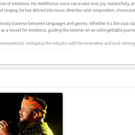
rum of emotions. His mellifluous voice can evoke love, joy, melancholy, 
d singing; he has delved into music direction and composition, showcasin
amlessly traverse between languages and genres. Whether it's the soul-sti
 as a vessel for emotions, guiding the listener on an unforgettable journe
monumental, reshaping the industry with his innovative and soul-stirring 
 treated to fresh, musical experiences.
ing a singer; you're introducing a musical tapestry of languages and sent
event becomes an indelible memory.