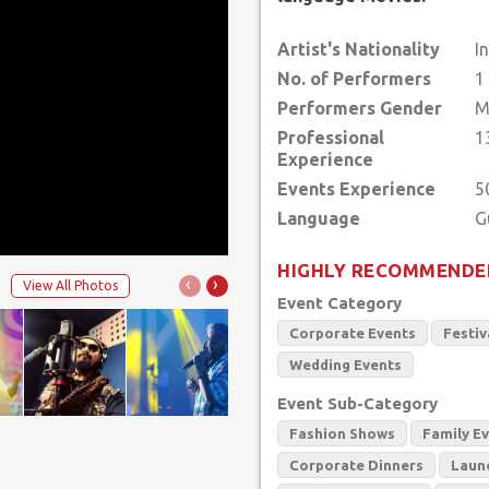
Artist's Nationality
I
No. of Performers
1
Performers Gender
M
Professional
1
Experience
Events Experience
5
Language
HIGHLY RECOMMENDE
‹
›
View All Photos
Event Category
Corporate Events
Festiv
Wedding Events
Event Sub-Category
Fashion Shows
Family E
Corporate Dinners
Laun