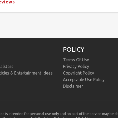
eviews
POLICY
Terms Of Use
alstars
Privacy Policy
ticles & Entertainment Ideas
Copyright Policy
Acceptable Use Policy
Disclaimer
ice is intended for personal use only and no part of the service may be d