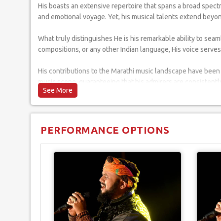
His boasts an extensive repertoire that spans a broad spect
and emotional voyage. Yet, his musical talents extend beyon
What truly distinguishes He is his remarkable ability to se
compositions, or any other Indian language, His voice serves
His contributions to the Marathi music landscape have been 
music scene, guaranteeing that his admirers are consistently
When you engage him for your event, you're not simply secur
tapestry and diversity of Indian music, ensuring that each 
PERFORMANCE OPTIONS