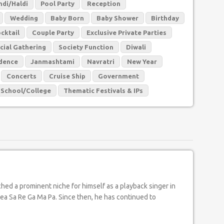
di/Haldi
Pool Party
Reception
Wedding
Baby Born
Baby Shower
Birthday
cktail
Couple Party
Exclusive Private Parties
cial Gathering
Society Function
Diwali
dence
Janmashtami
Navratri
New Year
Concerts
Cruise Ship
Government
School/College
Thematic Festivals & IPs
dea Sa Re Ga Ma Pa. Since then, he has continued to