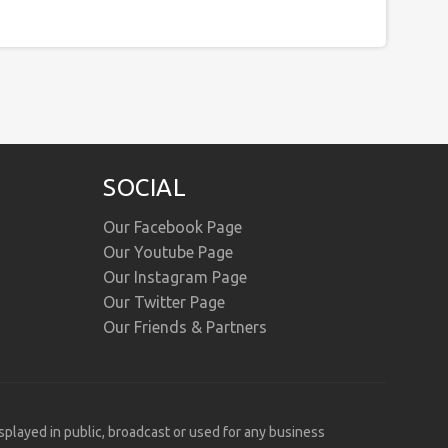
SOCIAL
Our Facebook Page
Our Youtube Page
Our Instagram Page
Our Twitter Page
Our Friends & Partners
isplayed in public, broadcast or used for any business