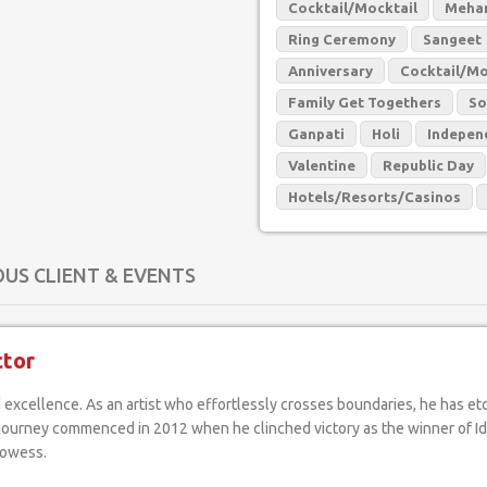
Cocktail/Mocktail
Mehan
Ring Ceremony
Sangeet
Anniversary
Cocktail/Mo
Family Get Togethers
So
Ganpati
Holi
Indepen
Valentine
Republic Day
Hotels/Resorts/Casinos
OUS CLIENT & EVENTS
ctor
al journey commenced in 2012 when he clinched victory as the winner of I
rowess.