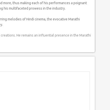
and more, thus making each of his performances a poignant
g his multifaceted prowess in the industry.
rring melodies of Hindi cinema, the evocative Marathi
y.
creations. He remains an influential presence in the Marathi
iments. His performances stand as a tribute to the rich