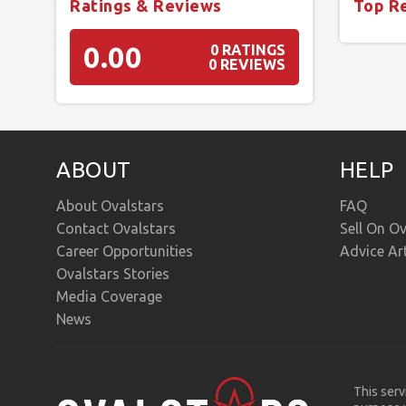
Ratings & Reviews
Top R
0.00
0 RATINGS
0 REVIEWS
ABOUT
HELP
About Ovalstars
FAQ
Contact Ovalstars
Sell On Ov
Career Opportunities
Advice Ar
Ovalstars Stories
Media Coverage
News
This serv