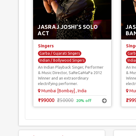
JASRAJ JOSHI'S SOLO
JAS
ACT
BA
Singers
Sing
Garba / Gujarati Singers
Garba
Indian / Bollywood Singers
India
An Indian Playback Singer, Performer
An In
Playback Singers
Play
& Music Director, SaReGaMaPa 2012
& Mus
Reality Show Singers
Sufi Singers
Real
Winner and an extraordinary
Winne
electrifying performer.
elect
Mumbai [Bombay] , India
Mum
₹199000
₹250000
₹299
20% off