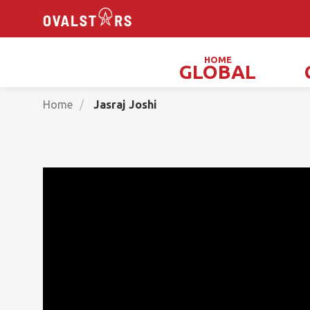
HOME
GLOBAL
Magicians, Illusionists & Mind Readers
Home
Jasraj Joshi