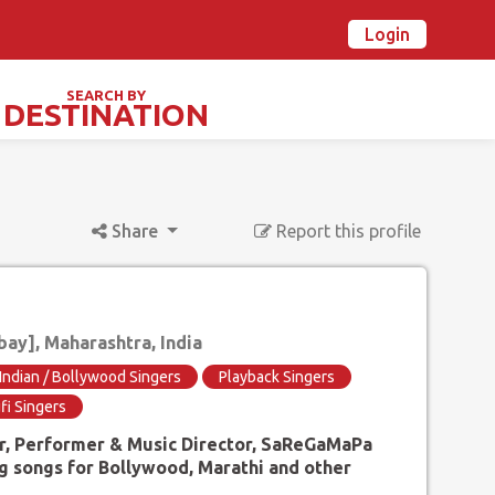
Login
n Ovalstars? Create your account and get started
Already have an account? Login now
SEARCH BY
DESTINATION
TIVALS & SPECIAL DAYS
Share
Report this profile
y], Maharashtra, India
Indian / Bollywood Singers
Playback Singers
fi Singers
er, Performer & Music Director, SaReGaMaPa
g songs for Bollywood, Marathi and other