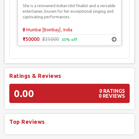
She is a renowned Indian Idol finalist and a versatile
entertainer, known for her exceptional singing and
captivating performances.
Mumbai [Bombay] , India
₹150000
₹225000
33% off
Ratings & Reviews
0.00
0 RATINGS
0 REVIEWS
Top Reviews