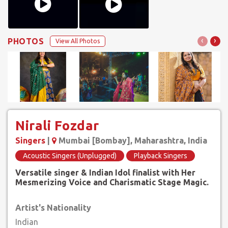
‹
›
PHOTOS
View All Photos
Nirali Fozdar
Singers
|
Mumbai [Bombay], Maharashtra, India
Acoustic Singers (Unplugged)
Playback Singers
Versatile singer & Indian Idol finalist with Her
Mesmerizing Voice and Charismatic Stage Magic.
Artist's Nationality
Indian