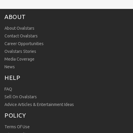
ABOUT
About Ovalstars
Contact Ovalstars
Career Opportunities
Ovalstars Stories
Media Coverage
News
HELP
FAQ
Sell On Ovalstars
Advice Articles & Entertainment Ideas
POLICY
Terms Of Use