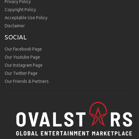
Privacy Policy
Copyright Policy
Acceptable Use Policy
Disclaimer
SOCIAL
Our Facebook Page
Our Youtube Page
Our Instagram Page
Our Twitter Page
Our Friends & Partners