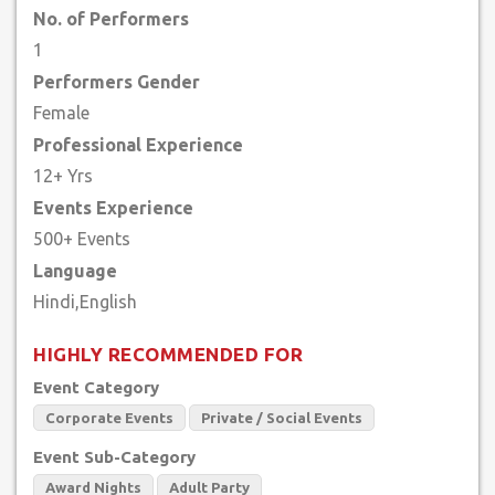
No. of Performers
1
Performers Gender
Female
Professional Experience
12+ Yrs
Events Experience
500+ Events
Language
HIGHLY RECOMMENDED FOR
Event Category
Corporate Events
Private / Social Events
Event Sub-Category
Award Nights
Adult Party