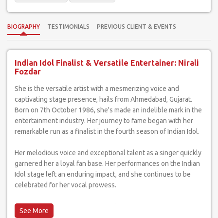
BIOGRAPHY
TESTIMONIALS
PREVIOUS CLIENT & EVENTS
Indian Idol Finalist & Versatile Entertainer: Nirali
Fozdar
She is the versatile artist with a mesmerizing voice and
captivating stage presence, hails from Ahmedabad, Gujarat.
Born on 7th October 1986, she's made an indelible mark in the
entertainment industry. Her journey to fame began with her
remarkable run as a finalist in the fourth season of Indian Idol.
Her melodious voice and exceptional talent as a singer quickly
garnered her a loyal fan base. Her performances on the Indian
Idol stage left an enduring impact, and she continues to be
celebrated for her vocal prowess.
What sets she apart is her versatility. She's not just a singer;
she's a performer who can light up any event with her