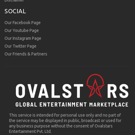
Disclaimer
SOCIAL
Our Facebook Page
Our Youtube Page
Our Instagram Page
Our Twitter Page
Our Friends & Partners
This service is intended for personal use only and no part of
the service may be displayed in public, broadcast or used for
any business purpose without the consent of Ovalstars
Entertainment Pvt. Ltd.