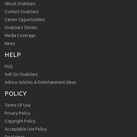
About Ovalstars
Contact Ovalstars
Career Opportunities
Ovalstars Stories
Media Coverage
News
HELP
FAQ
Sell On Ovalstars
Advice Articles & Entertainment Ideas
POLICY
Terms Of Use
Privacy Policy
Copyright Policy
Acceptable Use Policy