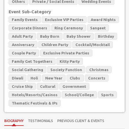
Others
Private / Social Events
Wedding Events
Event Sub-Category
Family Events
Exclusive VIP Parties
Award Nights
Corporate Dinners
Ring Ceremony
Sangeet
Adult Party
Baby Born
Baby Shower
Birthday
Anniversary
Children Party
Cocktail/Mocktail
Couple Party
Exclusive Private Parties
Family Get Togethers
Kitty Party
Social Gathering
Society Function
Christmas
Diwali
Holi
New Year
Clubs
Concerts
Cruise Ship
Cultural
Government
Hotels/Resorts/Casinos
School/College
Sports
Thematic Festivals & IPs
BIOGRAPHY
TESTIMONIALS
PREVIOUS CLIENT & EVENTS