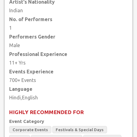
Artist's Nationality
Indian
No. of Performers
1
Performers Gender
Male
Professional Experience
11+ Yrs
Events Experience
700+ Events
Language
HIGHLY RECOMMENDED FOR
Event Category
Corporate Events
Festivals & Special Days