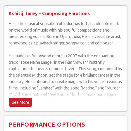
Kshitij Tarey - Composing Emotions
He is the musical sensation of India, has left an indelible mark
on the world of music with his soulful compositions and
mesmerizing vocals. Born in Ujjain, India, He is a versatile artist,
renowned as a playback singer, songwriter, and composer.
He made his Bollywood debut in 2007 with the enchanting
track "Tose Naina Laage" in the film "Anwar," instantly
captivating the hearts of music lovers. This song, composed by
the talented Mithoon, set the stage for a brilliant career in the
industry. He continued to create magic with his voice in various
films, including "Lamhaa" with the song "Madno," and "Murder
2" with the emotional "Aye Khuda," both compositions again
attributed to Mithoon.
His discography is a treasure trove of musical gems, with
tracks like "Madno," "Tose Naina Laage," and "Aye Khuda"
PERFORMANCE OPTIONS
standing out as timeless classics in the Bollywood music