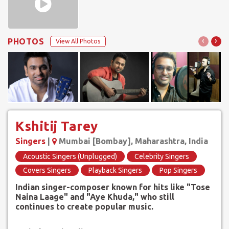
‹
›
PHOTOS
View All Photos
Kshitij Tarey
Singers
|
Mumbai [Bombay], Maharashtra, India
Acoustic Singers (Unplugged)
Celebrity Singers
Covers Singers
Playback Singers
Pop Singers
Indian singer-composer known for hits like "Tose
Naina Laage" and "Aye Khuda," who still
continues to create popular music.