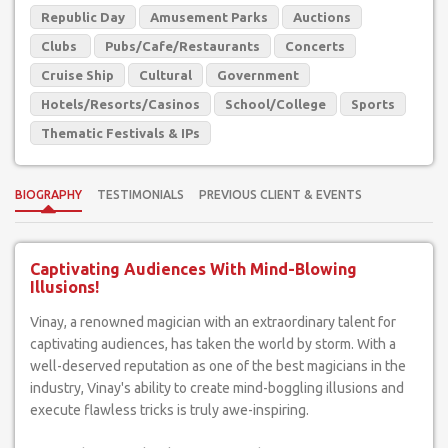
Republic Day
Amusement Parks
Auctions
Clubs
Pubs/Cafe/Restaurants
Concerts
Cruise Ship
Cultural
Government
Hotels/Resorts/Casinos
School/College
Sports
Thematic Festivals & IPs
BIOGRAPHY
TESTIMONIALS
PREVIOUS CLIENT & EVENTS
Captivating Audiences With Mind-Blowing
Illusions!
Vinay, a renowned magician with an extraordinary talent for
captivating audiences, has taken the world by storm. With a
well-deserved reputation as one of the best magicians in the
industry, Vinay's ability to create mind-boggling illusions and
execute flawless tricks is truly awe-inspiring.