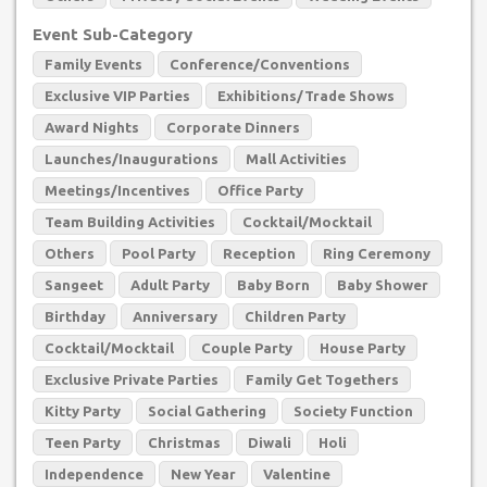
Event Sub-Category
Family Events
Conference/Conventions
Exclusive VIP Parties
Exhibitions/Trade Shows
Award Nights
Corporate Dinners
Launches/Inaugurations
Mall Activities
Meetings/Incentives
Office Party
Team Building Activities
Cocktail/Mocktail
Others
Pool Party
Reception
Ring Ceremony
Sangeet
Adult Party
Baby Born
Baby Shower
Birthday
Anniversary
Children Party
Cocktail/Mocktail
Couple Party
House Party
Exclusive Private Parties
Family Get Togethers
Kitty Party
Social Gathering
Society Function
Teen Party
Christmas
Diwali
Holi
Independence
New Year
Valentine