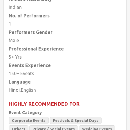
Indian
No. of Performers
1
Performers Gender
Male
Professional Experience
5+ Yrs
Events Experience
150+ Events
Language
HIGHLY RECOMMENDED FOR
Event Category
Corporate Events
Festivals & Special Days
Others
Private / Social Events
Wedding Events