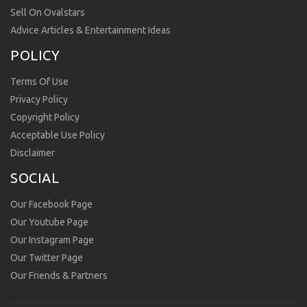
Sell On Ovalstars
Advice Articles & Entertainment Ideas
POLICY
Terms Of Use
Privacy Policy
Copyright Policy
Acceptable Use Policy
Disclaimer
SOCIAL
Our Facebook Page
Our Youtube Page
Our Instagram Page
Our Twitter Page
Our Friends & Partners