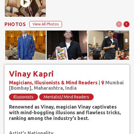
‹
›
PHOTOS
View All Photos
Vinay Kapri
Magicians, Illusionists & Mind Readers
|
Mumbai
[Bombay], Maharashtra, India
Illusionists
Mentalist/ Mind Readers
Renowned as Vinay, magician Vinay captivates
with mind-boggling illusions and flawless tricks,
ranking among the industry's best.
Artist's Nationality