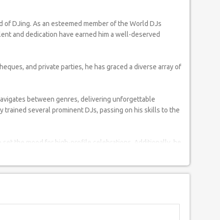
talent and dedication have earned him a well-deserved
ques, and private parties, he has graced a diverse array of
navigates between genres, delivering unforgettable
trained several prominent DJs, passing on his skills to the
 set the mood for high-profile celebrations. Additionally, he
solidifying his status as a sought-after DJ for prestigious
rgil widows and the Tsunami Relief Fund, using his platform
 Ghajini's success party, and the 1st T-20 World Cup Carnival