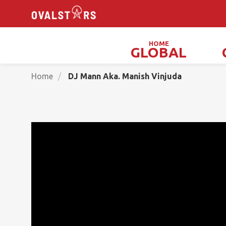
HOME
GLOBAL
Magicians, Illusionists & Mind Readers
Home
DJ Mann Aka. Manish Vinjuda