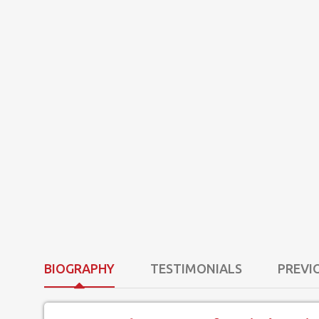
BIOGRAPHY
TESTIMONIALS
PREVI