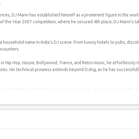
!
DJ of the Year 2007 competition, where he secured 4th place, DJ Mann's 
usehold name in India's DJ scene. From luxury hotels to pubs, discothe
encounters.
in Hip Hop, House, Bollywood, Trance, and Retro music, he effortlessly 
stes. His technical prowess extends beyond DJing, as he has successfully 
oor's birthday bash for three consecutive years, showcasing his ability to
avy Ball in Port Blair, and the 74th Indian Air Force Birthday celebration, 
are commendable. He has dedicated his time and talent to perform for Ka
f major entertainment events such as the IPL 2011 after-party at Trident,