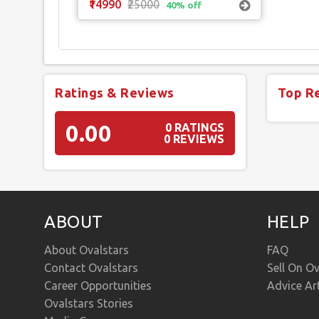
₹14990
₹25000
40% off
Ratings & Reviews
Top R
0.00
0 RATINGS
0 REVIEWS
ABOUT
HELP
About Ovalstars
FAQ
Contact Ovalstars
Sell On Ov
Career Opportunities
Advice Ar
Ovalstars Stories