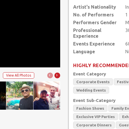
Artist's Nationality
I
No. of Performers
1
Performers Gender
M
Professional
3
Experience
Events Experience
6
Language
HIGHLY RECOMMENDE
Event Category
‹
›
View All Photos
Corporate Events
Festiv
Wedding Events
Event Sub-Category
Fashion Shows
Family E
Exclusive VIP Parties
Exh
Corporate Dinners
Gues