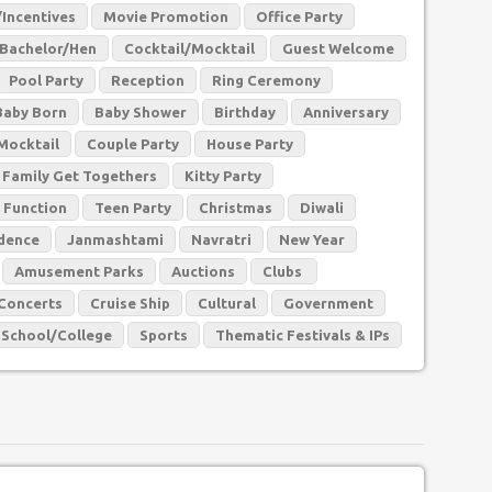
Incentives
Movie Promotion
Office Party
Bachelor/Hen
Cocktail/Mocktail
Guest Welcome
Pool Party
Reception
Ring Ceremony
Baby Born
Baby Shower
Birthday
Anniversary
Mocktail
Couple Party
House Party
Family Get Togethers
Kitty Party
 Function
Teen Party
Christmas
Diwali
dence
Janmashtami
Navratri
New Year
Amusement Parks
Auctions
Clubs
Concerts
Cruise Ship
Cultural
Government
School/College
Sports
Thematic Festivals & IPs