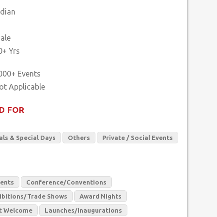
ndian
ale
0+ Yrs
000+ Events
D FOR
als & Special Days
Others
Private / Social Events
vents
Conference/Conventions
ibitions/Trade Shows
Award Nights
t Welcome
Launches/Inaugurations