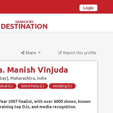
Login
n Ovalstars? Create your account and get started
Already have an account? Login now
SEARCH BY
DESTINATION
TIVALS & SPECIAL DAYS
Share
Report this profile
. Manish Vinjuda
y], Maharashtra, India
stival DJ
Silent Party DJ
Wedding DJ
ear 2007 finalist, with over 6000 shows, known
training top DJs, and media recognition.