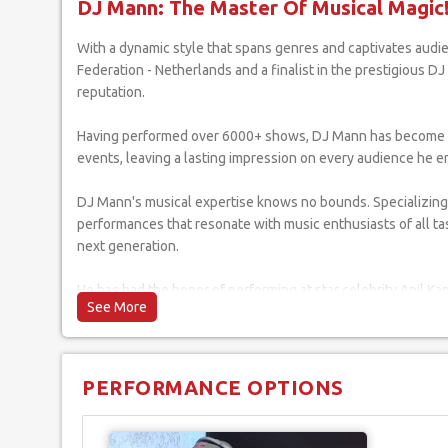
DJ Mann: The Master Of Musical Magic
With a dynamic style that spans genres and captivates audiences, DJ Mann has established himself as a prominent figure in the world of DJing. As an esteemed member of the World DJs
Federation - Netherlands and a finalist in the prestigious 
reputation.
Having performed over 6000+ shows, DJ Mann has become a ho
events, leaving a lasting impression on every audience he 
DJ Mann's musical expertise knows no bounds. Specializing 
performances that resonate with music enthusiasts of all ta
next generation.
He has had the honor of performing at star celebrity Anil Kap
has played for the Indian Navy's New Year's Eve parties, the N
events.
Beyond his musical talents, DJ Mann's humanitarian efforts 
PERFORMANCE OPTIONS
to make a positive impact. Furthermore, he has been a part o
Bash, further cementing his presence in the industry.