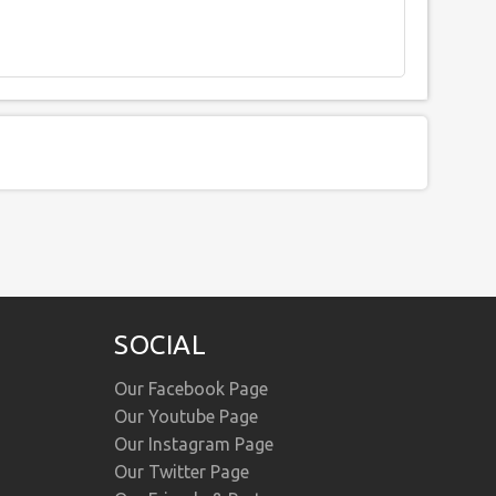
SOCIAL
Our Facebook Page
Our Youtube Page
Our Instagram Page
Our Twitter Page