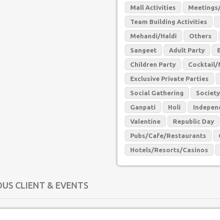
Mall Activities
Meetings/
Team Building Activities
Mehandi/Haldi
Others
Sangeet
Adult Party
Children Party
Cocktail/
Exclusive Private Parties
Social Gathering
Society
Ganpati
Holi
Indepen
Valentine
Republic Day
Pubs/Cafe/Restaurants
Hotels/Resorts/Casinos
OUS CLIENT & EVENTS