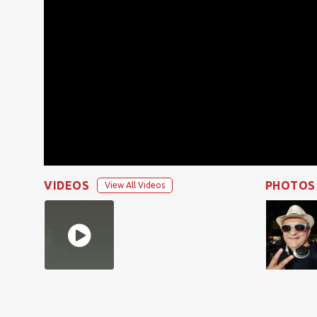
VIDEOS
PHOTOS
View All Videos