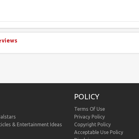
eviews
POLICY
Terms Of Use
alstars
Privacy Policy
ticles & Entertainment Ideas
Copyright Policy
Acceptable Use Policy