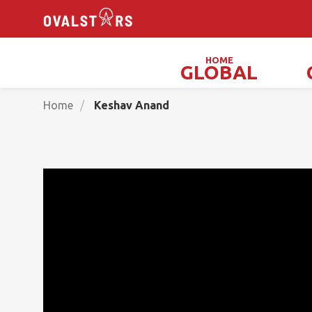
HOME
GLOBAL
Magicians, Illusionists & Mind Readers
Home
Keshav Anand