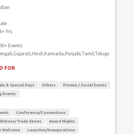
ndian
ale
8+ Yrs
00+ Events
D FOR
als & Special Days
Others
Private / Social Events
g Events
vents
Conference/Conventions
ibitions/Trade Shows
Award Nights
t Welcome
Launches/Inaugurations