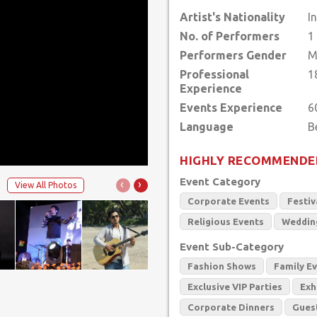
Artist's Nationality
I
No. of Performers
1
Performers Gender
M
Professional
1
Experience
Events Experience
6
Language
HIGHLY RECOMMENDE
Event Category
‹
›
View All Photos
Corporate Events
Festiv
Religious Events
Weddin
Event Sub-Category
Fashion Shows
Family E
Exclusive VIP Parties
Exh
Corporate Dinners
Gues