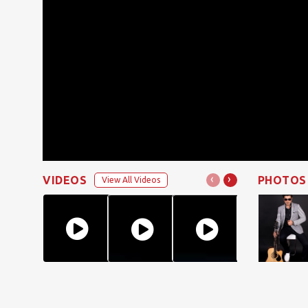
‹
›
VIDEOS
PHOTOS
View All Videos