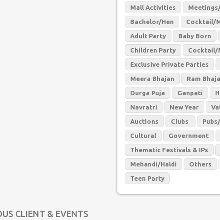
Mall Activities
Meetings/
Bachelor/Hen
Cocktail/
Adult Party
Baby Born
Children Party
Cocktail/
Exclusive Private Parties
Meera Bhajan
Ram Bhaj
Durga Puja
Ganpati
H
Navratri
New Year
Va
Auctions
Clubs
Pubs
Cultural
Government
Thematic Festivals & IPs
Mehandi/Haldi
Others
Teen Party
OUS CLIENT & EVENTS