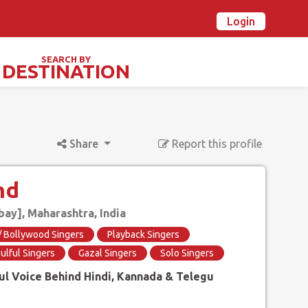
Login
n Ovalstars? Create your account and get started
Already have an account? Login now
SEARCH BY
DESTINATION
TIVALS & SPECIAL DAYS
Share
Report this profile
nd
y], Maharashtra, India
 / Bollywood Singers
Playback Singers
ulful Singers
Gazal Singers
Solo Singers
ul Voice Behind Hindi, Kannada & Telegu