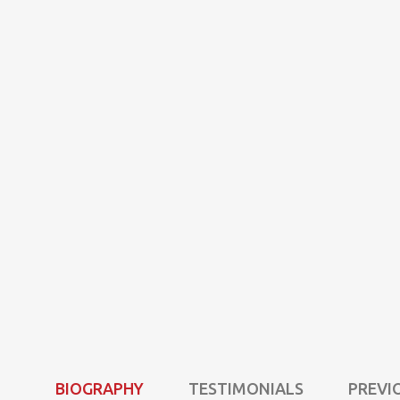
BIOGRAPHY
TESTIMONIALS
PREVI