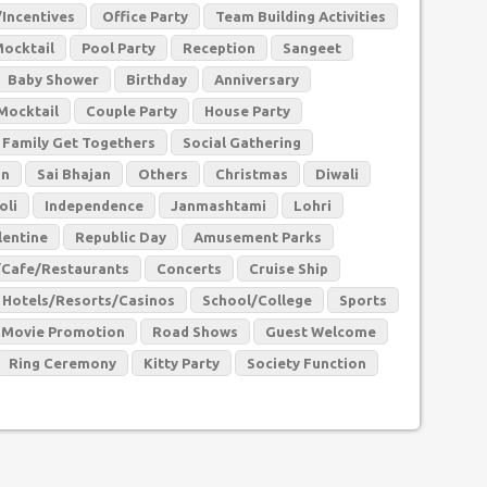
Incentives
Office Party
Team Building Activities
Mocktail
Pool Party
Reception
Sangeet
Baby Shower
Birthday
Anniversary
Mocktail
Couple Party
House Party
Family Get Togethers
Social Gathering
an
Sai Bhajan
Others
Christmas
Diwali
oli
Independence
Janmashtami
Lohri
lentine
Republic Day
Amusement Parks
/Cafe/Restaurants
Concerts
Cruise Ship
Hotels/Resorts/Casinos
School/College
Sports
Movie Promotion
Road Shows
Guest Welcome
Ring Ceremony
Kitty Party
Society Function