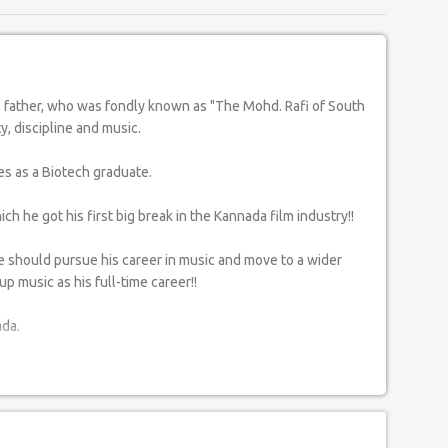
y, discipline and music.
es as a Biotech graduate.
h he got his first big break in the Kannada film industry!!
he should pursue his career in music and move to a wider
p music as his full-time career!!
ada.
gde in Bangalore and also 'Gulam Mustafa Khan' Sahab in
ights of his musical career and spread the message of love