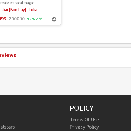
create musical magic.
bai [Bombay] , India
999
₹300000
18% off
eviews
POLICY
Terms Of Use
alstars
Privacy Policy