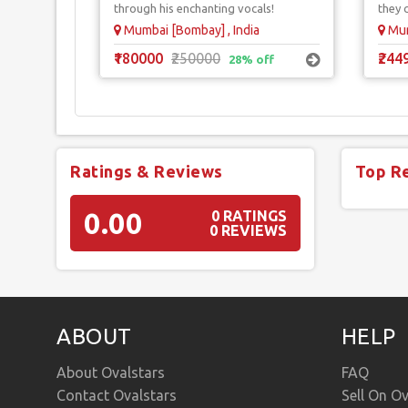
through his enchanting vocals!
they 
Mumbai [Bombay] , India
Mum
₹180000
₹250000
₹244
28% off
Ratings & Reviews
Top R
0.00
0 RATINGS
0 REVIEWS
ABOUT
HELP
About Ovalstars
FAQ
Contact Ovalstars
Sell On Ov