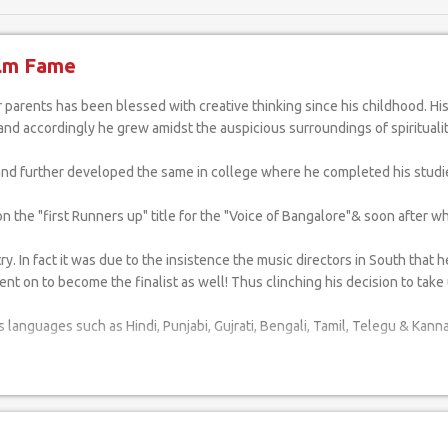
ilm Fame
e and accordingly he grew amidst the auspicious surroundings of spiritualit
 and further developed the same in college where he completed his studi
he "first Runners up" title for the "Voice of Bangalore"& soon after whic
 In fact it was due to the insistence the music directors in South that 
nt on to become the finalist as well! Thus clinching his decision to take u
 languages such as Hindi, Punjabi, Gujrati, Bengali, Tamil, Telegu & Kann
e guidance of Shri M.K.Hegde at school and later by Shri Parameshwar He
 him into a professional artist. His fervent hope is to scale greater he