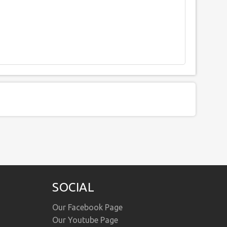
SOCIAL
Our Facebook Page
Our Youtube Page