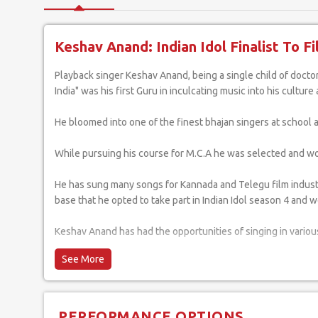
Keshav Anand: Indian Idol Finalist To F
Playback singer Keshav Anand, being a single child of doctor parents has been blessed with creative thinking since his childhood. His father, who was fondly known as "The Mohd. Rafi of South
India" was his first Guru in inculcating music into his cultur
He bloomed into one of the finest bhajan singers at school
While pursuing his course for M.C.A he was selected and won t
He has sung many songs for Kannada and Telegu film industry.
base that he opted to take part in Indian Idol season 4 and we
Keshav Anand has had the opportunities of singing in various
He considers it the utmost privilege and honour to have th
Mumbai and giving him the exposure and experience in shaping
around the globe.
PERFORMANCE OPTIONS