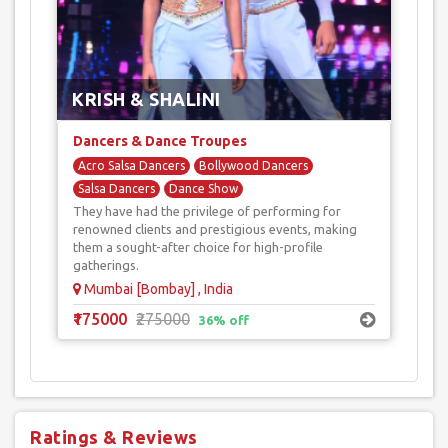
excitement, their unique blend of acrobatics, aerial stunts, and
romantic choreography will leave your guests spellbound.
KRISH & SHALINI
Dancers & Dance Troupes
Acro Salsa Dancers
Bollywood Dancers
Salsa Dancers
Dance Show
They have had the privilege of performing for
Reality Show Dancers
renowned clients and prestigious events, making
them a sought-after choice for high-profile
gatherings.
Mumbai [Bombay] , India
₹175000
₹275000
36% off
Ratings & Reviews