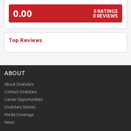
0.00
0 RATINGS
0 REVIEWS
Top Reviews
ABOUT
About Ovalstars
Contact Ovalstars
Career Opportunities
Ovalstars Stories
Media Coverage
News