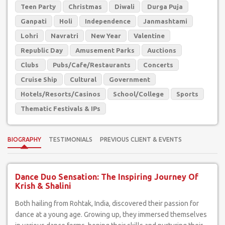
Teen Party
Christmas
Diwali
Durga Puja
Ganpati
Holi
Independence
Janmashtami
Lohri
Navratri
New Year
Valentine
Republic Day
Amusement Parks
Auctions
Clubs
Pubs/Cafe/Restaurants
Concerts
Cruise Ship
Cultural
Government
Hotels/Resorts/Casinos
School/College
Sports
Thematic Festivals & IPs
BIOGRAPHY
TESTIMONIALS
PREVIOUS CLIENT & EVENTS
Dance Duo Sensation: The Inspiring Journey Of
Krish & Shalini
Both hailing from Rohtak, India, discovered their passion for
dance at a young age. Growing up, they immersed themselves