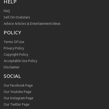
HELP
FAQ
Sell On Ovalstars
Advice Articles & Entertainment Ideas
POLICY
Terms Of Use
Privacy Policy
Copyright Policy
Acceptable Use Policy
Disclaimer
SOCIAL
Our Facebook Page
Our Youtube Page
Our Instagram Page
Our Twitter Page