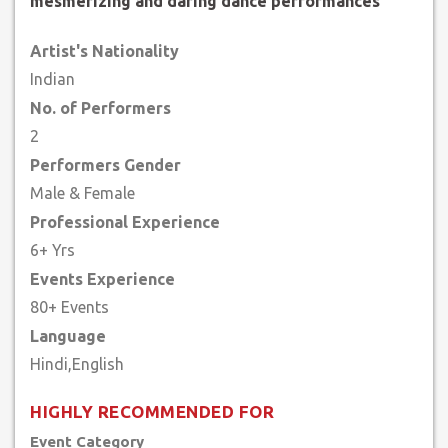
mesmerizing and daring dance performances
Artist's Nationality
Indian
No. of Performers
2
Performers Gender
Male & Female
Professional Experience
6+ Yrs
Events Experience
80+ Events
Language
HIGHLY RECOMMENDED FOR
Event Category