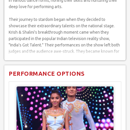
in various dance forms, honing their skills and nurturing their
deep love for performing arts.
Their journey to stardom began when they decided to
showcase their extraordinary talents on the national stage.
Krish & Shalini's breakthrough moment came when they
participated in the popular Indian television reality show,
"India's Got Talent." Their performances on the show left both
judges and the audience awe-struck. They became known for
pushing the boundaries of dance, often incorporating daring
and romantic acts into their routines.
PERFORMANCE OPTIONS
Their journey includes numerous memorable performances
that have set stages on fire. Their acts have been widely
acclaimed and shared on platforms like YouTube, where their
aerial and acrobatic performances have garnered thousands of
views.
Their remarkable performances are the perfect addition to
elevate your special events. Whether it's a wedding, corporate
event, or any occasion that demands a touch of magic and