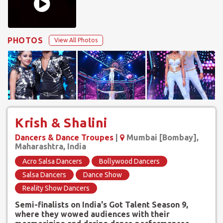
PHOTOS
View All Photos
Krish & Shalini
Dancers & Dance Troupes
|
Mumbai [Bombay],
Maharashtra, India
Acro Salsa Dancers
Bollywood Dancers
Salsa Dancers
Dance Show
Reality Show Dancers
Semi-finalists on India's Got Talent Season 9,
where they wowed audiences with their