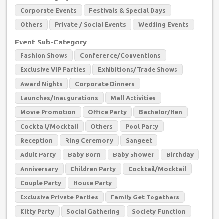
Corporate Events
Festivals & Special Days
Others
Private / Social Events
Wedding Events
Event Sub-Category
Fashion Shows
Conference/Conventions
Exclusive VIP Parties
Exhibitions/Trade Shows
Award Nights
Corporate Dinners
Launches/Inaugurations
Mall Activities
Movie Promotion
Office Party
Bachelor/Hen
Cocktail/Mocktail
Others
Pool Party
Reception
Ring Ceremony
Sangeet
Adult Party
Baby Born
Baby Shower
Birthday
Anniversary
Children Party
Cocktail/Mocktail
Couple Party
House Party
Exclusive Private Parties
Family Get Togethers
Kitty Party
Social Gathering
Society Function