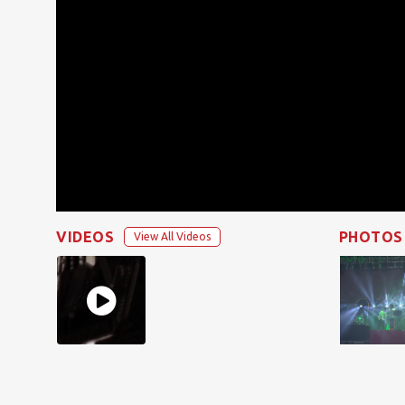
VIDEOS
PHOTOS
View All Videos