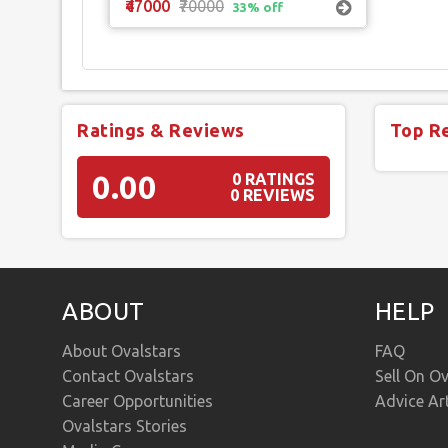
₹47000
₹70000
33% off
Ratings & Reviews
Top R
0.00
0 RATINGS
0 REVIEWS
ABOUT
HELP
About Ovalstars
FAQ
Contact Ovalstars
Sell On Ov
Career Opportunities
Advice Ar
Ovalstars Stories