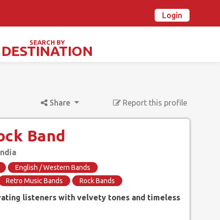
Login
n Ovalstars? Create your account and get started
Already have an account? Login now
SEARCH BY
DESTINATION
TIVALS & SPECIAL DAYS
Share
Report this profile
ock Band
India
English / Western Bands
Retro Music Bands
Rock Bands
vating listeners with velvety tones and timeless