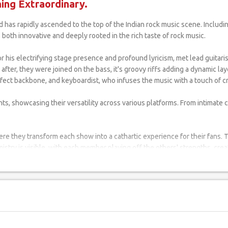
ng Extraordinary.
s both innovative and deeply rooted in the rich taste of rock music.
 his electrifying stage presence and profound lyricism, met lead guitaris
 after, they were joined on the bass, it's groovy riffs adding a dynamic 
ect backbone, and keyboardist, who infuses the music with a touch of cra
ts, showcasing their versatility across various platforms. From intimate c
ere they transform each show into a cathartic experience for their fans. 
stry is visible, with each member playing off the others' strengths, cre
ts in Surat. They often draw inspiration from their hometown, filling th
al fanbase in their home city and across India.
c; they are crafting a legacy. With each song, each performance, they are 
witness to the power of passion, hard work, and the spirit of rock and roll