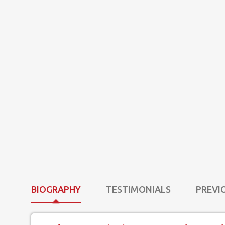
BIOGRAPHY
TESTIMONIALS
PREVI