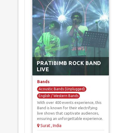
PRATIBIMB ROCK BAND
LIVE
Bands
Acoustic Bands (Unplugged)
English / Western Bands
With over 400 events experience, this
Indian / Bollywood Bands
Band is known for their electrifying
Retro Music Bands
Rock Bands
live shows that captivate audiences,
ensuring an unforgettable experience.
Surat , India