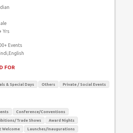
ndian
ale
+ Yrs
00+ Events
D FOR
als & Special Days
Others
Private / Social Events
vents
Conference/Conventions
ibitions/Trade Shows
Award Nights
t Welcome
Launches/Inaugurations