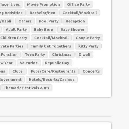
Incentives
Movie Promotion
Office Party
g Activities
Bachelor/Hen
Cocktail/Mocktail
/Haldi
Others
Pool Party
Reception
Adult Party
Baby Born
Baby Shower
Children Party
Cocktail/Mocktail
Couple Party
ivate Parties
Family Get Togethers
Kitty Party
 Function
Teen Party
Christmas
Diwali
w Year
Valentine
Republic Day
ons
Clubs
Pubs/Cafe/Restaurants
Concerts
Government
Hotels/Resorts/Casinos
Thematic Festivals & IPs