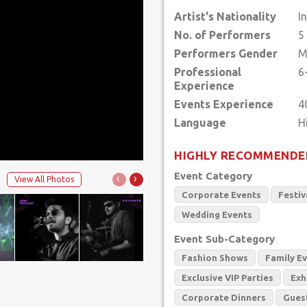
Artist's Nationality
I
No. of Performers
5
Performers Gender
M
Professional
6
Experience
Events Experience
4
Language
HIGHLY RECOMMENDE
Event Category
‹
›
View All Photos
Corporate Events
Festiv
Wedding Events
Event Sub-Category
Fashion Shows
Family E
Exclusive VIP Parties
Exh
Corporate Dinners
Gues