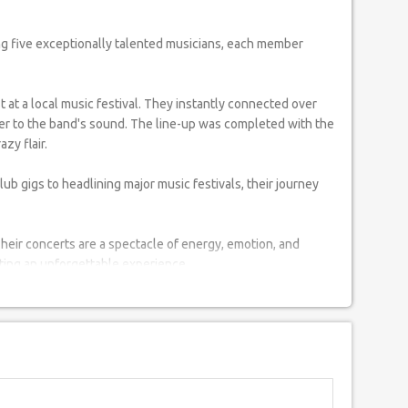
t at a local music festival. They instantly connected over
layer to the band's sound. The line-up was completed with the
zy flair.
lub gigs to headlining major music festivals, their journey
Their concerts are a spectacle of energy, emotion, and
ating an unforgettable experience.
eir music with stories and experiences from their local
redefining the profile of Indian rock music, inspiring a new
.