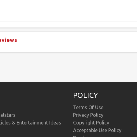
eviews
POLICY
Terms Of Use
alstars
Privacy Policy
ticles & Entertainment Ideas
Copyright Policy
Acceptable Use Policy