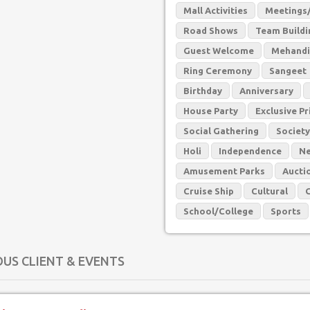
Mall Activities
Meetings/
Road Shows
Team Buildin
Guest Welcome
Mehandi
Ring Ceremony
Sangeet
Birthday
Anniversary
House Party
Exclusive Pr
Social Gathering
Society
Holi
Independence
Ne
Amusement Parks
Aucti
Cruise Ship
Cultural
School/College
Sports
OUS CLIENT & EVENTS