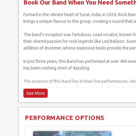
Book Our Band When You Need Somethi
Formed in the vibrant heart of Surat, India, in 2020, Rock Band has rapidly ascended to the top of the Indian rock music scene. Including five exceptionally talented musicians, each member
brings a unique flavour to the group, creating a sound that i
The band's inception was fortuitous. Lead vocalist, known for
their shared passion for rock legends like Led Balloon. Soon
addition of drummer, whose explosive beats provide the perf
In just three years, this Band has performed at over 400 even
has been nothing short of dazzling.
The essence of this Band lies in their live performances, wh
musical prowess, leaving audiences in awe. The band's chemi
Offstage, the band members are deeply connected to their roo
culture and traditions. This connection has earned them a loy
PERFORMANCE OPTIONS
As they continue to evolve, this Band is not just making musi
generation of musicians and music lovers. Their journey is a 