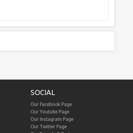
SOCIAL
Our Facebook Page
Our Youtube Page
Our Instagram Page
Our Twitter Page