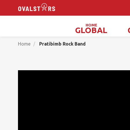
HOME
GLOBAL
Magicians, Illusionists & Mind Readers
Home
Pratibimb Rock Band