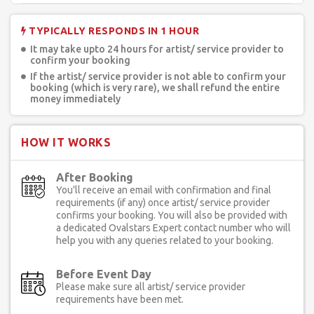
TYPICALLY RESPONDS IN 1 HOUR
It may take upto 24 hours for artist/ service provider to
confirm your booking
If the artist/ service provider is not able to confirm your
booking (which is very rare), we shall refund the entire
money immediately
HOW IT WORKS
After Booking
You'll receive an email with confirmation and final
requirements (if any) once artist/ service provider
confirms your booking. You will also be provided with
a dedicated Ovalstars Expert contact number who will
help you with any queries related to your booking.
Before Event Day
Please make sure all artist/ service provider
requirements have been met.