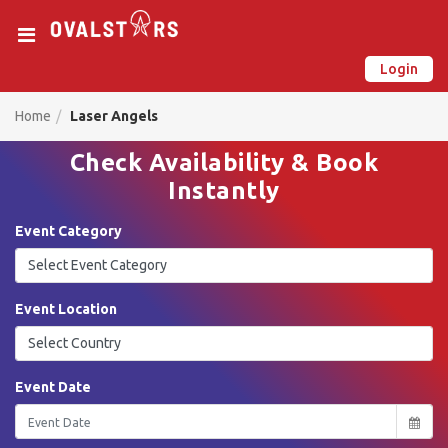
Login
New on Ovalstars? Create your account and get started
Already have an account? Login now
Home
Laser Angels
Check Availability & Book
Instantly
Event Category
Event Location
Event Date