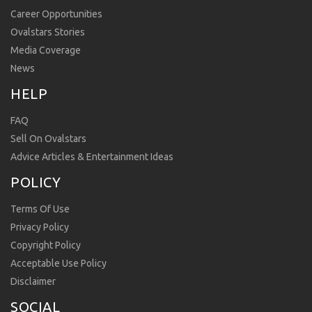
Career Opportunities
Ovalstars Stories
Media Coverage
News
HELP
FAQ
Sell On Ovalstars
Advice Articles & Entertainment Ideas
POLICY
Terms Of Use
Privacy Policy
Copyright Policy
Acceptable Use Policy
Disclaimer
SOCIAL