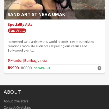
SAND ARTIST NEHA UMAK
Speciality Acts
Sand Artists
Renowned sand artist with 5 world records. Her mesmerizing
creations captivate audiences at prestigious venues and
Bollywood events.
Mumbai [Bombay] , India
₹59990
₹90000
33.34% off
ABOUT
About Ovalstars
Contact Ovalstars