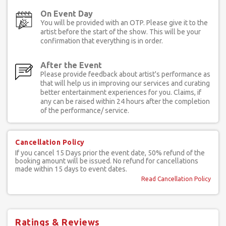
On Event Day
You will be provided with an OTP. Please give it to the
artist before the start of the show. This will be your
confirmation that everything is in order.
After the Event
Please provide feedback about artist's performance as
that will help us in improving our services and curating
better entertainment experiences for you. Claims, if
any can be raised within 24 hours after the completion
of the performance/ service.
Cancellation Policy
If you cancel 15 Days prior the event date, 50% refund of the
booking amount will be issued. No refund for cancellations
made within 15 days to event dates.
Read Cancellation Policy
Ratings & Reviews