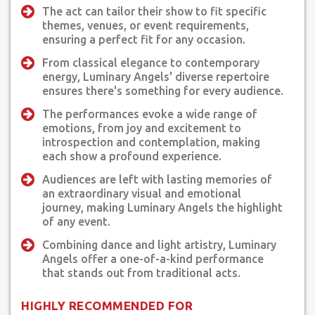
The act can tailor their show to fit specific
themes, venues, or event requirements,
ensuring a perfect fit for any occasion.
From classical elegance to contemporary
energy, Luminary Angels' diverse repertoire
ensures there's something for every audience.
The performances evoke a wide range of
emotions, from joy and excitement to
introspection and contemplation, making
each show a profound experience.
Audiences are left with lasting memories of
an extraordinary visual and emotional
journey, making Luminary Angels the highlight
of any event.
Combining dance and light artistry, Luminary
Angels offer a one-of-a-kind performance
that stands out from traditional acts.
HIGHLY RECOMMENDED FOR