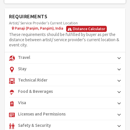
impressive 8 Watts of multicolor laser brilliance. Brace yourself
for an unforgettable experience that fuses artistry,
technology, and love into one unforgettable spectacle, making
your special day an extraordinary celebration of light and
REQUIREMENTS
enchantment. Mystifying Laser Angels with PIXEL POI
Artist/ Service Provider's Current Location
technology promises to be the showstopper, creating lasting
memories for you and your guests.
Panaji (Panjim, Pangim), India
Distance Calculator
These requirements should be fulfilled by buyer as per the
distance between artist/ service provider's current location &
event city.
Travel
Stay
Technical Rider
Food & Beverages
Visa
Licenses and Permissions
Safety & Security