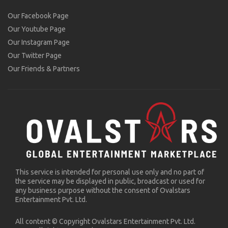
Our Facebook Page
Our Youtube Page
Our Instagram Page
Our Twitter Page
Our Friends & Partners
This service is intended for personal use only and no part of
the service may be displayed in public, broadcast or used for
any business purpose without the consent of Ovalstars
Entertainment Pvt. Ltd.
All content © Copyright Ovalstars Entertainment Pvt. Ltd.