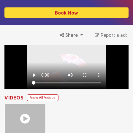
Book Now
Share
Report a act
VIDEOS
View All Videos