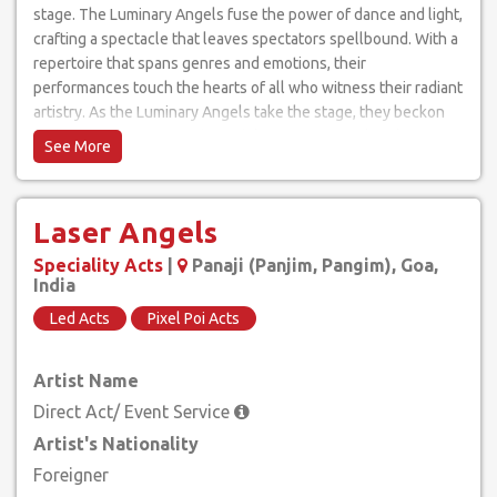
stage. The Luminary Angels fuse the power of dance and light,
crafting a spectacle that leaves spectators spellbound. With a
repertoire that spans genres and emotions, their
performances touch the hearts of all who witness their radiant
artistry. As the Luminary Angels take the stage, they beckon
audiences on a journey through luminescent realms, leaving
behind a trail of awe and inspiration. Experience the magic of
light and movement like never before, as the Luminary Angels
elevate dance to celestial heights, igniting the soul with their
Laser Angels
luminous grace.
Speciality Acts
|
Panaji (Panjim, Pangim), Goa,
India
Led Acts
Pixel Poi Acts
Artist Name
Direct Act/ Event Service
Artist's Nationality
Foreigner