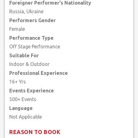
Foreigner Performer's Nationality
Russia, Ukraine
Performers Gender
Female
Performance Type
Off Stage Performance
Suitable For
Indoor & Outdoor
Professional Experience
16+ Yrs
Events Experience
500+ Events
Language
REASON TO BOOK