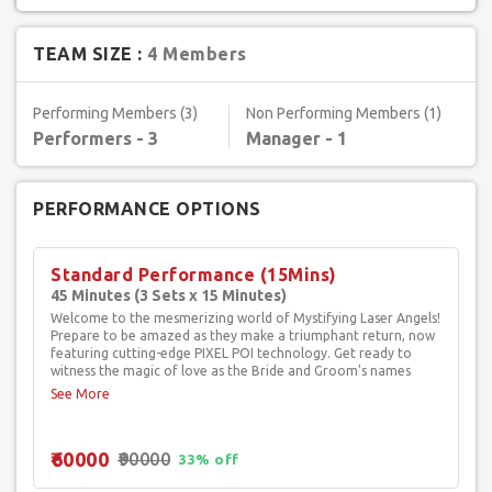
TEAM SIZE :
4 Members
Performing Members (3)
Non Performing Members (1)
Performers - 3
Manager - 1
PERFORMANCE OPTIONS
Standard Performance (15Mins)
45 Minutes (3 Sets x 15 Minutes)
Welcome to the mesmerizing world of Mystifying Laser Angels!
Prepare to be amazed as they make a triumphant return, now
featuring cutting-edge PIXEL POI technology. Get ready to
witness the magic of love as the Bride and Groom's names
illuminate the air in a dazzling display! This electrifying act is
sure to leave your guests spellbound and utterly captivated.
Picture the Bride's grand entrance, radiating as a luminous
Laser Angel, and the Groom's arrival as a valiant Laser Knight,
₹60000
₹90000
both embodying the essence of eternal love. The performance
33% off
is enriched with psychedelic laser effects, boasting an