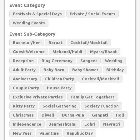
Event Category
Festivals & Special Days
Private / Social Events
Wedding Events
Event Sub-Category
Bachelor/Hen
Baraat
Cocktail/Mocktail
Guest Welcome
Mehandi/Haldi
Myara/Bhaat
Reception
Ring Ceremony
Sangeet
Wedding
Adult Party
Baby Born
Baby Shower
Birthday
Anniversary
Children Party
Cocktail/Mocktail
Couple Party
House Party
Exclusive Private Parties
Family Get Togethers
Kitty Party
Social Gathering
Society Function
Christmas
Diwali
Durga Puja
Ganpati
Holi
Independence
Janmashtami
Lohri
Navratri
New Year
Valentine
Republic Day