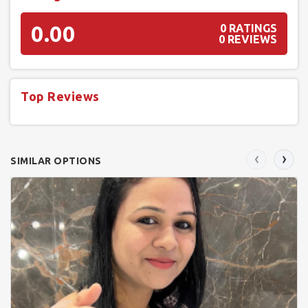
0.00
0 RATINGS
0 REVIEWS
Top Reviews
‹
›
SIMILAR OPTIONS