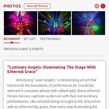
‹
›
PHOTOS
View All Photos
BIOGRAPHY
SET LIST
TESTIMONIALS
PREVIOUS CLIENT & EVENTS
"Luminary Angels: Illuminating The Stage With
Ethereal Grace"
Introducing "Laser Angels," a mesmerizing art act that
transcends the boundaries of performance art. Gracefully
adorned in costumes ablaze with radiant light, these ethereal
female dancers captivate audiences with their extraordinary
performances. Like celestial beings brought to life, they move
with an otherworldly grace, their every step illuminating the