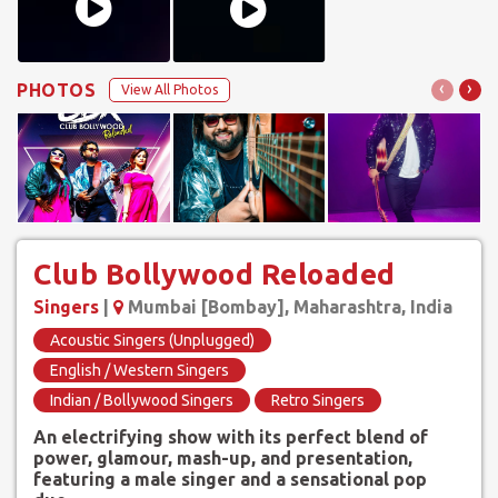
‹
›
PHOTOS
View All Photos
Club Bollywood Reloaded
Singers
|
Mumbai [Bombay], Maharashtra, India
Acoustic Singers (Unplugged)
English / Western Singers
Indian / Bollywood Singers
Retro Singers
An electrifying show with its perfect blend of
power, glamour, mash-up, and presentation,
featuring a male singer and a sensational pop