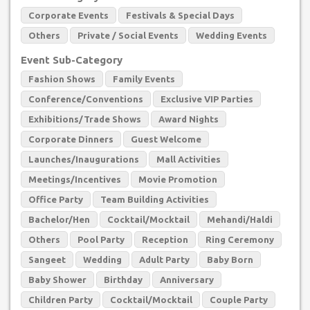
Corporate Events
Festivals & Special Days
Others
Private / Social Events
Wedding Events
Event Sub-Category
Fashion Shows
Family Events
Conference/Conventions
Exclusive VIP Parties
Exhibitions/Trade Shows
Award Nights
Corporate Dinners
Guest Welcome
Launches/Inaugurations
Mall Activities
Meetings/Incentives
Movie Promotion
Office Party
Team Building Activities
Bachelor/Hen
Cocktail/Mocktail
Mehandi/Haldi
Others
Pool Party
Reception
Ring Ceremony
Sangeet
Wedding
Adult Party
Baby Born
Baby Shower
Birthday
Anniversary
Children Party
Cocktail/Mocktail
Couple Party