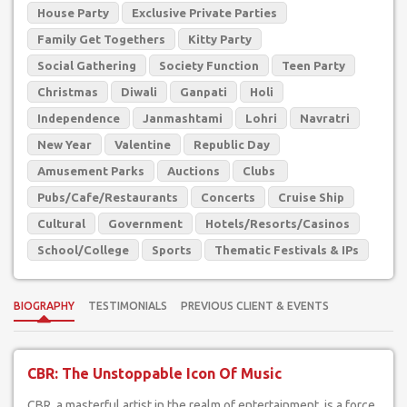
House Party
Exclusive Private Parties
Family Get Togethers
Kitty Party
Social Gathering
Society Function
Teen Party
Christmas
Diwali
Ganpati
Holi
Independence
Janmashtami
Lohri
Navratri
New Year
Valentine
Republic Day
Amusement Parks
Auctions
Clubs
Pubs/Cafe/Restaurants
Concerts
Cruise Ship
Cultural
Government
Hotels/Resorts/Casinos
School/College
Sports
Thematic Festivals & IPs
BIOGRAPHY
TESTIMONIALS
PREVIOUS CLIENT & EVENTS
CBR: The Unstoppable Icon Of Music
CBR, a masterful artist in the realm of entertainment, is a force