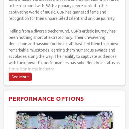
to be reckoned with. With a primary genre rooted in the
captivating world of music, CBR has garnered fame and
recognition for their unparalleled talent and unique journey.
Hailing from a diverse background, CBR's artistic journey has
been nothing short of extraordinary. Their unwavering
dedication and passion for their craft have led them to achieve
remarkable milestones, earning them numerous awards and
accolades along the way. Their ability to captivate audiences
with their powerful performances has solidified their status as
a true icon in the industry.
CBR's performance style is a testament to their versatility as
an artist. They effortlessly excel in a multitude of genres,
effortlessly transitioning from soulful ballads to high-energy
PERFORMANCE OPTIONS
dance numbers. Their ability to seamlessly blend different
musical styles is a testament to their exceptional artistry and
creativity.
Throughout their illustrious career, CBR has graced