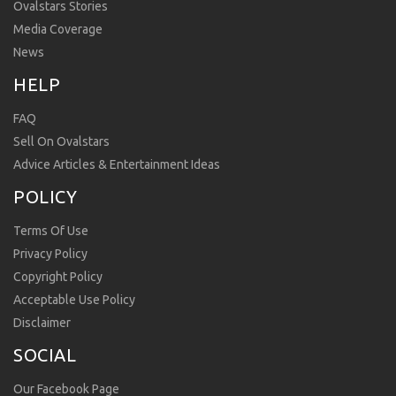
Ovalstars Stories
Media Coverage
News
HELP
FAQ
Sell On Ovalstars
Advice Articles & Entertainment Ideas
POLICY
Terms Of Use
Privacy Policy
Copyright Policy
Acceptable Use Policy
Disclaimer
SOCIAL
Our Facebook Page