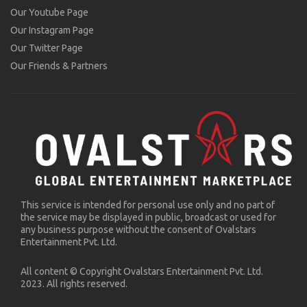
Our Youtube Page
Our Instagram Page
Our Twitter Page
Our Friends & Partners
This service is intended for personal use only and no part of
the service may be displayed in public, broadcast or used for
any business purpose without the consent of Ovalstars
Entertainment Pvt. Ltd.
All content © Copyright Ovalstars Entertainment Pvt. Ltd.
2023. All rights reserved.