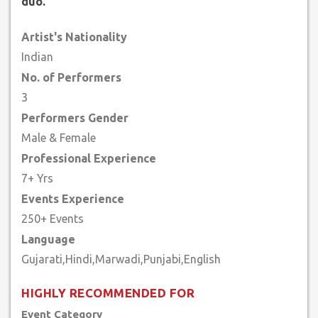
duo.
Artist's Nationality
Indian
No. of Performers
3
Performers Gender
Male & Female
Professional Experience
7+ Yrs
Events Experience
250+ Events
Language
HIGHLY RECOMMENDED FOR
Event Category