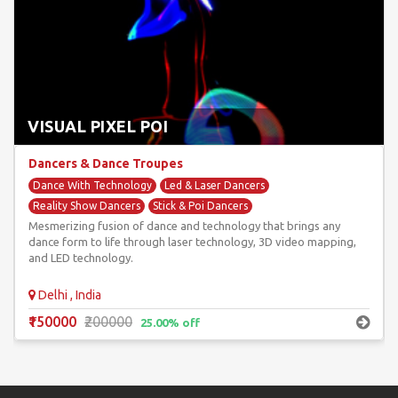
VISUAL PIXEL POI
Dancers & Dance Troupes
Dance With Technology
Led & Laser Dancers
Reality Show Dancers
Stick & Poi Dancers
Mesmerizing fusion of dance and technology that brings any
Unique & Unusual Dancers
dance form to life through laser technology, 3D video mapping,
and LED technology.
Delhi , India
₹150000
₹200000
25.00% off