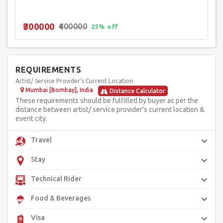
₹300000
₹400000
25% off
REQUIREMENTS
Artist/ Service Provider's Current Location
Mumbai [Bombay], India
Distance Calculator
These requirements should be fulfilled by buyer as per the
distance between artist/ service provider's current location &
event city.
Travel
Stay
Technical Rider
Food & Beverages
Visa