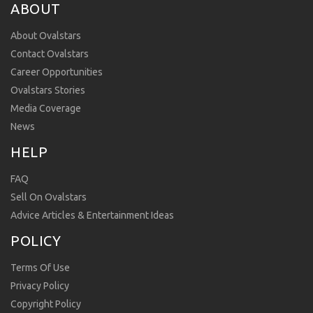
ABOUT
About Ovalstars
Contact Ovalstars
Career Opportunities
Ovalstars Stories
Media Coverage
News
HELP
FAQ
Sell On Ovalstars
Advice Articles & Entertainment Ideas
POLICY
Terms Of Use
Privacy Policy
Copyright Policy