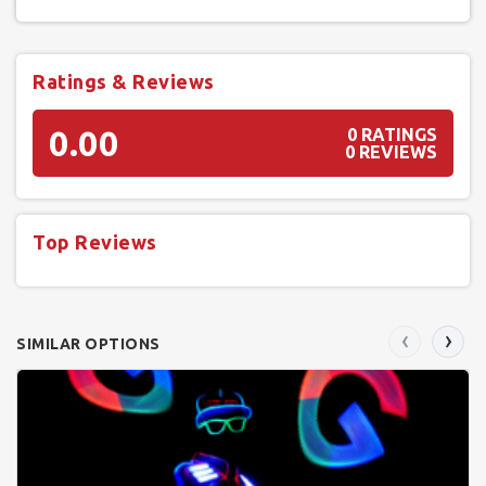
Ratings & Reviews
0.00
0 RATINGS
0 REVIEWS
Top Reviews
‹
›
SIMILAR OPTIONS