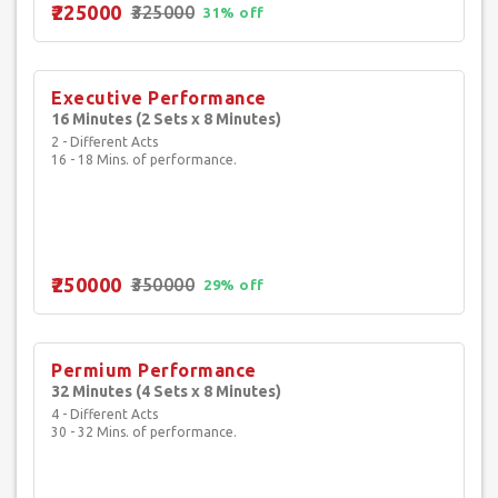
₹225000
₹325000
31% off
Executive Performance
16 Minutes (2 Sets x 8 Minutes)
2 - Different Acts
16 - 18 Mins. of performance.
₹250000
₹350000
29% off
Permium Performance
32 Minutes (4 Sets x 8 Minutes)
4 - Different Acts
30 - 32 Mins. of performance.