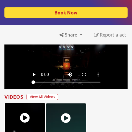
Book Now
Share
Report a act
VIDEOS
View All Videos