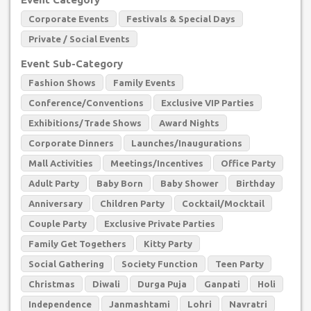
Corporate Events
Festivals & Special Days
Private / Social Events
Event Sub-Category
Fashion Shows
Family Events
Conference/Conventions
Exclusive VIP Parties
Exhibitions/Trade Shows
Award Nights
Corporate Dinners
Launches/Inaugurations
Mall Activities
Meetings/Incentives
Office Party
Adult Party
Baby Born
Baby Shower
Birthday
Anniversary
Children Party
Cocktail/Mocktail
Couple Party
Exclusive Private Parties
Family Get Togethers
Kitty Party
Social Gathering
Society Function
Teen Party
Christmas
Diwali
Durga Puja
Ganpati
Holi
Independence
Janmashtami
Lohri
Navratri