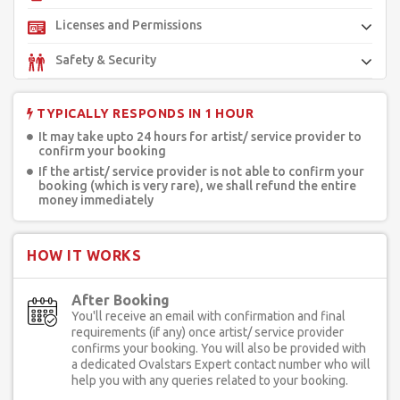
Licenses and Permissions
Safety & Security
TYPICALLY RESPONDS IN 1 HOUR
It may take upto 24 hours for artist/ service provider to
confirm your booking
If the artist/ service provider is not able to confirm your
booking (which is very rare), we shall refund the entire
money immediately
HOW IT WORKS
After Booking
You'll receive an email with confirmation and final
requirements (if any) once artist/ service provider
confirms your booking. You will also be provided with
a dedicated Ovalstars Expert contact number who will
help you with any queries related to your booking.