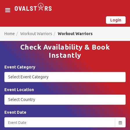
Login
New on Ovalstars? Create your account and get started
Already have an account? Login now
Home
Workout Warriors
Workout Warriors
Check Availability & Book
Instantly
Event Category
Event Location
Event Date