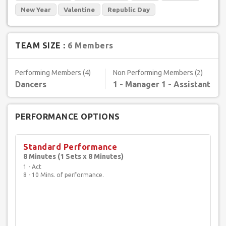
New Year
Valentine
Republic Day
TEAM SIZE :
6 Members
Performing Members (4)
Non Performing Members (2)
Dancers
1 - Manager 1 - Assistant
PERFORMANCE OPTIONS
Standard Performance
8 Minutes (1 Sets x 8 Minutes)
1 - Act
8 - 10 Mins. of performance.