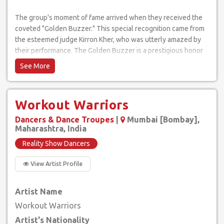
The group's moment of fame arrived when they received the
coveted "Golden Buzzer." This special recognition came from
the esteemed judge Kirron Kher, who was utterly amazed by
their performance. The Golden Buzzer is a prestigious honor
on the show and symbolizes outstanding talent.
Their act was nothing short of breathtaking. With a
combination of agility, coordination, and poise, Workout
Workout Warriors
Warriors showcased incredible balance, pushing the
boundaries of what the human body can achieve. Their act was
Dancers & Dance Troupes
|
Mumbai [Bombay],
truly one of a kind, demonstrating the dedication and discipline
Maharashtra, India
required to master such a performance.
Reality Show Dancers
Despite the intense competition on "India's Got Talent,"
View Artist Profile
Workout Warriors managed to stand out, securing a place in
the hearts of both the judges and the viewers. Their
Artist Name
commitment to their craft and their remarkable abilities as
performers made them memorable contestants.
Workout Warriors
Artist's Nationality