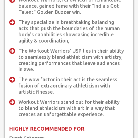
balance, gained fame with their "India's Got
Talent" Golden Buzzer win.
They specialize in breathtaking balancing
acts that push the boundaries of the human
body's capabilities showcasing incredible
agility & coordination,
The Workout Warriors' USP lies in their ability
to seamlessly blend athleticism with artistry,
creating performances that leave audiences
in awe.
The wow factor in their act is the seamless
fusion of extraordinary athleticism with
artistic finesse.
Workout Warriors stand out for their ability
to blend athleticism with art in a way that
creates an unforgettable experience.
HIGHLY RECOMMENDED FOR
Event Category