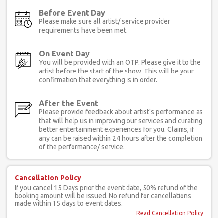
Before Event Day
Please make sure all artist/ service provider
requirements have been met.
On Event Day
You will be provided with an OTP. Please give it to the
artist before the start of the show. This will be your
confirmation that everything is in order.
After the Event
Please provide feedback about artist's performance as
that will help us in improving our services and curating
better entertainment experiences for you. Claims, if
any can be raised within 24 hours after the completion
of the performance/ service.
Cancellation Policy
If you cancel 15 Days prior the event date, 50% refund of the
booking amount will be issued. No refund for cancellations
made within 15 days to event dates.
Read Cancellation Policy