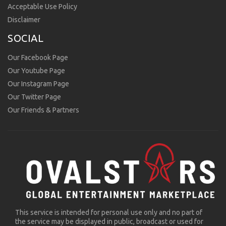
Acceptable Use Policy
Disclaimer
SOCIAL
Our Facebook Page
Our Youtube Page
Our Instagram Page
Our Twitter Page
Our Friends & Partners
This service is intended for personal use only and no part of
the service may be displayed in public, broadcast or used for