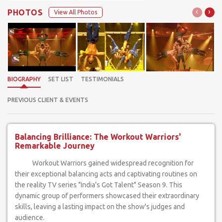
‹
›
PHOTOS
View All Photos
BIOGRAPHY
SET LIST
TESTIMONIALS
PREVIOUS CLIENT & EVENTS
Balancing Brilliance: The Workout Warriors'
Remarkable Journey
Workout Warriors gained widespread recognition for
their exceptional balancing acts and captivating routines on
the reality TV series "India's Got Talent" Season 9. This
dynamic group of performers showcased their extraordinary
skills, leaving a lasting impact on the show's judges and
audience.