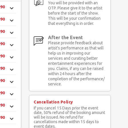
You will be provided with an
990
OTP. Please give it to the artist
before the start of the show.
This will be your confirmation
990
that everything is in order.
990
After the Event
Please provide feedback about
990
artist's performance as that will
help us in improving our
990
services and curating better
entertainment experiences for
990
you. Claims, if any can be raised
within 24 hours after the
completion of the performance/
990
service.
990
Cancellation Policy
990
If you cancel 15 Days prior the event
date, 50% refund of the booking amount
will be issued. No refund for
990
cancellations made within 15 days to
event dates.