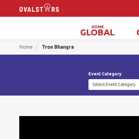
HOME
GLOBAL
Magicians, Illusionists & Mind Readers
Home
Tron Bhangra
Event Category