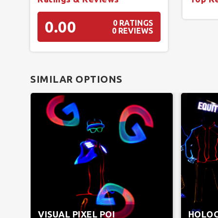
0.00
0 RATINGS
0 REVIEWS
SIMILAR OPTIONS
VISUAL PIXEL POI
HOLO