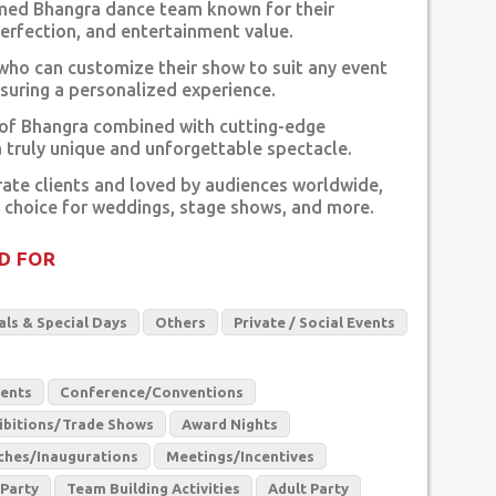
imed Bhangra dance team known for their
rfection, and entertainment value.
who can customize their show to suit any event
suring a personalized experience.
 of Bhangra combined with cutting-edge
a truly unique and unforgettable spectacle.
ate clients and loved by audiences worldwide,
 choice for weddings, stage shows, and more.
D FOR
als & Special Days
Others
Private / Social Events
vents
Conference/Conventions
ibitions/Trade Shows
Award Nights
ches/Inaugurations
Meetings/Incentives
 Party
Team Building Activities
Adult Party