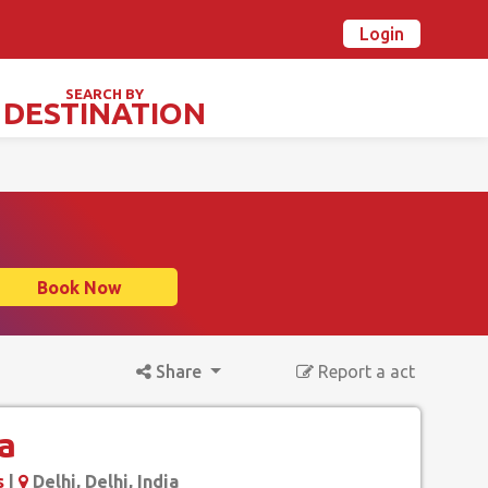
Login
n Ovalstars? Create your account and get started
Already have an account? Login now
SEARCH BY
DESTINATION
TIVALS & SPECIAL DAYS
Book Now
Share
Report a act
a
s
|
Delhi, Delhi, India