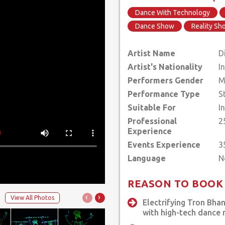
Dance With Technology
Dance Show
Reality S
Artist Name
D
Artist's Nationality
I
Performers Gender
M
Performance Type
S
Suitable For
I
Professional
2
Experience
Events Experience
3
Language
REASON TO BOOK
‹
›
View All Photos
Electrifying Tron Bha
with high-tech dance