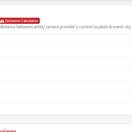
Distance Calculator
istance between artist/ service provider's current location & event city.
eviews