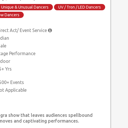
Unique & Unusual Dancers
UV / Tron / LED Dancers
how Dancers
irect Act/ Event Service
ndian
ale
tage Performance
ndoor
5+ Yrs
500+ Events
ngra show that leaves audiences spellbound
 moves and captivating performances.