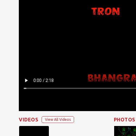
VIDEOS
PHOTOS
View All Videos