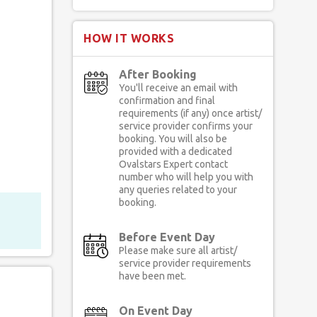
HOW IT WORKS
After Booking
You'll receive an email with
confirmation and final
requirements (if any) once artist/
service provider confirms your
booking. You will also be
provided with a dedicated
Ovalstars Expert contact
number who will help you with
any queries related to your
booking.
Before Event Day
Please make sure all artist/
service provider requirements
have been met.
On Event Day