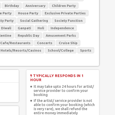
Birthday
Anniversary
Children Party
e Party
House Party
Exclusive Private Parties
tty Party
Social Gathering
Society Function
Diwali
Ganpati
Holi
Independence
lentine
Republic Day
Amusement Parks
/Cafe/Restaurants
Concerts
Cruise Ship
Hotels/Resorts/Casinos
School/College
Sports
TYPICALLY RESPONDS IN 1
HOUR
It may take upto 24 hours for artist/
service provider to confirm your
booking
If the artist/ service provider is not
able to confirm your booking (which
is very rare), we shall refund the
entire money immediately