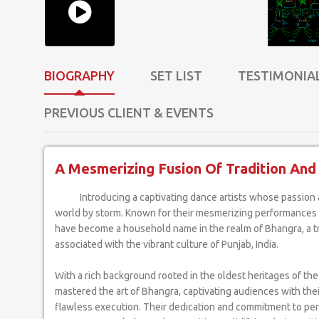
BIOGRAPHY
SET LIST
TESTIMONIA
PREVIOUS CLIENT & EVENTS
A Mesmerizing Fusion Of Tradition And F
Introducing a captivating dance artists whose passion and talent have taken the
world by storm. Known for their mesmerizing performances a
have become a household name in the realm of Bhangra, a t
associated with the vibrant culture of Punjab, India.
With a rich background rooted in the oldest heritages of the
mastered the art of Bhangra, captivating audiences with the
flawless execution. Their dedication and commitment to pe