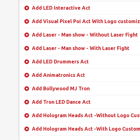
Add LED Interactive Act
Add Visual Pixel Poi Act With Logo customiz
Add Laser - Man show - Without Laser Fight
Add Laser - Man show - With Laser Fight
Add LED Drummers Act
Add Animatronics Act
Add Bollywood MJ Tron
Add Tron LED Dance Act
Add Hologram Heads Act -Without Logo Cus
Add Hologram Heads Act -With Logo Custom