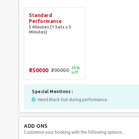
Standard
Performance
5 Minutes (1 Sets x 5
Minutes)
25%
₹150000
₹200000
off
Special Mentions :
Need Black Out during performance.
ADD ONS
Customise your booking with the following options...