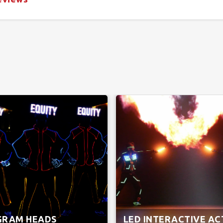
GRAM HEADS
LED INTERACTIVE AC