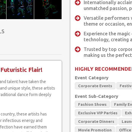
Internationally accla
unmatched passion, pe
Versatile performers 
theme or occasion, en
LS
Experience the magic
technology, creating 
Trusted by top corpor
making us the perfect
HIGHLY RECOMMENDE
uturistic Flair!
Event Category
Corporate Events
Festiv
nd unique style, these artists
raditional dance form deeply
Event Sub-Category
Fashion Shows
Family E
Exclusive VIP Parties
Exh
 country, these artists has
ir infectious energy and
Corporate Dinners
Laun
rfection have earned them
Movie Promotion
Office