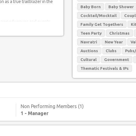
n as a true trailblazer in the
Baby Born
Baby Shower
Cocktail/Mocktail
Coupl
 renowned venues and events,
Family Get Togethers
Ki
nspiring performances. From
Teen Party
Christmas
gs to grand weddings, their
ccasion.
Navratri
New Year
Va
Auctions
Clubs
Pubs
istic prowess. Known for their
Cultural
Government
is artist has created a diverse
 all walks of life. Their fusion
Thematic Festivals & IPs
irth to a mesmerizing dance
ng experience.
e experience that combines the
 no further than this remarkable
Non Performing Members (1)
ake them a must-have for any
1 - Manager
thm, joy, and unforgettable