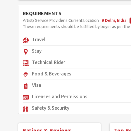
REQUIREMENTS
Artist/ Service Provider's Current Location
Delhi, India
These requirements should be fulfilled by buyer as per the d
Travel
Stay
Technical Rider
Food & Beverages
Visa
Licenses and Permissions
Safety & Security
Ratings & Reviews
Top R