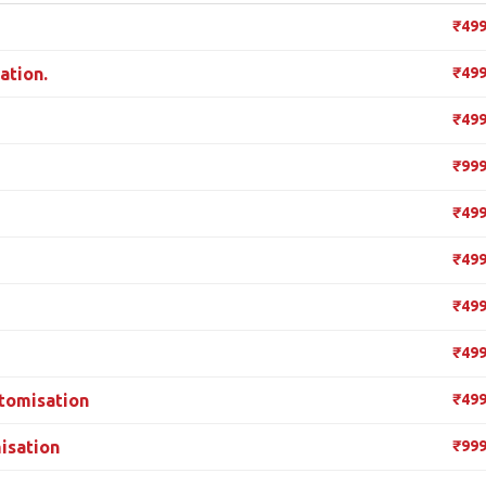
₹49
ation.
₹49
₹49
₹99
₹49
₹49
₹49
₹49
tomisation
₹49
isation
₹99