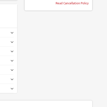
Read Cancellation Policy