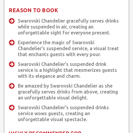
REASON TO BOOK
Swarovski Chandelier gracefully serves drinks
while suspended in air, creating an
unforgettable sight for everyone present.
Experience the magic of Swarovski
Chandelier's suspended service, a visual treat
that enchants guests with every pour.
Swarovski Chandelier's suspended drink
service is a highlight that mesmerizes guests
with its elegance and charm.
Be amazed by Swarovski Chandelier as she
gracefully serves drinks from above, creating
an unforgettable visual delight.
Swarovski Chandelier's suspended drinks
service wows guests, creating an
unforgettable visual spectacle.