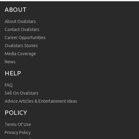
ABOUT
About Ovalstars
Contact Ovalstars
Career Opportunities
Ovalstars Stories
Media Coverage
News
HELP
FAQ
Sell On Ovalstars
Advice Articles & Entertainment Ideas
POLICY
Terms Of Use
Privacy Policy