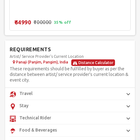
₹64990
₹100000
35% off
REQUIREMENTS
Artist/ Service Provider's Current Location
Panaji (Panjim, Pangim), India
Distance Calculator
These requirements should be fulfilled by buyer as per the
distance between artist/ service provider's current location &
event city.
Travel
Stay
Technical Rider
Food & Beverages