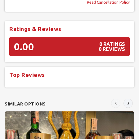
Read Cancellation Policy
Ratings & Reviews
0.00
0 RATINGS
0 REVIEWS
Top Reviews
‹
›
SIMILAR OPTIONS