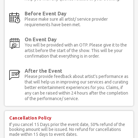
Before Event Day
Please make sure all artist/ service provider
requirements have been met.
On Event Day
You will be provided with an OTP. Please give it to the
artist before the start of the show. This will be your
confirmation that everything is in order.
After the Event
Please provide feedback about artist's performance as
that will help us in improving our services and curating
better entertainment experiences for you. Claims, if
any can be raised within 24 hours after the completion
of the performance/ service.
Cancellation Policy
If you cancel 15 Days prior the event date, 50% refund of the
booking amount will be issued. No refund for cancellations
made within 15 days to event dates.