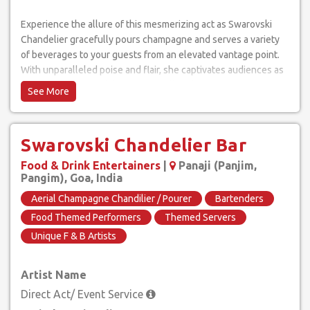
Experience the allure of this mesmerizing act as Swarovski
Chandelier gracefully pours champagne and serves a variety
of beverages to your guests from an elevated vantage point.
With unparalleled poise and flair, she captivates audiences as
she defies gravity, delivering a spellbinding performance that
leaves everyone in awe.
The Swarovski Chandelier Bar is more than just a spectacle;
Swarovski Chandelier Bar
it's an interactive experience that adds an extraordinary touch
of grandeur to any occasion. Surprise and delight your guests
Food & Drink Entertainers
|
Panaji (Panjim,
as they witness the seamless combination of aerial artistry and
Pangim), Goa, India
bartending expertise, all in one unforgettable show.
Aerial Champagne Chandilier / Pourer
Bartenders
Food Themed Performers
Themed Servers
As the highlight of your event, Swarovski Chandelier Bar can
Unique F & B Artists
cater to any drink request, not limited to champagne alone.
From crafting custom cocktails to presenting a diverse
selection of beverages, she ensures that every guest's
Artist Name
preferences are met with precision and personalized service.
Direct Act/ Event Service