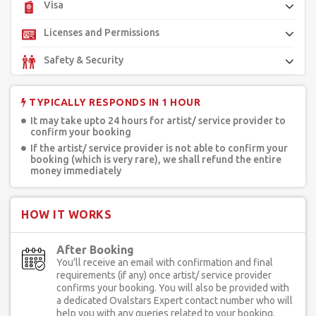
Visa
Licenses and Permissions
Safety & Security
TYPICALLY RESPONDS IN 1 HOUR
It may take upto 24 hours for artist/ service provider to
confirm your booking
If the artist/ service provider is not able to confirm your
booking (which is very rare), we shall refund the entire
money immediately
HOW IT WORKS
After Booking
You'll receive an email with confirmation and final
requirements (if any) once artist/ service provider
confirms your booking. You will also be provided with
a dedicated Ovalstars Expert contact number who will
help you with any queries related to your booking.