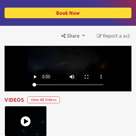
Book Now
Share
Report a act
VIDEOS
View All Videos