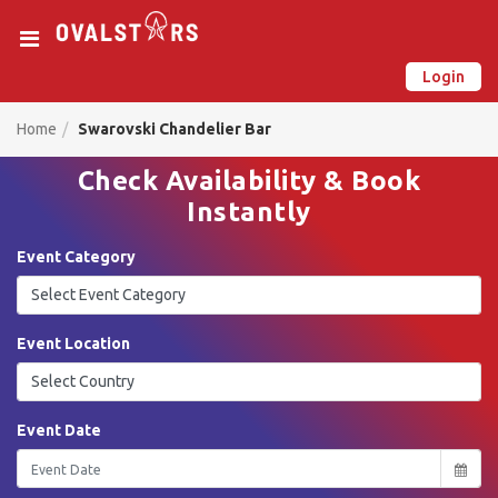
Login
New on Ovalstars? Create your account and get started
Already have an account? Login now
Home
Swarovski Chandelier Bar
Check Availability & Book
Instantly
Event Category
Event Location
Event Date