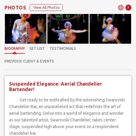
‹
›
PHOTOS
View All Photos
BIOGRAPHY
SET LIST
TESTIMONIALS
PREVIOUS CLIENT & EVENTS
Suspended Elegance: Aerial Chandelier
Bartender!
Get ready to be enthralled by the astonishing Swarovski
Chandelier Bar, an unparalleled act that redefines the art of
aerial bartending. Delve into a world of elegance and wonder
as our talented artist, Swarovski Chandelier, takes center
stage, suspended high above your event on a resplendent
chandelier bar.