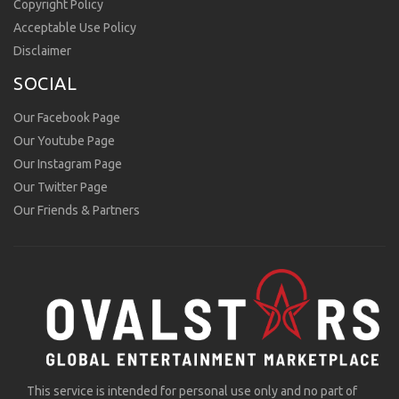
Copyright Policy
Acceptable Use Policy
Disclaimer
SOCIAL
Our Facebook Page
Our Youtube Page
Our Instagram Page
Our Twitter Page
Our Friends & Partners
This service is intended for personal use only and no part of