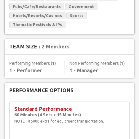
Pubs/Cafe/Restaurants
Government
Hotels/Resorts/Casinos
Sports
Thematic Festivals & IPs
TEAM SIZE :
2 Members
Performing Members (1)
Non Performing Members (1)
1 - Performer
1 - Manager
PERFORMANCE OPTIONS
Standard Performance
60 Minutes (4 Sets x 15 Minutes)
NOTE : ₹ 15000 extra for equipment transportation.