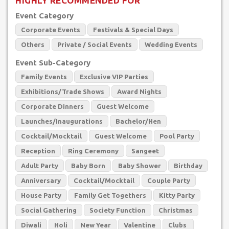
HIGHLY RECOMMENDED FOR
Event Category
Corporate Events
Festivals & Special Days
Others
Private / Social Events
Wedding Events
Event Sub-Category
Family Events
Exclusive VIP Parties
Exhibitions/Trade Shows
Award Nights
Corporate Dinners
Guest Welcome
Launches/Inaugurations
Bachelor/Hen
Cocktail/Mocktail
Guest Welcome
Pool Party
Reception
Ring Ceremony
Sangeet
Adult Party
Baby Born
Baby Shower
Birthday
Anniversary
Cocktail/Mocktail
Couple Party
House Party
Family Get Togethers
Kitty Party
Social Gathering
Society Function
Christmas
Diwali
Holi
New Year
Valentine
Clubs