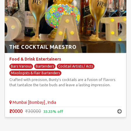
THE COCKTAIL MAESTRO
Food & Drink Entertainers
Bars Various
Bartenders
Cocktail Artists / Acts
Mixologists & Flair Bartenders
Crafted with precision, Bunty's cocktails are a fusion of flavors
that tantalize the taste buds and leave a lasting impression.
Mumbai [Bombay] , India
₹20000
₹30000
33.33% off