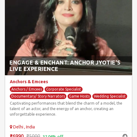
ENGAGE & ENCHANT: ANCHOR JYOTIE'S
LIVE EXPERIENCE
Anchors & Emcees
Anchors / Emcees
Corporate Specialist
Documentary/ Story Narrators
Game Hosts
Wedding Specialist
Captivating performances that blend the charm of a model, the
talent of an actor, and the energy of an anchor, creating an
unforgettable experience.
Delhi , India
₹16990
₹25000
32.04% off