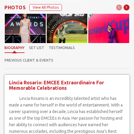
‹
›
PHOTOS
View All Photos
BIOGRAPHY
SET LIST
TESTIMONIALS
PREVIOUS CLIENT & EVENTS
Lincia Rosario: EMCEE Extraordinaire For
Memorable Celebrations
Lincia Rosario is an incredibly talented artist who has
made a name for herself in the world of entertainment. With a
career spanning over a decade, Lincia has established herself
as one of the top EMCEEs in Asia. Her passion for hosting and
her ability to connect with audiences have earned her
numerous accolades, including the prestigious Asia's Best