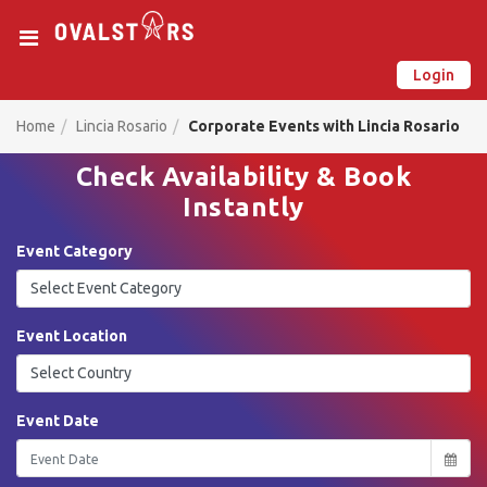
Login
New on Ovalstars? Create your account and get started
Already have an account? Login now
Home
Lincia Rosario
Corporate Events with Lincia Rosario
Check Availability & Book
Instantly
Event Category
Event Location
Event Date