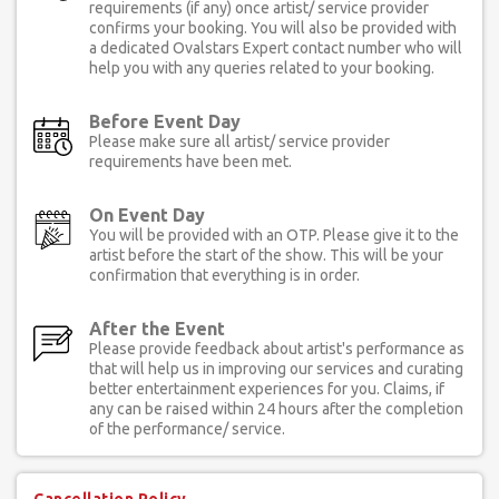
requirements (if any) once artist/ service provider
confirms your booking. You will also be provided with
a dedicated Ovalstars Expert contact number who will
help you with any queries related to your booking.
Before Event Day
Please make sure all artist/ service provider
requirements have been met.
On Event Day
You will be provided with an OTP. Please give it to the
artist before the start of the show. This will be your
confirmation that everything is in order.
After the Event
Please provide feedback about artist's performance as
that will help us in improving our services and curating
better entertainment experiences for you. Claims, if
any can be raised within 24 hours after the completion
of the performance/ service.