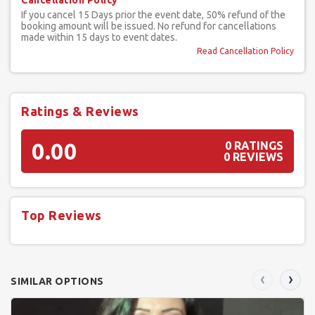
Cancellation Policy
If you cancel 15 Days prior the event date, 50% refund of the
booking amount will be issued. No refund for cancellations
made within 15 days to event dates.
Read Cancellation Policy
Ratings & Reviews
0.00
0 RATINGS
0 REVIEWS
Top Reviews
‹
›
SIMILAR OPTIONS