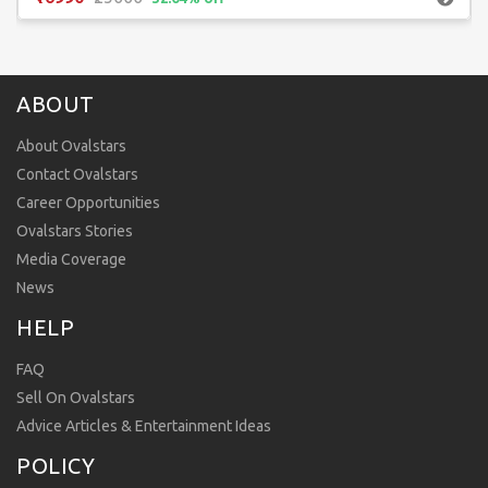
ABOUT
About Ovalstars
Contact Ovalstars
Career Opportunities
Ovalstars Stories
Media Coverage
News
HELP
FAQ
Sell On Ovalstars
Advice Articles & Entertainment Ideas
POLICY