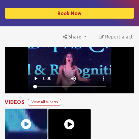
Book Now
Share
Report a act
VIDEOS
View All Videos