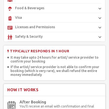
Food & Beverages
Visa
Licenses and Permissions
Safety & Security
TYPICALLY RESPONDS IN 1 HOUR
It may take upto 24 hours for artist/ service provider to
confirm your booking
If the artist/ service provider is not able to confirm your
booking (which is very rare), we shall refund the entire
money immediately
HOW IT WORKS
After Booking
You'll receive an email with confirmation and final