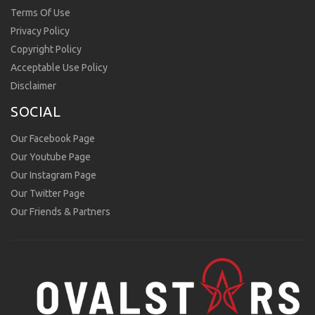
Terms Of Use
Privacy Policy
Copyright Policy
Acceptable Use Policy
Disclaimer
SOCIAL
Our Facebook Page
Our Youtube Page
Our Instagram Page
Our Twitter Page
Our Friends & Partners