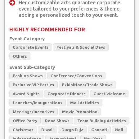
Her customizable acts guarantee corporate
event tailored to your preferences & theme,
adding a personalized touch to your event.
HIGHLY RECOMMENDED FOR
Event Category
Corporate Events
Festivals & Special Days
Others
Event Sub-Category
Fashion Shows
Conference/Conventions
Exclusive VIP Parties
Exhibitions/Trade Shows
Award Nights
Corporate Dinners
Guest Welcome
Launches/Inaugurations
Mall Activities
Meetings/Incentives
Movie Promotion
Office Party
Road Shows
Team Building Activities
Christmas
Diwali
Durga Puja
Ganpati
Holi
Independence
Janmashtami
New Year