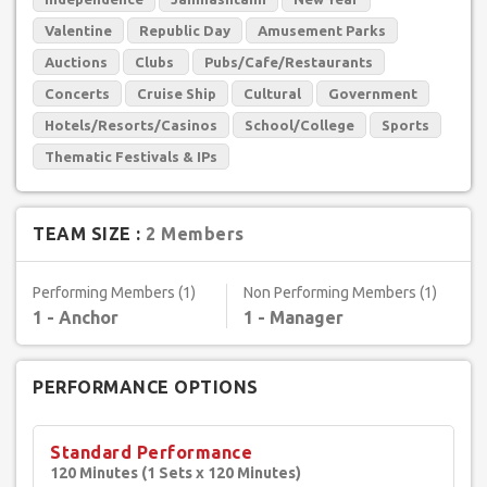
Valentine
Republic Day
Amusement Parks
Auctions
Clubs
Pubs/Cafe/Restaurants
Concerts
Cruise Ship
Cultural
Government
Hotels/Resorts/Casinos
School/College
Sports
Thematic Festivals & IPs
TEAM SIZE :
2 Members
Performing Members (1)
Non Performing Members (1)
1 - Anchor
1 - Manager
PERFORMANCE OPTIONS
Standard Performance
120 Minutes (1 Sets x 120 Minutes)