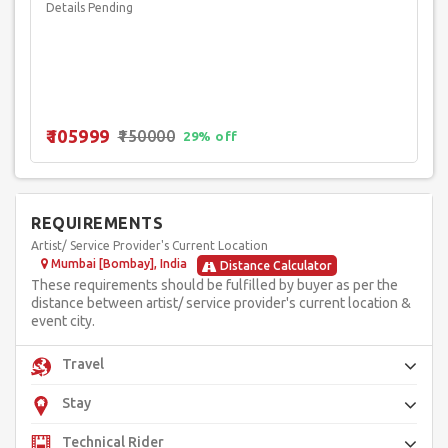
Details Pending
₹105999
₹150000
29% off
REQUIREMENTS
Artist/ Service Provider's Current Location
Mumbai [Bombay], India
Distance Calculator
These requirements should be fulfilled by buyer as per the
distance between artist/ service provider's current location &
event city.
Travel
Stay
Technical Rider