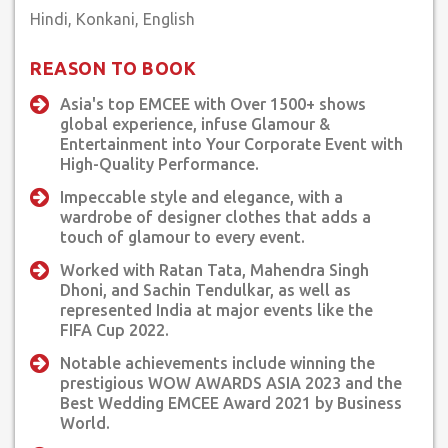
a wedding or a corporate event, Lincia's ability to adapt and
connect with the audience shines through. Clients can expect
a memorable and engaging experience during her shows,
REASON TO BOOK
filled with laughter, heartfelt moments, and a sense of
Asia's top EMCEE with Over 1500+ shows
celebration.
global experience, infuse Glamour &
Entertainment into Your Corporate Event with
In conclusion, Lincia Rosario is a force to be reckoned with in
High-Quality Performance.
the world of media, entrepreneurship, and personal
development. Her journey is one of continuous growth and
Impeccable style and elegance, with a
wardrobe of designer clothes that adds a
empowerment, and her ability to connect with audiences sets
touch of glamour to every event.
her apart. With her versatile performance style and genuine
passion for communication, Lincia is a must-experience artist
Worked with Ratan Tata, Mahendra Singh
for anyone seeking an unforgettable event.
Dhoni, and Sachin Tendulkar, as well as
represented India at major events like the
FIFA Cup 2022.
Notable achievements include winning the
prestigious WOW AWARDS ASIA 2023 and the
Best Wedding EMCEE Award 2021 by Business
World.