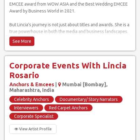
EMCEE award from WOW ASIA and the Best Wedding EMCEE
Award by Business World in 2021.
But Lincia's journey is not just about titles and awards. She is a
true powerhouse in both the media and business landscapes.
In addition to her success as an EMCEE, Lincia has represented
India at major events like the FIFA Cup 2022 and has had the
privilege of sharing memorable moments with icons like Ratan
Tata, Mahendra Singh Dhoni, and Sachin Tendulkar.
Corporate Events With Lincia
Taking her passion for communication and connection a step
Rosario
further, Lincia has launched her very own podcast, "The Lincia
Anchors & Emcees
|
Mumbai [Bombay],
Rosario Show." Through insightful conversations with experts
Maharashtra, India
across various industries, Lincia aims to make a real impact on
Celebrity Anchors
Documentary/ Story Narrators
people's lives, helping them navigate the twists and turns of
their careers and personal lives.
Interviewers
Red Carpet Anchors
Corporate Specialist
Lincia's performance style is characterized by her ability to
interact with the crowd and make them feel like an integral
View Artist Profile
part of the event. She ensures that every guest feels seen and