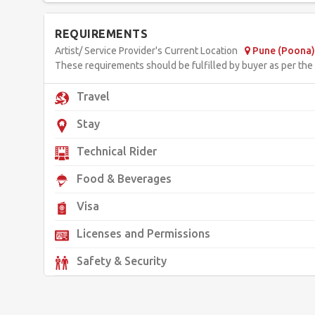
REQUIREMENTS
Artist/ Service Provider's Current Location
Pune (Poona) 
These requirements should be fulfilled by buyer as per the d
Travel
Stay
Technical Rider
Food & Beverages
Visa
Licenses and Permissions
Safety & Security