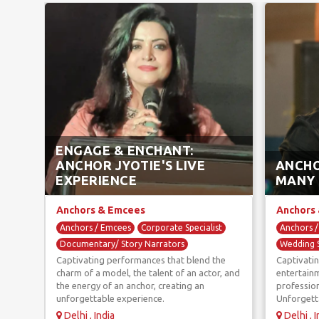
ENGAGE & ENCHANT:
ANCHOR JYOTIE'S LIVE
ANCHO
EXPERIENCE
MANY
Anchors & Emcees
Anchors
Anchors / Emcees
Corporate Specialist
Anchors 
Documentary/ Story Narrators
Wedding S
Captivating performances that blend the
Captivatin
Game Hosts
Wedding Specialist
charm of a model, the talent of an actor, and
entertainm
the energy of an anchor, creating an
profession
unforgettable experience.
Unforgett
Delhi , India
Delhi , I