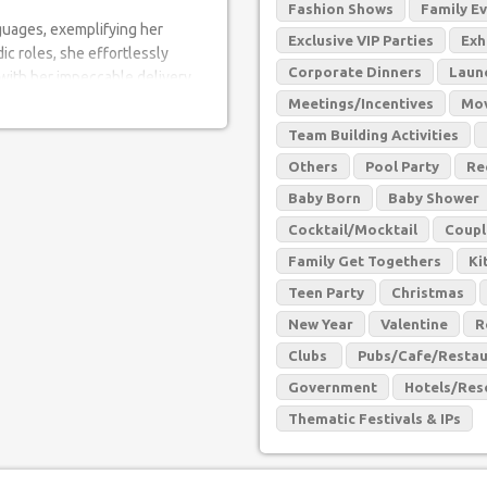
Fashion Shows
Family E
guages, exemplifying her
Exclusive VIP Parties
Exh
ic roles, she effortlessly
Corporate Dinners
Laun
 with her impeccable delivery
erent genres and languages has
Meetings/Incentives
Mov
erly anticipate her next
Team Building Activities
Others
Pool Party
Re
 charisma are truly unmatched.
Baby Born
Baby Shower
ences in awe with her
Cocktail/Mocktail
Coupl
 experience that leaves a
Family Get Togethers
Ki
Teen Party
Christmas
ty to create an engaging and
New Year
Valentine
R
ipation and takes requests,
Clubs
Pubs/Cafe/Restau
 Her ability to connect with the
th and inclusivity, making each
Government
Hotels/Res
Thematic Festivals & IPs
nd passion have made her a
r remarkable journey, notable