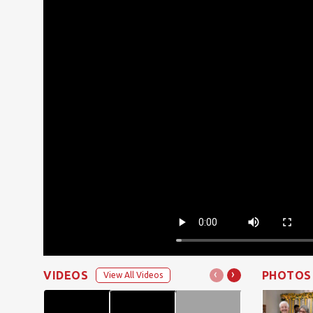
‹
›
VIDEOS
PHOTOS
View All Videos