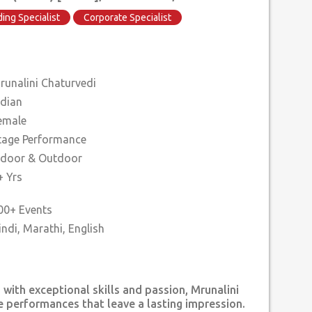
ing Specialist
Corporate Specialist
runalini Chaturvedi
ndian
emale
tage Performance
ndoor & Outdoor
+ Yrs
00+ Events
 with exceptional skills and passion, Mrunalini
e performances that leave a lasting impression.