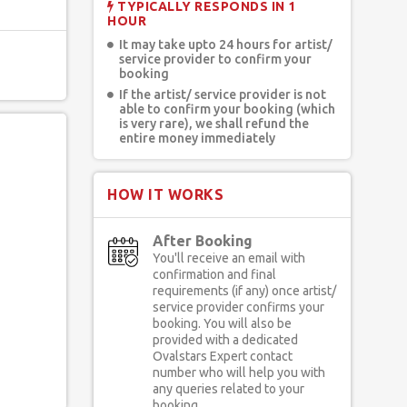
TYPICALLY RESPONDS IN 1
HOUR
It may take upto 24 hours for artist/
service provider to confirm your
booking
If the artist/ service provider is not
able to confirm your booking (which
is very rare), we shall refund the
entire money immediately
HOW IT WORKS
After Booking
You'll receive an email with
confirmation and final
requirements (if any) once artist/
service provider confirms your
booking. You will also be
provided with a dedicated
Ovalstars Expert contact
number who will help you with
any queries related to your
booking.