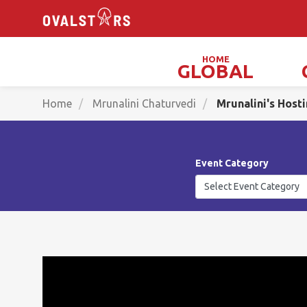
HOME
GLOBAL
Magicians, Illusionists & Mind Readers
Home
Mrunalini Chaturvedi
Mrunalini's Host
Event Category