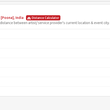
[Poona], India
Distance Calculator
istance between artist/ service provider's current location & event city.