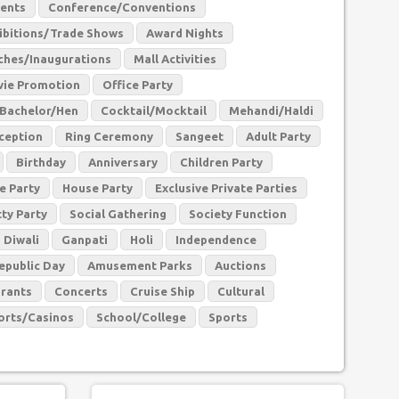
vents
Conference/Conventions
ibitions/Trade Shows
Award Nights
ches/Inaugurations
Mall Activities
ie Promotion
Office Party
Bachelor/Hen
Cocktail/Mocktail
Mehandi/Haldi
ception
Ring Ceremony
Sangeet
Adult Party
Birthday
Anniversary
Children Party
e Party
House Party
Exclusive Private Parties
tty Party
Social Gathering
Society Function
Diwali
Ganpati
Holi
Independence
epublic Day
Amusement Parks
Auctions
rants
Concerts
Cruise Ship
Cultural
orts/Casinos
School/College
Sports