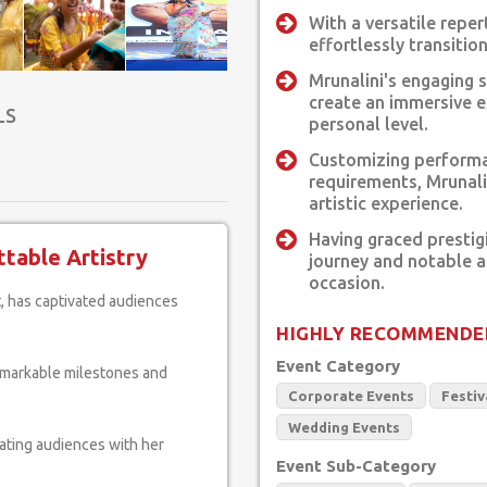
With a versatile repe
effortlessly transitio
Mrunalini's engaging 
create an immersive e
LS
personal level.
Customizing performa
requirements, Mrunali
artistic experience.
Having graced prestig
table Artistry
journey and notable 
occasion.
HIGHLY RECOMMENDE
Event Category
remarkable milestones and
Corporate Events
Festiv
Wedding Events
vating audiences with her
Event Sub-Category