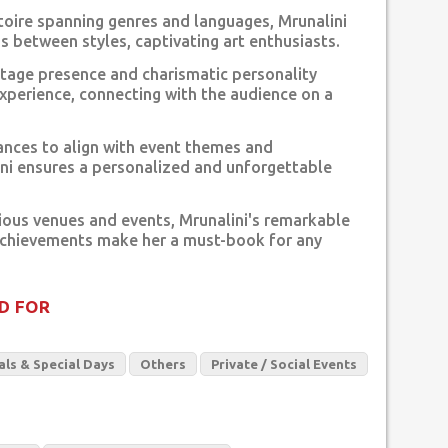
rtoire spanning genres and languages, Mrunalini
ns between styles, captivating art enthusiasts.
stage presence and charismatic personality
xperience, connecting with the audience on a
nces to align with event themes and
ni ensures a personalized and unforgettable
ious venues and events, Mrunalini's remarkable
achievements make her a must-book for any
D FOR
als & Special Days
Others
Private / Social Events