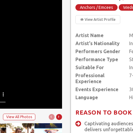
Anchors / Emcees
Wedd
View Artist Profile
Artist Name
M
Artist's Nationality
I
Performers Gender
F
Performance Type
S
Suitable For
I
Professional
7
Experience
Events Experience
3
Language
REASON TO BOOK
‹
›
View All Photos
Captivating audiences
delivers unforgettabl