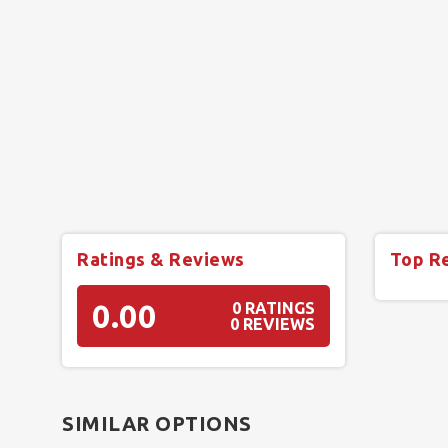
Ratings & Reviews
Top R
0.00
0 RATINGS
0 REVIEWS
SIMILAR OPTIONS