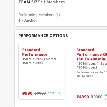
TEAM SIZE :
1 Members
achievements, and versatility as a performer make her work 
enthusiasts. With her captivating stage presence, engaging 
Performing Members (1)
leave a lasting impression, She invites potential clients to 
1 - Anchor
and transformative artistic experience.
PERFORMANCE OPTIONS
Standard
Standard
Performance
Performance O
150 To 480 Min
150 Minutes (1 Sets x
150 Minutes)
480 Minutes (1 Set
480 Minutes)
Performance will be 1
480 Minutes.
₹9990
₹20000
50% off
5
₹14990
₹30000
o