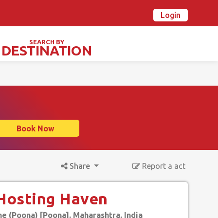
Login
n Ovalstars? Create your account and get started
Already have an account? Login now
SEARCH BY
DESTINATION
TIVALS & SPECIAL DAYS
Book Now
Share
Report a act
 Hosting Haven
e (Poona) [Poona], Maharashtra, India