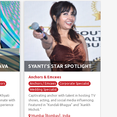
AN
L
AK
AVA
SYANTI'S STAR SPOTLIGHT
GR
Anchors & Emcees
Anc
hors
Anchors / Emcees
Corporate Specialist
Anc
Wedding Specialist
Corp
Khyati
Captivating anchor with talent in hosting TV
With
Wedd
onate with
shows, acting, and social media influencing.
Gaur
xperience
Featured in "Kundali Bhagya" and "Aankh
speci
Micholi."
corp
Mumbai [Bombay] , India
Gur