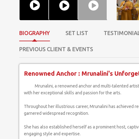
BIOGRAPHY
SET LIST
TESTIMONIA
PREVIOUS CLIENT & EVENTS
Renowned Anchor : Mrunalini's Unforget
Mrunalini, a renowned anchor and multi-talented artist, has captivated audiences
with her exceptional skills and passion for the arts.
Throughout her illustrious career, Mrunalini has achieved 
garnered widespread recognition.
She has also established herself as a prominent host, capti
engaging style and expertise.