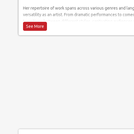
Her repertoire of work spans across various genres and lan
versatility as an artist. From dramatic performances to comed
transitions between different styles, captivating audiences
and stage presence. Her ability to seamlessly adapt to diff
earned her a dedicated following of art enthusiasts who eag
project.
When it comes to live performances, Mrunalini's energy and
She has graced prestigious venues and events, leaving audi
captivating stage presence. Her live shows are an immersive
lasting impression on all who witness them.
Her interaction with the audience is a testament to her abili
immersive experience. She actively encourages crowd partic
ensuring that every individual feels connected and involved.
audience on a personal level creates an atmosphere of warm
performance a truly unforgettable experience.
In conclusion, She is an extraordinary artist whose talent a
force to be reckoned with in the entertainment industry. He