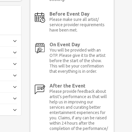
Before Event Day
Please make sure all artist/
service provider requirements
have been met.
On Event Day
You will be provided with an
OTP. Please give it to the artist
before the start of the show.
This will be your confirmation
that everything is in order.
After the Event
Please provide feedback about
artist's performance as that will
help us in improving our
services and curating better
entertainment experiences for
you. Claims, if any can be raised
within 24 hours after the
completion of the performance/