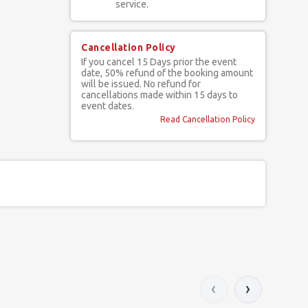
service.
Cancellation Policy
If you cancel 15 Days prior the event
date, 50% refund of the booking amount
will be issued. No refund for
cancellations made within 15 days to
event dates.
Read Cancellation Policy
‹
›