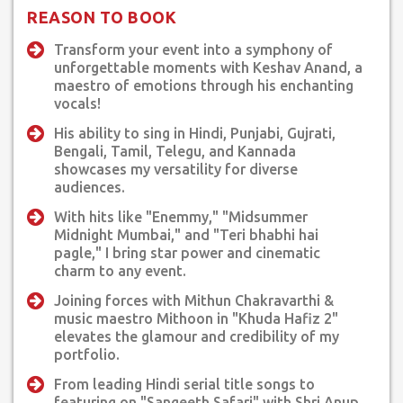
the film, "Khuda Hafiz 2" for music director Mithoon, Sung a
REASON TO BOOK
solo song, "Kahaniyan" for the web series, "Inspector Avinash"
ep-1 by Jlo entertainment
Transform your event into a symphony of
unforgettable moments with Keshav Anand, a
Sung a solo song, "Mannat"for the film, "Auham" Latest audio
maestro of emotions through his enchanting
release of the song, "Tu ban jaa Heer meri" from the film, "Kaisi
vocals!
ye dor" released on 15th dec 2023.
His ability to sing in Hindi, Punjabi, Gujrati,
Bengali, Tamil, Telegu, and Kannada
Television & Radio programs:
showcases my versatility for diverse
Spearheaded title songs for several hindi serials.
audiences.
Radio fever in-house programs & recordings Sangeeth safari
With hits like "Enemmy," "Midsummer
with Shri Anup Jalota
Midnight Mumbai," and "Teri bhabhi hai
Albums Recorded for several leading music directors &
pagle," I bring star power and cinematic
production houses.
charm to any event.
Keshav has been bestowed with several awards:
Joining forces with Mithun Chakravarthi &
Best "New bie" by Karnataka Times "Rising Star" by
music maestro Mithoon in "Khuda Hafiz 2"
elevates the glamour and credibility of my
Ambassador of Bahrain "Global Achiever's award Mumbai
portfolio.
felicitated by Pandit Shiv Kumar Sharma.
From leading Hindi serial title songs to
featuring on "Sangeeth Safari" with Shri Anup