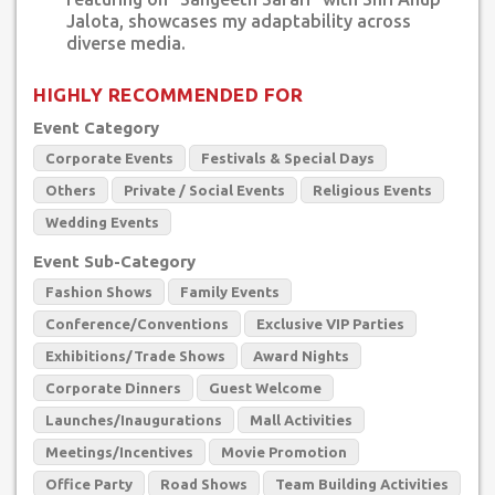
Jalota, showcases my adaptability across
diverse media.
HIGHLY RECOMMENDED FOR
Event Category
Corporate Events
Festivals & Special Days
Others
Private / Social Events
Religious Events
Wedding Events
Event Sub-Category
Fashion Shows
Family Events
Conference/Conventions
Exclusive VIP Parties
Exhibitions/Trade Shows
Award Nights
Corporate Dinners
Guest Welcome
Launches/Inaugurations
Mall Activities
Meetings/Incentives
Movie Promotion
Office Party
Road Shows
Team Building Activities