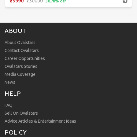
₹89990
₹130000
30.78% off
ABOUT
About Ovalstars
Contact Ovalstars
Career Opportunities
Ovalstars Stories
Media Coverage
News
HELP
FAQ
Sell On Ovalstars
Advice Articles & Entertainment Ideas
POLICY