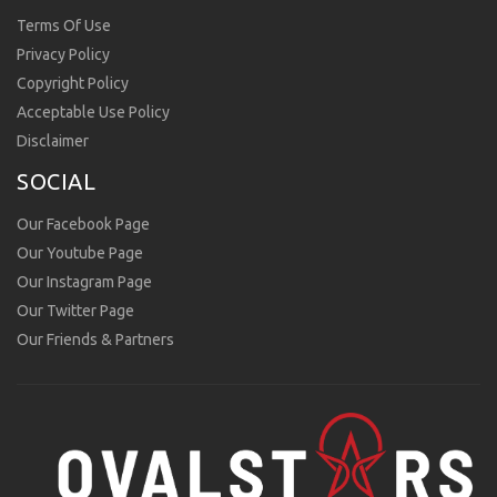
Terms Of Use
Privacy Policy
Copyright Policy
Acceptable Use Policy
Disclaimer
SOCIAL
Our Facebook Page
Our Youtube Page
Our Instagram Page
Our Twitter Page
Our Friends & Partners