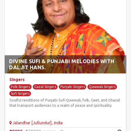
DIVINE SUFI & PUNJABI MELODIES WITH
DALJIT HANS.
Singers
Folk Singers
Gazal Singers
Punjabi Singers
Qawwali Singers
Sufi Singers
Soulful renditions of Punjabi Sufi Qawwali, folk, Geet, and Ghazal
that transport audiences to a realm of peace and spirituality.
Jalandhar [Jullundur] , India