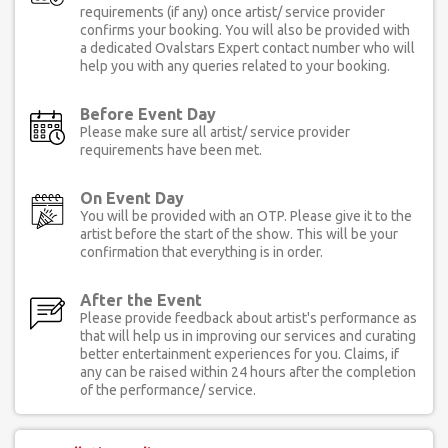
requirements (if any) once artist/ service provider
confirms your booking. You will also be provided with
a dedicated Ovalstars Expert contact number who will
help you with any queries related to your booking.
Before Event Day
Please make sure all artist/ service provider
requirements have been met.
On Event Day
You will be provided with an OTP. Please give it to the
artist before the start of the show. This will be your
confirmation that everything is in order.
After the Event
Please provide feedback about artist's performance as
that will help us in improving our services and curating
better entertainment experiences for you. Claims, if
any can be raised within 24 hours after the completion
of the performance/ service.