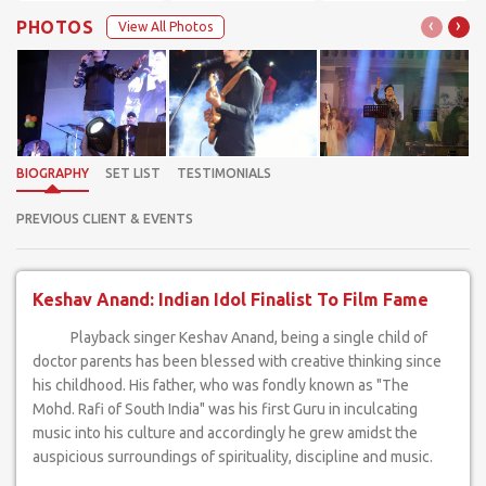
‹
›
PHOTOS
View All Photos
BIOGRAPHY
SET LIST
TESTIMONIALS
PREVIOUS CLIENT & EVENTS
Keshav Anand: Indian Idol Finalist To Film Fame
Playback singer Keshav Anand, being a single child of
doctor parents has been blessed with creative thinking since
his childhood. His father, who was fondly known as "The
Mohd. Rafi of South India" was his first Guru in inculcating
music into his culture and accordingly he grew amidst the
auspicious surroundings of spirituality, discipline and music.