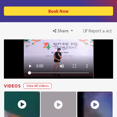
Book Now
Share
Report a act
VIDEOS
View All Videos