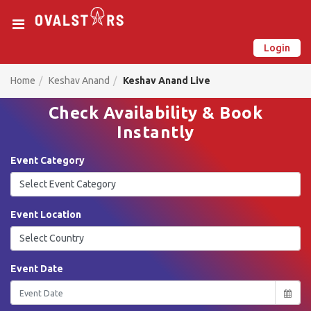
Login
New on Ovalstars? Create your account and get started
Already have an account? Login now
Home
Keshav Anand
Keshav Anand Live
Check Availability & Book
Instantly
Event Category
Event Location
Event Date