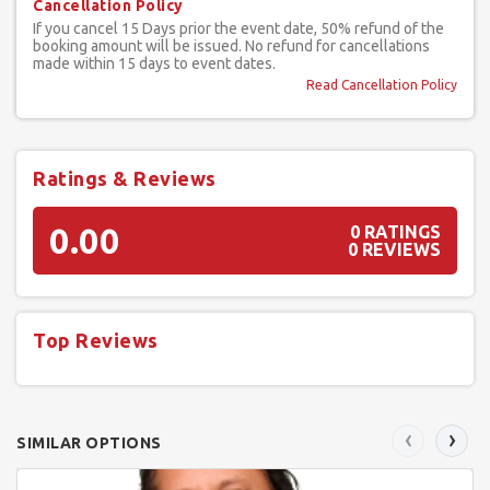
Cancellation Policy
If you cancel 15 Days prior the event date, 50% refund of the
booking amount will be issued. No refund for cancellations
made within 15 days to event dates.
Read Cancellation Policy
Ratings & Reviews
0.00
0 RATINGS
0 REVIEWS
Top Reviews
‹
›
SIMILAR OPTIONS