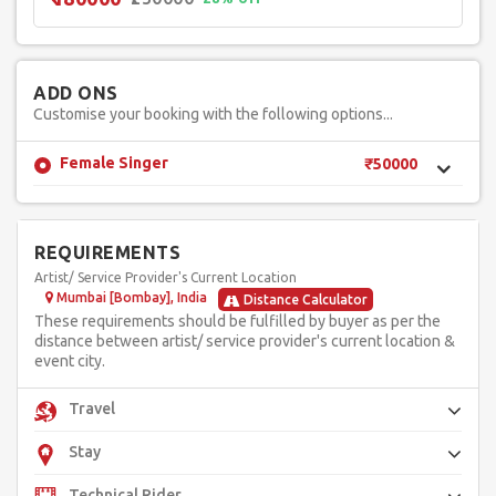
ADD ONS
Customise your booking with the following options...
Female Singer
₹50000
REQUIREMENTS
Artist/ Service Provider's Current Location
Mumbai [Bombay], India
Distance Calculator
These requirements should be fulfilled by buyer as per the
distance between artist/ service provider's current location &
event city.
Travel
Stay
Technical Rider