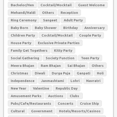
Bachelor/Hen
Cocktail/Mocktail
Guest Welcome
Mehandi/Haldi
Others
Reception
Ring Ceremony
Sangeet
Adult Party
Baby Born
Baby Shower
Birthday
Anniversary
Children Party
Cocktail/Mocktail
Couple Party
House Party
Exclusive Private Parties
Family Get Togethers
Kitty Party
Social Gathering
Society Function
Teen Party
Meera Bhajan
Ram Bhajan
Sai Bhajan
Others
Christmas
Diwali
Durga Puja
Ganpati
Holi
Independence
Janmashtami
Lohri
Navratri
New Year
Valentine
Republic Day
Amusement Parks
Auctions
Clubs
Pubs/Cafe/Restaurants
Concerts
Cruise Ship
Cultural
Government
Hotels/Resorts/Casinos