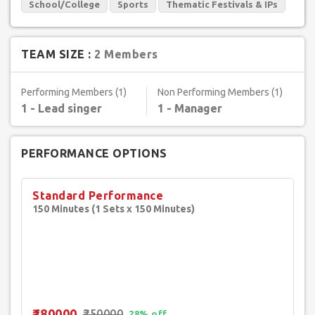
School/College
Sports
Thematic Festivals & IPs
TEAM SIZE :
2 Members
Performing Members (1)
Non Performing Members (1)
1 - Lead singer
1 - Manager
PERFORMANCE OPTIONS
Standard Performance
150 Minutes (1 Sets x 150 Minutes)
₹180000
₹250000
28% off