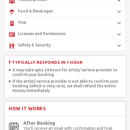
Food & Beverages
Visa
Licenses and Permissions
Safety & Security
TYPICALLY RESPONDS IN 1 HOUR
It may take upto 24 hours for artist/ service provider to
confirm your booking
If the artist/ service provider is not able to confirm your
booking (which is very rare), we shall refund the entire
money immediately
HOW IT WORKS
After Booking
You'll receive an email with confirmation and final